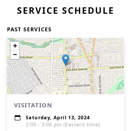
SERVICE SCHEDULE
PAST SERVICES
+
−
VISITATION
Saturday, April 13, 2024
2:00 - 3:00 pm (Eastern time)