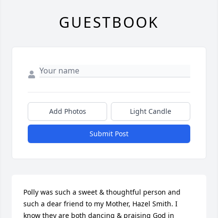
GUESTBOOK
Add Photos
Light Candle
Submit Post
Polly was such a sweet & thoughtful person and 
such a dear friend to my Mother, Hazel Smith. I 
know they are both dancing & praising God in 