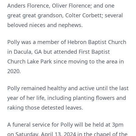
Anders Florence, Oliver Florence; and one
great great grandson, Colter Corbett; several
beloved nieces and nephews.
Polly was a member of Hebron Baptist Church
in Dacula, GA but attended First Baptist
Church Lake Park since moving to the area in
2020.
Polly remained healthy and active until the last
year of her life, including planting flowers and
raking those detested leaves.
A funeral service for Polly will be held at 3pm
on Saturday, April 13, 2024 in the chapel of the