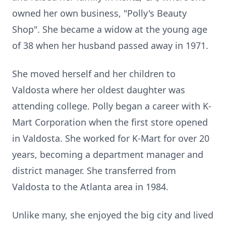
owned her own business, "Polly's Beauty
Shop". She became a widow at the young age
of 38 when her husband passed away in 1971.
She moved herself and her children to
Valdosta where her oldest daughter was
attending college. Polly began a career with K-
Mart Corporation when the first store opened
in Valdosta. She worked for K-Mart for over 20
years, becoming a department manager and
district manager. She transferred from
Valdosta to the Atlanta area in 1984.
Unlike many, she enjoyed the big city and lived