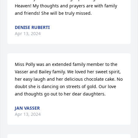
Heaven! My thoughts and prayers are with family 
and friends! She will be truly missed.
DENISE RUBERTI
Apr 13, 2024
Miss Polly was an extended family member to the 
Vasser and Bailey family. We loved her sweet spirit, 
her easy laugh and her delicious chocolate cake. No 
doubt she is dancing on streets of gold. Our love 
and thoughts go out to her dear daughters.
JAN VASSER
Apr 13, 2024