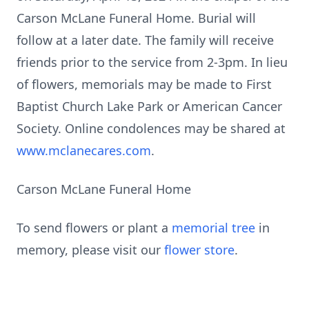
Carson McLane Funeral Home. Burial will
follow at a later date. The family will receive
friends prior to the service from 2-3pm. In lieu
of flowers, memorials may be made to First
Baptist Church Lake Park or American Cancer
Society. Online condolences may be shared at
www.mclanecares.com
.
Carson McLane Funeral Home
To send flowers or plant a
memorial tree
in
memory, please visit our
flower store
.