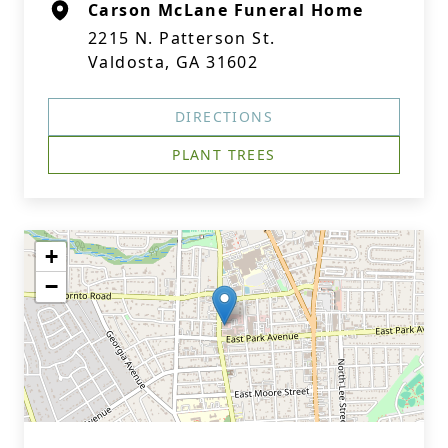
Carson McLane Funeral Home
2215 N. Patterson St.
Valdosta, GA 31602
DIRECTIONS
PLANT TREES
+
−