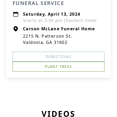
FUNERAL SERVICE
Saturday, April 13, 2024
Starts at 3:00 pm (Eastern time)
Carson McLane Funeral Home
2215 N. Patterson St.
Valdosta, GA 31602
DIRECTIONS
PLANT TREES
VIDEOS