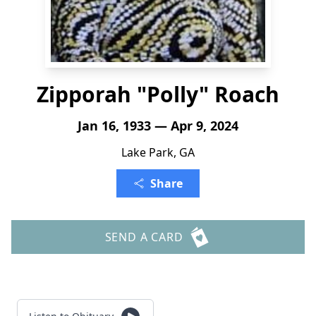
Zipporah "Polly" Roach
Jan 16, 1933 — Apr 9, 2024
Lake Park, GA
Share
SEND A CARD