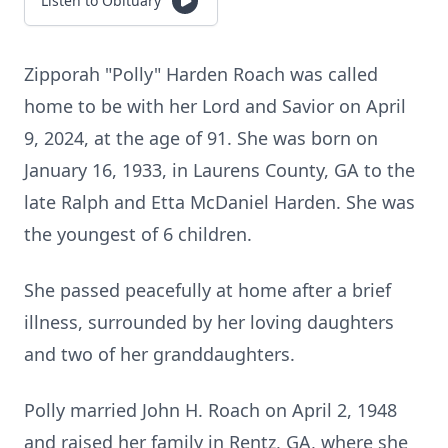
Listen to Obituary
Zipporah "Polly" Harden Roach was called
home to be with her Lord and Savior on April
9, 2024, at the age of 91. She was born on
January 16, 1933, in Laurens County, GA to the
late Ralph and Etta McDaniel Harden. She was
the youngest of 6 children.
She passed peacefully at home after a brief
illness, surrounded by her loving daughters
and two of her granddaughters.
Polly married John H. Roach on April 2, 1948
and raised her family in Rentz, GA, where she