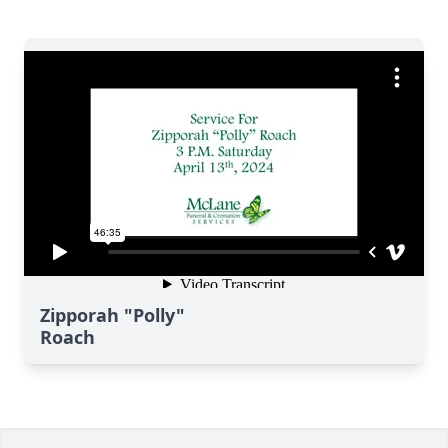
Zipporah "Polly"
Roach