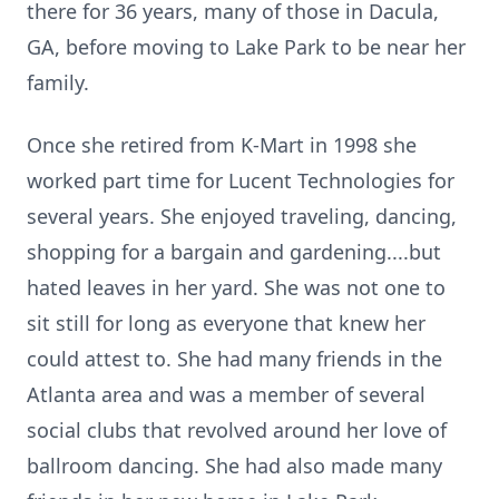
there for 36 years, many of those in Dacula,
GA, before moving to Lake Park to be near her
family.
Once she retired from K-Mart in 1998 she
worked part time for Lucent Technologies for
several years. She enjoyed traveling, dancing,
shopping for a bargain and gardening....but
hated leaves in her yard. She was not one to
sit still for long as everyone that knew her
could attest to. She had many friends in the
Atlanta area and was a member of several
social clubs that revolved around her love of
ballroom dancing. She had also made many