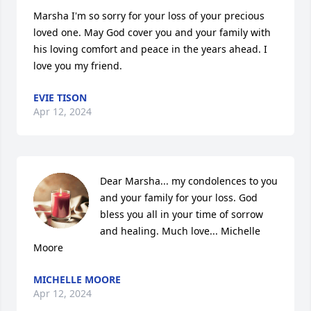
Marsha I'm so sorry for your loss of your precious 
loved one. May God cover you and your family with 
his loving comfort and peace in the years ahead. I 
love you my friend.
EVIE TISON
Apr 12, 2024
Dear Marsha... my condolences to you 
and your family for your loss. God 
bless you all in your time of sorrow 
and healing. Much love... Michelle 
Moore
MICHELLE MOORE
Apr 12, 2024