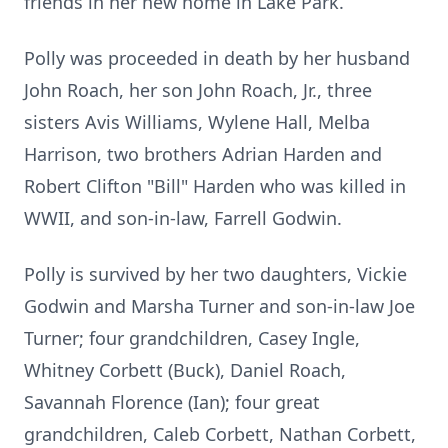
friends in her new home in Lake Park.
Polly was proceeded in death by her husband
John Roach, her son John Roach, Jr., three
sisters Avis Williams, Wylene Hall, Melba
Harrison, two brothers Adrian Harden and
Robert Clifton "Bill" Harden who was killed in
WWII, and son-in-law, Farrell Godwin.
Polly is survived by her two daughters, Vickie
Godwin and Marsha Turner and son-in-law Joe
Turner; four grandchildren, Casey Ingle,
Whitney Corbett (Buck), Daniel Roach,
Savannah Florence (Ian); four great
grandchildren, Caleb Corbett, Nathan Corbett,