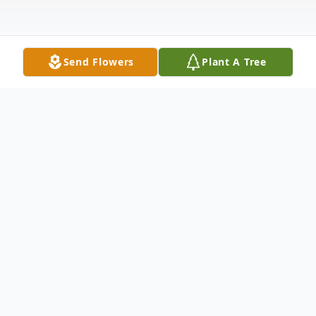
Send Flowers
Plant A Tree
Obituary
Listen to Obituary
In the beginning, God created Willie