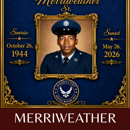
MERRIWEATHER