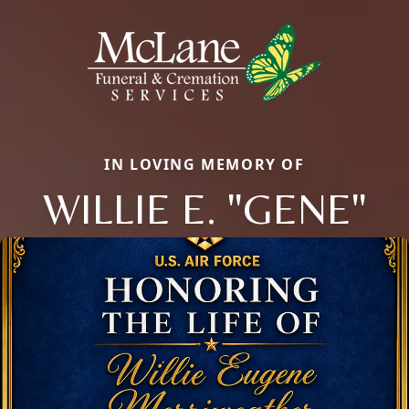
IN LOVING MEMORY OF
WILLIE E. "GENE"