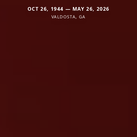
OCT 26, 1944 — MAY 26, 2026
VALDOSTA, GA