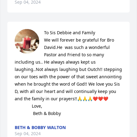
Sep 04, 2024
To Sis Debbie and Family

We will forever be grateful for Bro 
David.He  was such a wonderful 
Pastor and Friend to so many 
including us.. He always always kept us 
laughing..Not always laughing but Outch!! stepping 
on our toes with the power of that sweet annointing 
when he brought the word of God!! We love you Sis 
D, with all our heart and will continually keep you 
and the family in our prayers!!🙏🙏🙏❤️❤️❤️

              Love,

               Beth & Bobby
BETH & BOBBY WALTON
Sep 04, 2024