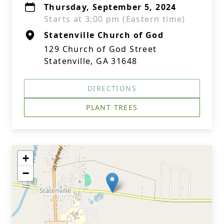
Thursday, September 5, 2024
Starts at 3:00 pm (Eastern time)
Statenville Church of God
129 Church of God Street
Statenville, GA 31648
DIRECTIONS
PLANT TREES
+
−