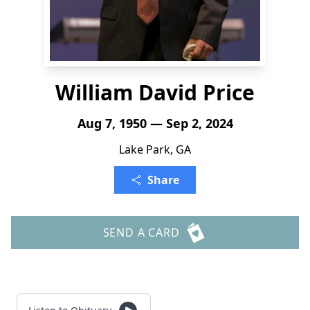
William David Price
Aug 7, 1950 — Sep 2, 2024
Lake Park, GA
Share
SEND A CARD