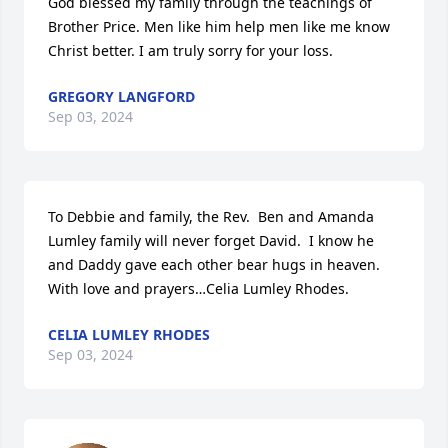
God blessed my family through the teachings of 
Brother Price. Men like him help men like me know 
Christ better. I am truly sorry for your loss.
GREGORY LANGFORD
Sep 03, 2024
To Debbie and family, the Rev.  Ben and Amanda 
Lumley family will never forget David.  I know he 
and Daddy gave each other bear hugs in heaven.  
With love and prayers…Celia Lumley Rhodes.
CELIA LUMLEY RHODES
Sep 03, 2024