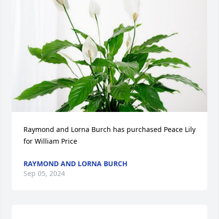
Raymond and Lorna Burch has purchased Peace Lily 
for William Price
RAYMOND AND LORNA BURCH
Sep 05, 2024