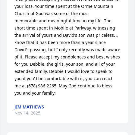
your loss. Your time spent at the Orme Mountain 
Church of God was some of the most 

memorable and meaningful time in my life. The 
short time spent in Mobile at Parkway, witnessing 
the arrival of yours and David’s son was priceless. I 
know that it has been more than a year since 
David’s passing, but I only recently was made aware 
of it. Please accept my condolences and best wishes 
for you Debbie, the girls, your son, and all of your 
extended family. Debbie I would love to speak to 
you if you’d be comfortable with it, you can reach 
me at (678) 986-2265. May God continue to bless 
you and your family!
JIM MATHEWS
Nov 14, 2025