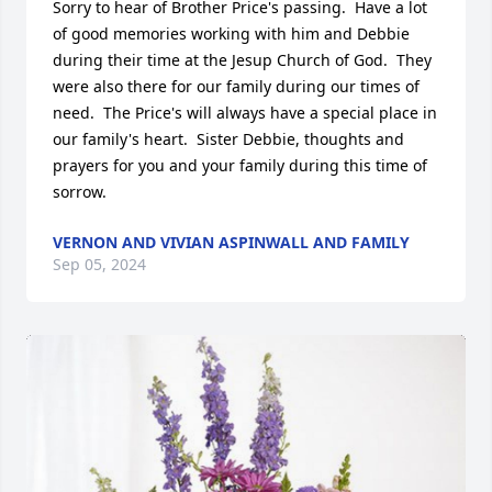
Sorry to hear of Brother Price's passing.  Have a lot 
of good memories working with him and Debbie 
during their time at the Jesup Church of God.  They 
were also there for our family during our times of 
need.  The Price's will always have a special place in 
our family's heart.  Sister Debbie, thoughts and 
prayers for you and your family during this time of 
sorrow.
VERNON AND VIVIAN ASPINWALL AND FAMILY
Sep 05, 2024