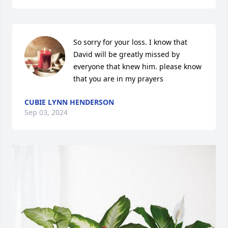
So sorry for your loss. I know that 
David will be greatly missed by 
everyone that knew him. please know 
that you are in my prayers
CUBIE LYNN HENDERSON
Sep 03, 2024