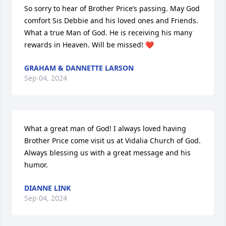
So sorry to hear of Brother Price’s passing. May God 
comfort Sis Debbie and his loved ones and Friends. 
What a true Man of God. He is receiving his many 
rewards in Heaven. Will be missed! ❤️
GRAHAM & DANNETTE LARSON
Sep 04, 2024
What a great man of God! I always loved having 
Brother Price come visit us at Vidalia Church of God. 
Always blessing us with a great message and his 
humor.
DIANNE LINK
Sep 04, 2024