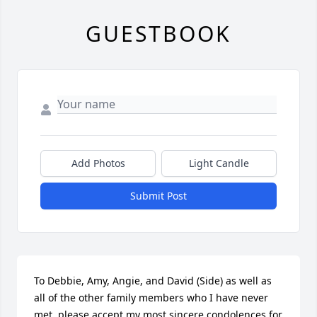
GUESTBOOK
Add Photos
Light Candle
Submit Post
To Debbie, Amy, Angie, and David (Side) as well as 
all of the other family members who I have never 
met, please accept my most sincere condolences for 