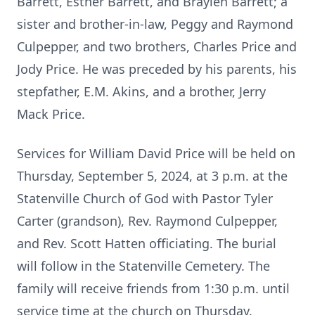
Barrett, Esther Barrett, and Braylen Barrett; a
sister and brother-in-law, Peggy and Raymond
Culpepper, and two brothers, Charles Price and
Jody Price. He was preceded by his parents, his
stepfather, E.M. Akins, and a brother, Jerry
Mack Price.
Services for William David Price will be held on
Thursday, September 5, 2024, at 3 p.m. at the
Statenville Church of God with Pastor Tyler
Carter (grandson), Rev. Raymond Culpepper,
and Rev. Scott Hatten officiating. The burial
will follow in the Statenville Cemetery. The
family will receive friends from 1:30 p.m. until
service time at the church on Thursday.