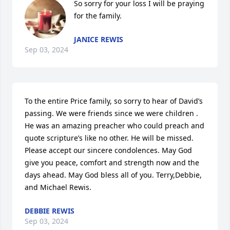
So sorry for your loss I will be praying 
for the family.
JANICE REWIS
Sep 03, 2024
To the entire Price family, so sorry to hear of David’s 
passing. We were friends since we were children . 
He was an amazing preacher who could preach and 
quote scripture’s like no other. He will be missed. 
Please accept our sincere condolences. May God 
give you peace, comfort and strength now and the 
days ahead. May God bless all of you. Terry,Debbie, 
and Michael Rewis.
DEBBIE REWIS
Sep 03, 2024