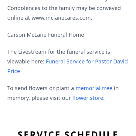
Condolences to the family may be conveyed
online at www.mclanecares.com.
Carson McLane Funeral Home
The Livestream for the funeral service is
viewable here:
Funeral Service for Pastor David
Price
To send flowers or plant a
memorial tree
in
memory, please visit our
flower store
.
SERVICE SCHEDULE