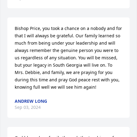
Bishop Price, you took a chance on a nobody and for 
that I will always be grateful. Our family learned so 
much from being under your leadership and will 
always remember the genuine person you were to 
us regardless of any situation. You will be missed, 
but your legacy in South Georgia will live on. To 
Mrs. Debbie, and family, we are praying for you 
during this time and pray God peace rest with you, 
knowing full well we will see him again!
ANDREW LONG
Sep 03, 2024