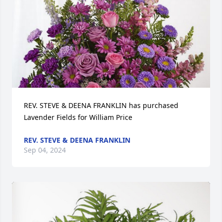
REV. STEVE & DEENA FRANKLIN has purchased 
Lavender Fields for William Price
REV. STEVE & DEENA FRANKLIN
Sep 04, 2024