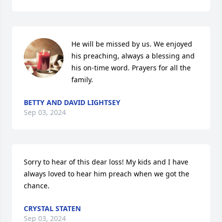
He will be missed by us. We enjoyed 
his preaching, always a blessing and 
his on-time word. Prayers for all the 
family.
BETTY AND DAVID LIGHTSEY
Sep 03, 2024
Sorry to hear of this dear loss! My kids and I have 
always loved to hear him preach when we got the 
chance.
CRYSTAL STATEN
Sep 03, 2024