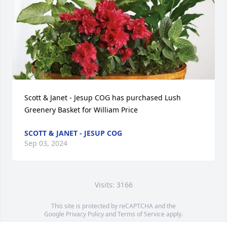
Scott & Janet - Jesup COG has purchased Lush 
Greenery Basket for William Price
SCOTT & JANET - JESUP COG
Sep 03, 2024
Visits: 3166
This site is protected by reCAPTCHA and the
Google
Privacy Policy
and
Terms of Service
apply.