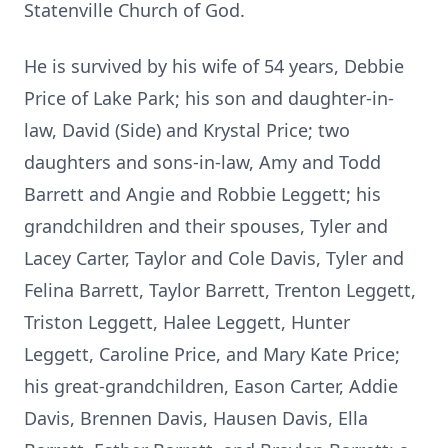
Statenville Church of God.
He is survived by his wife of 54 years, Debbie
Price of Lake Park; his son and daughter-in-
law, David (Side) and Krystal Price; two
daughters and sons-in-law, Amy and Todd
Barrett and Angie and Robbie Leggett; his
grandchildren and their spouses, Tyler and
Lacey Carter, Taylor and Cole Davis, Tyler and
Felina Barrett, Taylor Barrett, Trenton Leggett,
Triston Leggett, Halee Leggett, Hunter
Leggett, Caroline Price, and Mary Kate Price;
his great-grandchildren, Eason Carter, Addie
Davis, Brennen Davis, Hausen Davis, Ella