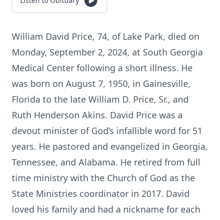
Listen to Obituary
William David Price, 74, of Lake Park, died on
Monday, September 2, 2024, at South Georgia
Medical Center following a short illness. He
was born on August 7, 1950, in Gainesville,
Florida to the late William D. Price, Sr., and
Ruth Henderson Akins. David Price was a
devout minister of God’s infallible word for 51
years. He pastored and evangelized in Georgia,
Tennessee, and Alabama. He retired from full
time ministry with the Church of God as the
State Ministries coordinator in 2017. David
loved his family and had a nickname for each