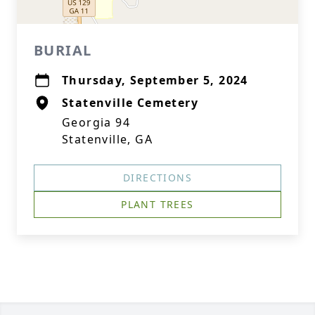
BURIAL
Thursday, September 5, 2024
Statenville Cemetery
Georgia 94
Statenville, GA
DIRECTIONS
PLANT TREES