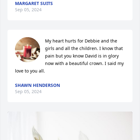
MARGARET SUITS
Sep 05, 2024
My heart hurts for Debbie and the 
girls and all the children. I know that 
pain but you know David is in glory 
now with a beautiful crown. I said my 
love to you all.
SHAWN HENDERSON
Sep 05, 2024