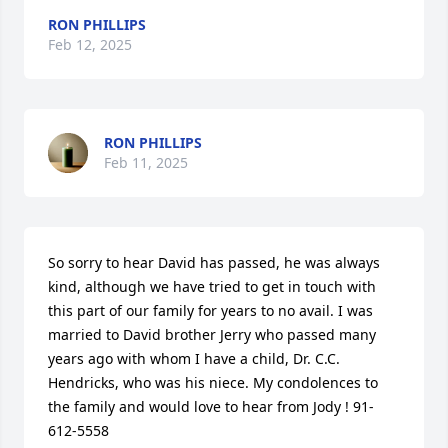
RON PHILLIPS
Feb 12, 2025
RON PHILLIPS
Feb 11, 2025
So sorry to hear David has passed, he was always 
kind, although we have tried to get in touch with 
this part of our family for years to no avail. I was 
married to David brother Jerry who passed many 
years ago with whom I have a child, Dr. C.C. 
Hendricks, who was his niece. My condolences to 
the family and would love to hear from Jody ! 91-
612-5558