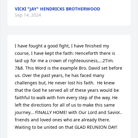
VICKI "JAY" HENDRICKS BROTHERWOOD
Sep 14, 2024
I have fought a good fight, I have finished my 
course, I have kept the faith: Henceforth there is 
laid up for me a crown of righteousness,...2Tim. 
7&8. This Word is the example Bro. David set before 
us. Over the past years, he has faced many 
challenges but, He never lost his faith.  He knew 
that the God he served all of these years would be 
faithful to walk with him every step of the way. He 
left the directions for all of us to make this same 
journey... FINALLY HOME! with Our Lord and Savior.. 
friends and loved ones who are already there. 
Waiting to be united on that GLAD REUNION DAY!