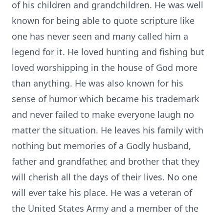
of his children and grandchildren. He was well
known for being able to quote scripture like
one has never seen and many called him a
legend for it. He loved hunting and fishing but
loved worshipping in the house of God more
than anything. He was also known for his
sense of humor which became his trademark
and never failed to make everyone laugh no
matter the situation. He leaves his family with
nothing but memories of a Godly husband,
father and grandfather, and brother that they
will cherish all the days of their lives. No one
will ever take his place. He was a veteran of
the United States Army and a member of the