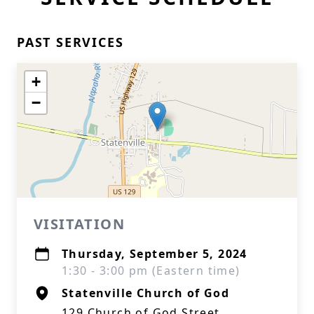
PAST SERVICES
+
−
VISITATION
Thursday, September 5, 2024
1:30 - 3:00 pm (Eastern time)
Statenville Church of God
129 Church of God Street