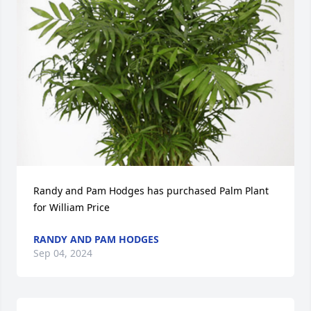
Randy and Pam Hodges has purchased Palm Plant 
for William Price
RANDY AND PAM HODGES
Sep 04, 2024