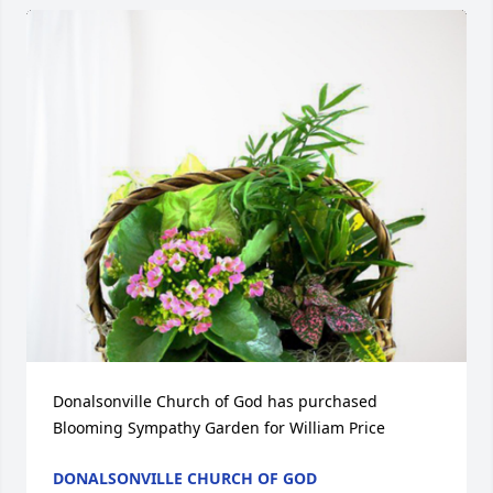
Donalsonville Church of God has purchased 
Blooming Sympathy Garden for William Price
DONALSONVILLE CHURCH OF GOD