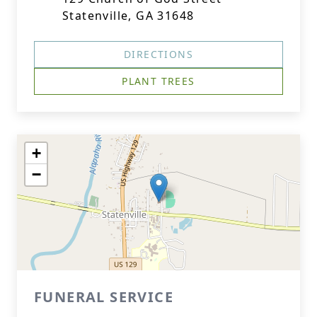
Statenville, GA 31648
DIRECTIONS
PLANT TREES
+
−
FUNERAL SERVICE