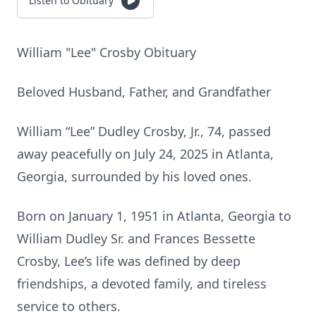
Listen to Obituary
William "Lee" Crosby Obituary
Beloved Husband, Father, and Grandfather
William “Lee” Dudley Crosby, Jr., 74, passed
away peacefully on July 24, 2025 in Atlanta,
Georgia, surrounded by his loved ones.
Born on January 1, 1951 in Atlanta, Georgia to
William Dudley Sr. and Frances Bessette
Crosby, Lee’s life was defined by deep
friendships, a devoted family, and tireless
service to others.