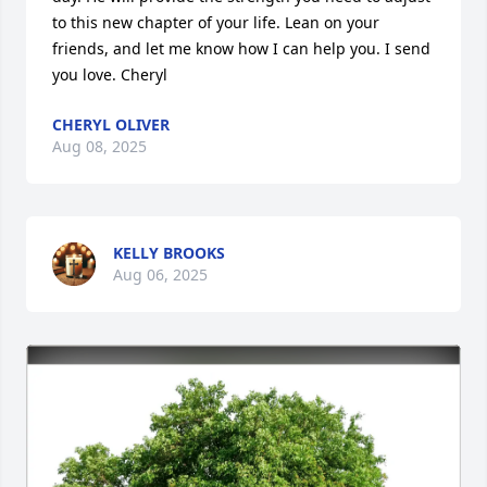
to this new chapter of your life. Lean on your 
friends, and let me know how I can help you. I send 
you love. Cheryl
CHERYL OLIVER
Aug 08, 2025
KELLY BROOKS
Aug 06, 2025