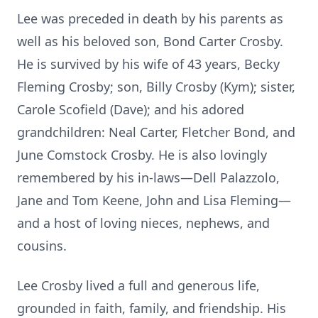
Lee was preceded in death by his parents as
well as his beloved son, Bond Carter Crosby.
He is survived by his wife of 43 years, Becky
Fleming Crosby; son, Billy Crosby (Kym); sister,
Carole Scofield (Dave); and his adored
grandchildren: Neal Carter, Fletcher Bond, and
June Comstock Crosby. He is also lovingly
remembered by his in-laws—Dell Palazzolo,
Jane and Tom Keene, John and Lisa Fleming—
and a host of loving nieces, nephews, and
cousins.
Lee Crosby lived a full and generous life,
grounded in faith, family, and friendship. His