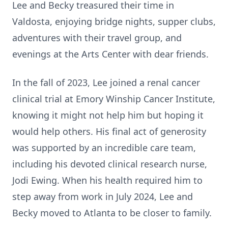
Lee and Becky treasured their time in
Valdosta, enjoying bridge nights, supper clubs,
adventures with their travel group, and
evenings at the Arts Center with dear friends.
In the fall of 2023, Lee joined a renal cancer
clinical trial at Emory Winship Cancer Institute,
knowing it might not help him but hoping it
would help others. His final act of generosity
was supported by an incredible care team,
including his devoted clinical research nurse,
Jodi Ewing. When his health required him to
step away from work in July 2024, Lee and
Becky moved to Atlanta to be closer to family.