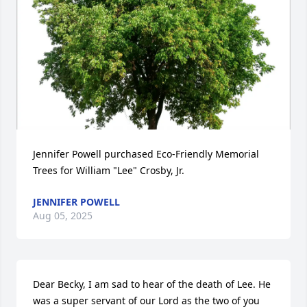
Jennifer Powell purchased Eco-Friendly Memorial 
Trees for William "Lee" Crosby, Jr.
JENNIFER POWELL
Aug 05, 2025
Dear Becky, I am sad to hear of the death of Lee. He 
was a super servant of our Lord as the two of you 