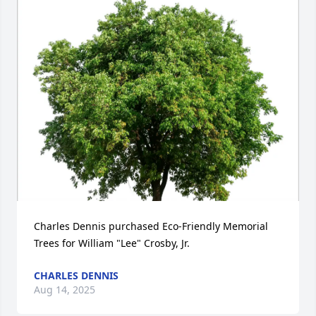
Charles Dennis purchased Eco-Friendly Memorial 
Trees for William "Lee" Crosby, Jr.
CHARLES DENNIS
Aug 14, 2025