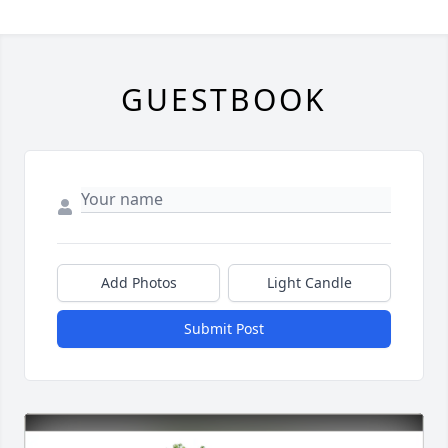
GUESTBOOK
Add Photos
Light Candle
Submit Post