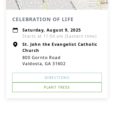
CELEBRATION OF LIFE
Saturday, August 9, 2025
Starts at 11:00 am (Eastern time)
St. John the Evangelist Catholic
Church
800 Gornto Road
Valdosta, GA 31602
DIRECTIONS
PLANT TREES