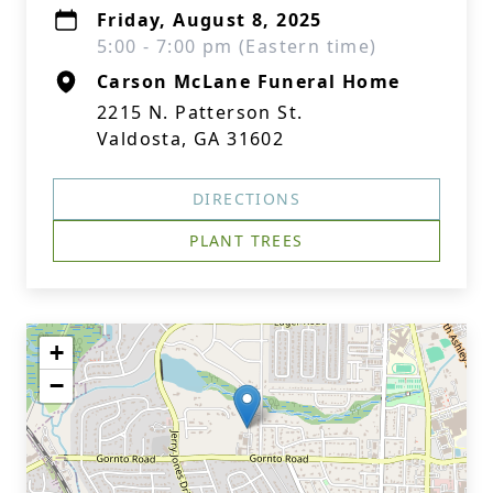
Friday, August 8, 2025
5:00 - 7:00 pm (Eastern time)
Carson McLane Funeral Home
2215 N. Patterson St.
Valdosta, GA 31602
DIRECTIONS
PLANT TREES
+
−