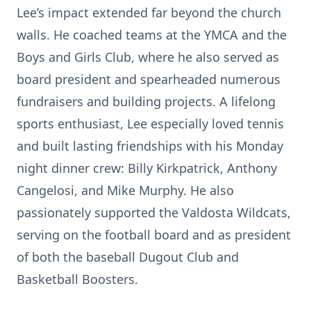
Lee’s impact extended far beyond the church
walls. He coached teams at the YMCA and the
Boys and Girls Club, where he also served as
board president and spearheaded numerous
fundraisers and building projects. A lifelong
sports enthusiast, Lee especially loved tennis
and built lasting friendships with his Monday
night dinner crew: Billy Kirkpatrick, Anthony
Cangelosi, and Mike Murphy. He also
passionately supported the Valdosta Wildcats,
serving on the football board and as president
of both the baseball Dugout Club and
Basketball Boosters.