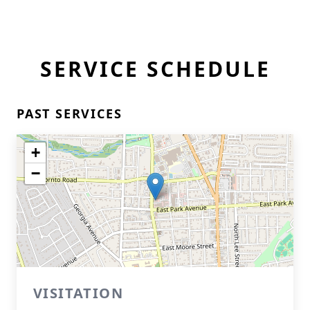
SERVICE SCHEDULE
PAST SERVICES
+
−
VISITATION