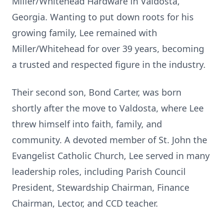
Miller/Whitehead Hardware in Valdosta,
Georgia. Wanting to put down roots for his
growing family, Lee remained with
Miller/Whitehead for over 39 years, becoming
a trusted and respected figure in the industry.
Their second son, Bond Carter, was born
shortly after the move to Valdosta, where Lee
threw himself into faith, family, and
community. A devoted member of St. John the
Evangelist Catholic Church, Lee served in many
leadership roles, including Parish Council
President, Stewardship Chairman, Finance
Chairman, Lector, and CCD teacher.