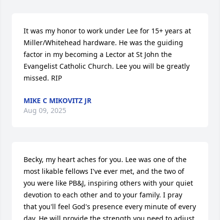
It was my honor to work under Lee for 15+ years at 
Miller/Whitehead hardware. He was the guiding 
factor in my becoming a Lector at St John the 
Evangelist Catholic Church. Lee you will be greatly 
missed. RIP
MIKE C MIKOVITZ JR
Aug 09, 2025
Becky, my heart aches for you. Lee was one of the 
most likable fellows I've ever met, and the two of 
you were like PB&J, inspiring others with your quiet 
devotion to each other and to your family. I pray 
that you'll feel God's presence every minute of every 
day. He will provide the strength you need to adjust 