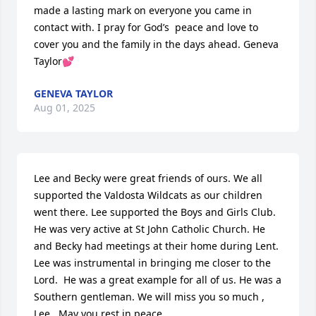
made a lasting mark on everyone you came in 
contact with. I pray for God’s  peace and love to 
cover you and the family in the days ahead. Geneva 
Taylor💕
GENEVA TAYLOR
Aug 01, 2025
Lee and Becky were great friends of ours. We all 
supported the Valdosta Wildcats as our children 
went there. Lee supported the Boys and Girls Club. 
He was very active at St John Catholic Church. He 
and Becky had meetings at their home during Lent. 
Lee was instrumental in bringing me closer to the 
Lord.  He was a great example for all of us. He was a 
Southern gentleman. We will miss you so much , 
Lee.  May you rest in peace.