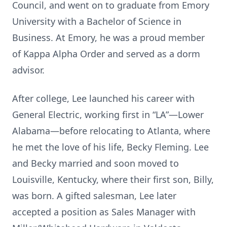
Council, and went on to graduate from Emory
University with a Bachelor of Science in
Business. At Emory, he was a proud member
of Kappa Alpha Order and served as a dorm
advisor.
After college, Lee launched his career with
General Electric, working first in “LA”—Lower
Alabama—before relocating to Atlanta, where
he met the love of his life, Becky Fleming. Lee
and Becky married and soon moved to
Louisville, Kentucky, where their first son, Billy,
was born. A gifted salesman, Lee later
accepted a position as Sales Manager with