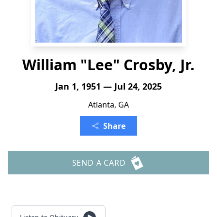
William "Lee" Crosby, Jr.
Jan 1, 1951 — Jul 24, 2025
Atlanta, GA
Share
SEND A CARD