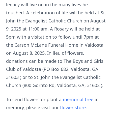
legacy will live on in the many lives he
touched. A celebration of life will be held at St.
John the Evangelist Catholic Church on August
9, 2025 at 11:00 am. A Rosary will be held at
5pm with a visitation to follow until 7pm at
the Carson McLane Funeral Home in Valdosta
on August 8, 2025. In lieu of flowers,
donations can be made to The Boys and Girls
Club of Valdosta (PO Box 682, Valdosta, GA
31603 ) or to St. John the Evangelist Catholic
Church (800 Gornto Rd, Valdosta, GA, 31602 ).
To send flowers or plant a
memorial tree
in
memory, please visit our
flower store
.