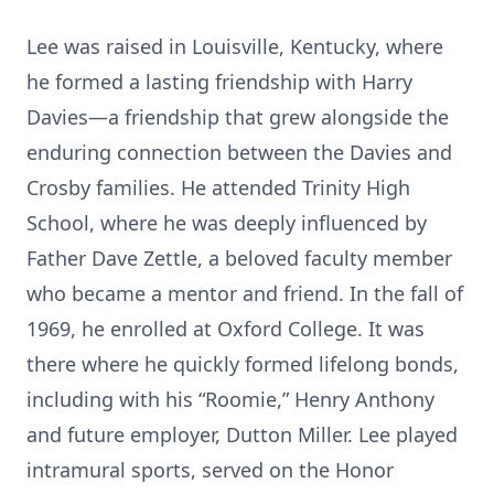
Lee was raised in Louisville, Kentucky, where
he formed a lasting friendship with Harry
Davies—a friendship that grew alongside the
enduring connection between the Davies and
Crosby families. He attended Trinity High
School, where he was deeply influenced by
Father Dave Zettle, a beloved faculty member
who became a mentor and friend. In the fall of
1969, he enrolled at Oxford College. It was
there where he quickly formed lifelong bonds,
including with his “Roomie,” Henry Anthony
and future employer, Dutton Miller. Lee played
intramural sports, served on the Honor