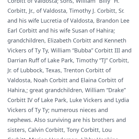
Corbitt of Valdosta; sons, William “Billy” H.
Corbitt, Jr., of Valdosta, Timothy J. Corbitt, Sr.
and his wife Lucretia of Valdosta, Brandon Lee
Earl Corbitt and his wife Susan of Hahira;
grandchildren, Elizabeth Corbitt and Kenneth
Vickers of Ty Ty, William “Bubba” Corbitt III and
Darrian Ruff of Lake Park, Timothy “TJ” Corbitt,
Jr. of Lubbock, Texas, Trenton Corbitt of
Valdosta, Noah Corbitt and Elaina Corbitt of
Hahira,; great grandchildren, William “Drake”
Corbitt IV of Lake Park, Luke Vickers and Lydia
Vickers of Ty Ty; numerous nieces and
nephews. Also surviving are his brothers and
sisters, Calvin Corbitt, Tony Corbitt, Lou