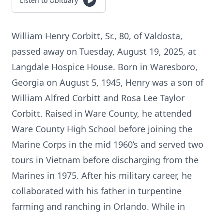
Listen to Obituary
William Henry Corbitt, Sr., 80, of Valdosta,
passed away on Tuesday, August 19, 2025, at
Langdale Hospice House. Born in Waresboro,
Georgia on August 5, 1945, Henry was a son of
William Alfred Corbitt and Rosa Lee Taylor
Corbitt. Raised in Ware County, he attended
Ware County High School before joining the
Marine Corps in the mid 1960’s and served two
tours in Vietnam before discharging from the
Marines in 1975. After his military career, he
collaborated with his father in turpentine
farming and ranching in Orlando. While in