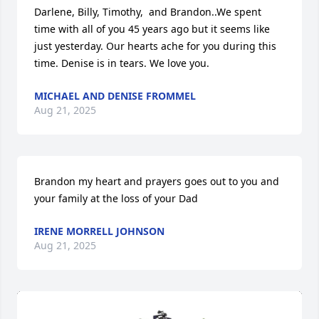
Darlene, Billy, Timothy,  and Brandon..We spent 
time with all of you 45 years ago but it seems like 
just yesterday. Our hearts ache for you during this 
time. Denise is in tears. We love you.
MICHAEL AND DENISE FROMMEL
Aug 21, 2025
Brandon my heart and prayers goes out to you and 
your family at the loss of your Dad
IRENE MORRELL JOHNSON
Aug 21, 2025