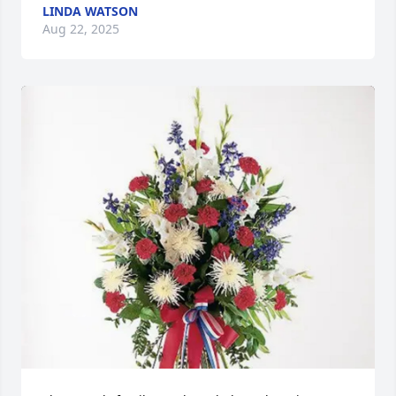
LINDA WATSON
Aug 22, 2025