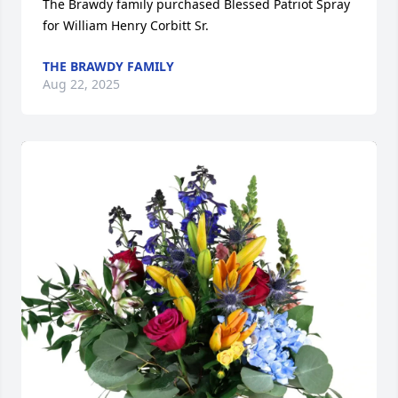
The Brawdy family purchased Blessed Patriot Spray 
for William Henry Corbitt Sr.
THE BRAWDY FAMILY
Aug 22, 2025