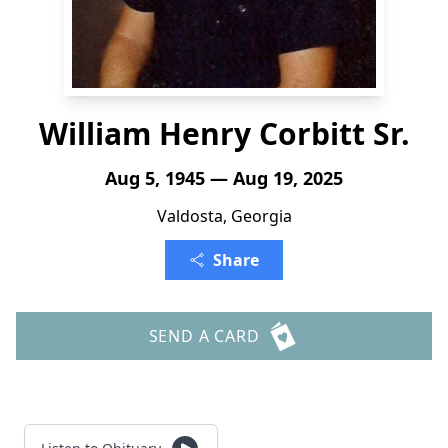
William Henry Corbitt Sr.
Aug 5, 1945 — Aug 19, 2025
Valdosta, Georgia
Share
SEND A CARD