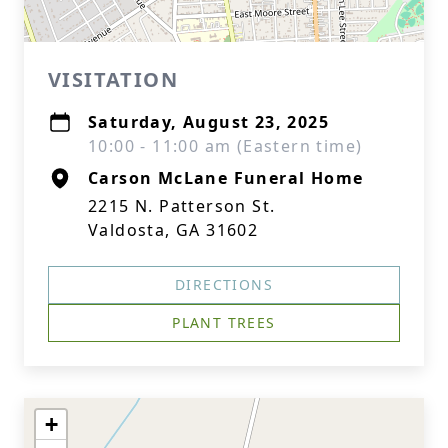
VISITATION
Saturday, August 23, 2025
10:00 - 11:00 am (Eastern time)
Carson McLane Funeral Home
2215 N. Patterson St.
Valdosta, GA 31602
DIRECTIONS
PLANT TREES
+