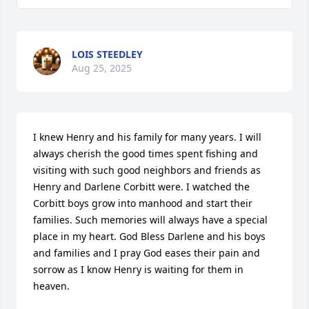
LOIS STEEDLEY
Aug 25, 2025
I knew Henry and his family for many years. I will 
always cherish the good times spent fishing and 
visiting with such good neighbors and friends as 
Henry and Darlene Corbitt were. I watched the 
Corbitt boys grow into manhood and start their 
families. Such memories will always have a special 
place in my heart. God Bless Darlene and his boys 
and families and I pray God eases their pain and 
sorrow as I know Henry is waiting for them in 
heaven.