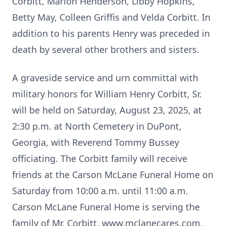
Corbitt, Marion Henderson, Libby Hopkins,
Betty May, Colleen Griffis and Velda Corbitt. In
addition to his parents Henry was preceded in
death by several other brothers and sisters.
A graveside service and urn committal with
military honors for William Henry Corbitt, Sr.
will be held on Saturday, August 23, 2025, at
2:30 p.m. at North Cemetery in DuPont,
Georgia, with Reverend Tommy Bussey
officiating. The Corbitt family will receive
friends at the Carson McLane Funeral Home on
Saturday from 10:00 a.m. until 11:00 a.m.
Carson McLane Funeral Home is serving the
family of Mr. Corbitt. www.mclanecares.com.