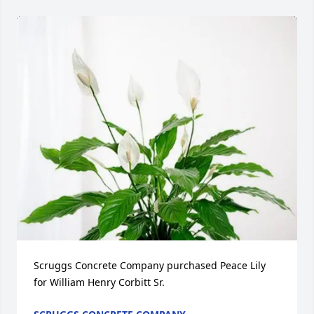
Scruggs Concrete Company purchased Peace Lily 
for William Henry Corbitt Sr.