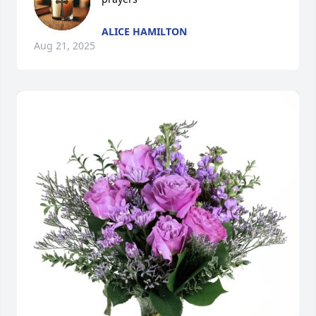
ALICE HAMILTON
Aug 21, 2025