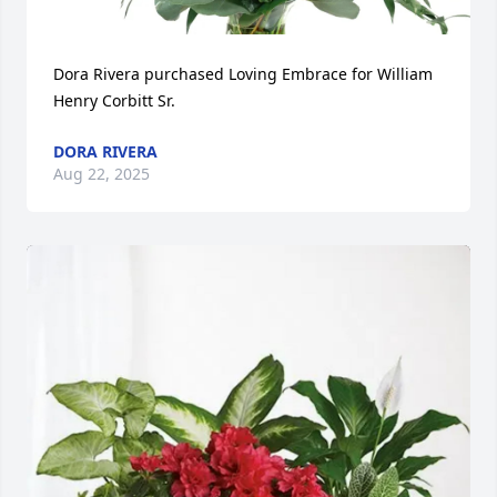
Dora Rivera purchased Loving Embrace for William 
Henry Corbitt Sr.
DORA RIVERA
Aug 22, 2025