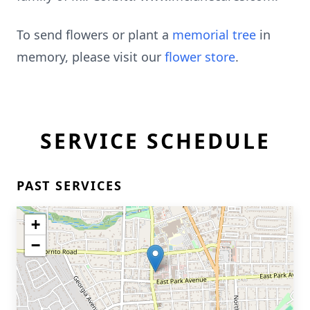
To send flowers or plant a
memorial tree
in
memory, please visit our
flower store
.
SERVICE SCHEDULE
PAST SERVICES
+
−