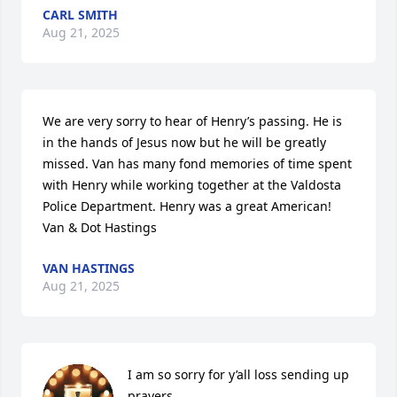
CARL SMITH
Aug 21, 2025
We are very sorry to hear of Henry’s passing. He is 
in the hands of Jesus now but he will be greatly 
missed. Van has many fond memories of time spent 
with Henry while working together at the Valdosta 
Police Department. Henry was a great American!  
Van & Dot Hastings
VAN HASTINGS
Aug 21, 2025
I am so sorry for y’all loss sending up 
prayers