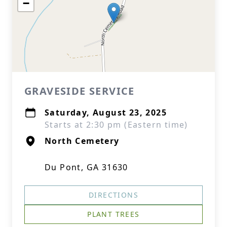
−
GRAVESIDE SERVICE
Saturday, August 23, 2025
Starts at 2:30 pm (Eastern time)
North Cemetery
Du Pont, GA 31630
DIRECTIONS
PLANT TREES