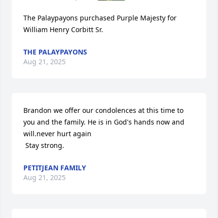
The Palaypayons purchased Purple Majesty for 
William Henry Corbitt Sr.
THE PALAYPAYONS
Aug 21, 2025
Brandon we offer our condolences at this time to 
you and the family. He is in God's hands now and 
will.never hurt again

 Stay strong.
PETITJEAN FAMILY
Aug 21, 2025