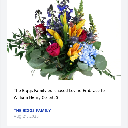
The Biggs Family purchased Loving Embrace for 
William Henry Corbitt Sr.
THE BIGGS FAMILY
Aug 21, 2025