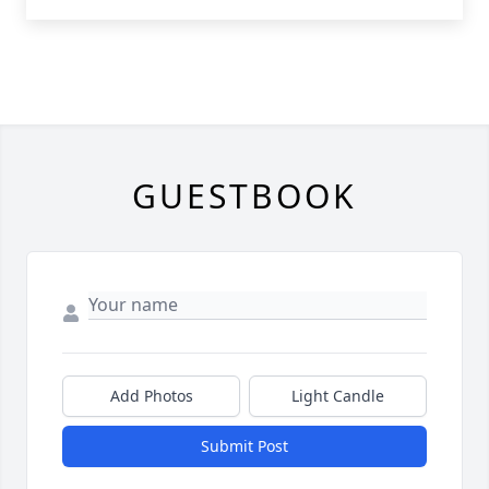
GUESTBOOK
Add Photos
Light Candle
Submit Post