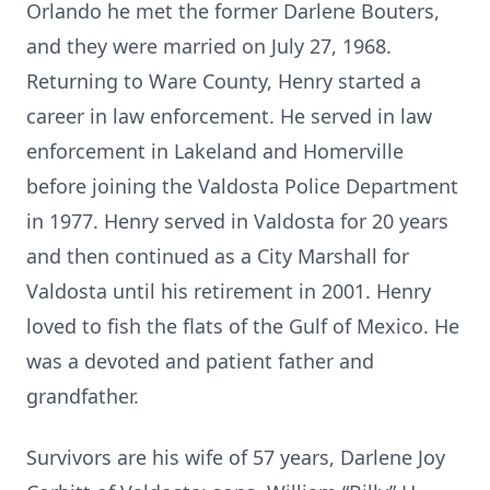
Orlando he met the former Darlene Bouters,
and they were married on July 27, 1968.
Returning to Ware County, Henry started a
career in law enforcement. He served in law
enforcement in Lakeland and Homerville
before joining the Valdosta Police Department
in 1977. Henry served in Valdosta for 20 years
and then continued as a City Marshall for
Valdosta until his retirement in 2001. Henry
loved to fish the flats of the Gulf of Mexico. He
was a devoted and patient father and
grandfather.
Survivors are his wife of 57 years, Darlene Joy