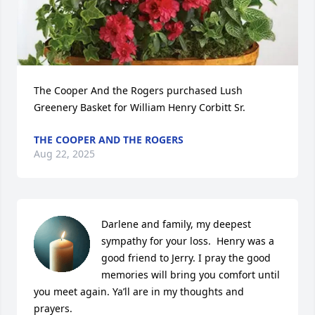
The Cooper And the Rogers purchased Lush 
Greenery Basket for William Henry Corbitt Sr.
THE COOPER AND THE ROGERS
Aug 22, 2025
Darlene and family, my deepest 
sympathy for your loss.  Henry was a 
good friend to Jerry. I pray the good 
memories will bring you comfort until 
you meet again. Ya’ll are in my thoughts and 
prayers.