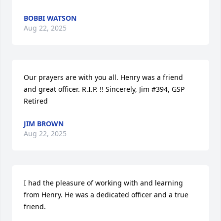
BOBBI WATSON
Aug 22, 2025
Our prayers are with you all. Henry was a friend 
and great officer. R.I.P. !! Sincerely, Jim #394, GSP 
Retired
JIM BROWN
Aug 22, 2025
I had the pleasure of working with and learning 
from Henry. He was a dedicated officer and a true 
friend.