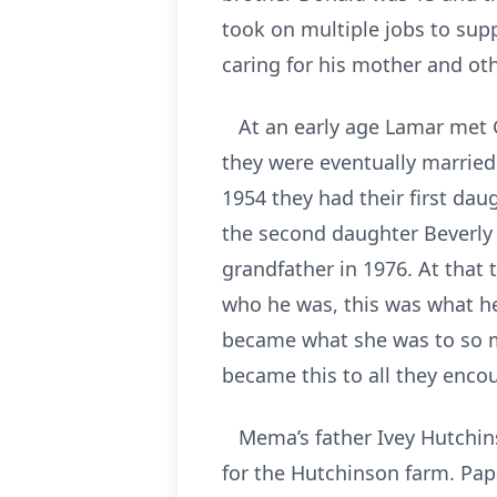
took on multiple jobs to sup
caring for his mother and ot
At an early age Lamar met G
they were eventually married
1954 they had their first dau
the second daughter Beverly
grandfather in 1976. At that 
who he was, this was what h
became what she was to so m
became this to all they enco
Mema’s father Ivey Hutchins
for the Hutchinson farm. Pap