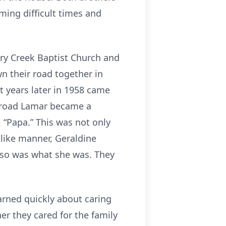
ing difficult times and
ry Creek Baptist Church and
n their road together in
t years later in 1958 came
 road Lamar became a
, “Papa.” This was not only
like manner, Geraldine
lso was what she was. They
rned quickly about caring
er they cared for the family