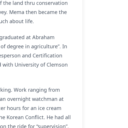
f the land thru conservation
Ivey. Mema then became the
uch about life.
e graduated at Abraham
f degree in agriculture”. In
esperson and Certification
d with University of Clemson
orking. Work ranging from
r an overnight watchman at
ter hours for an ice cream
e Korean Conflict. He had all
 the ride for “supervision”.