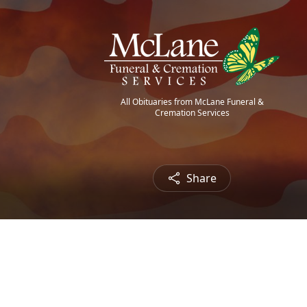
All Obituaries from McLane Funeral &
Cremation Services
Share