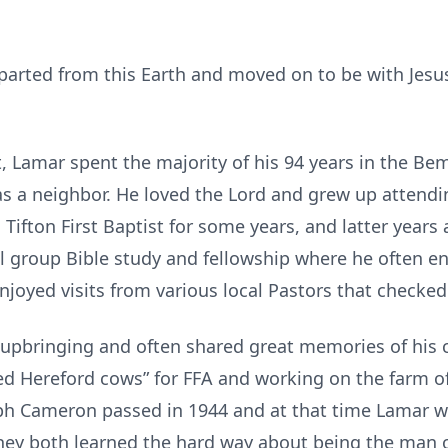
rted from this Earth and moved on to be with Jes
, Lamar spent the majority of his 94 years in the 
as a neighbor. He loved the Lord and grew up attendi
Tifton First Baptist for some years, and latter years a
ll group Bible study and fellowship where he often e
njoyed visits from various local Pastors that checke
bringing and often shared great memories of his c
ced Hereford cows” for FFA and working on the farm o
seph Cameron passed in 1944 and at that time Lamar w
hey both learned the hard way about being the man o