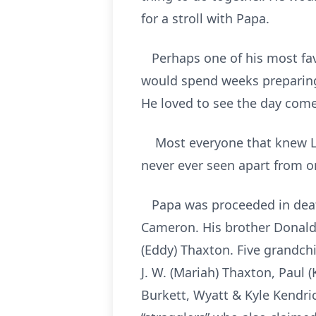
for a stroll with Papa.
Perhaps one of his most favo
would spend weeks preparing
He loved to see the day come
Most everyone that knew La
never ever seen apart from o
Papa was proceeded in death
Cameron. His brother Donald 
(Eddy) Thaxton. Five grandchil
J. W. (Mariah) Thaxton, Paul 
Burkett, Wyatt & Kyle Kendri