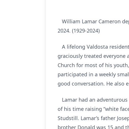
William Lamar Cameron depa
2024. (1929-2024)
A lifelong Valdosta resident
graciously treated everyone 
Church for most of his youth, 
participated in a weekly sma
good conversation. He also e
Lamar had an adventurous up
of his time raising “white fa
Studstill. Lamar’s father Jo
brother Donald was 15 and t