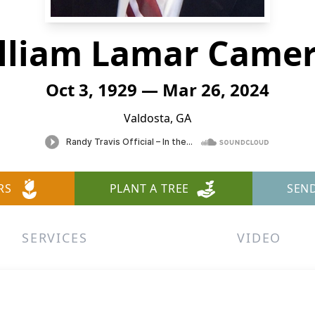
lliam Lamar Came
Oct 3, 1929 — Mar 26, 2024
Valdosta, GA
RS
PLANT A TREE
SEN
SERVICES
VIDEO