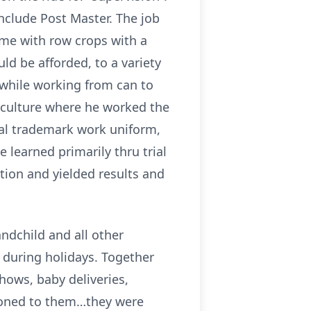
include Post Master. The job
ime with row crops with a
d be afforded, to a variety
l while working from can to
riculture where he worked the
cial trademark work uniform,
 learned primarily thru trial
tion and yielded results and
ndchild and all other
y during holidays. Together
hows, baby deliveries,
tioned to them…they were