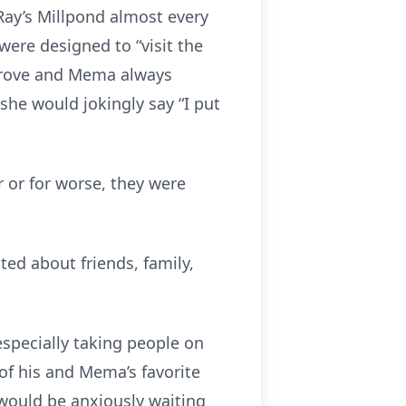
Ray’s Millpond almost every
were designed to “visit the
 drove and Mema always
he would jokingly say “I put
r or for worse, they were
ed about friends, family,
specially taking people on
of his and Mema’s favorite
 would be anxiously waiting