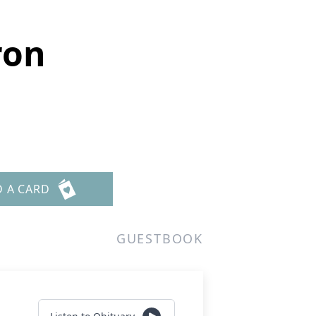
ron
D A CARD
GUESTBOOK