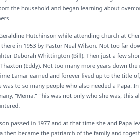
port the household and began learning about overcom
hers.
eraldine Hutchinson while attending church at Cher
 there in 1953 by Pastor Neal Wilson. Not too far dow
ghter Deborah Whittington (Bill). Then just a few shor
 Thaxton (Eddy). Not too many more years down the
time Lamar earned and forever lived up to the title of
e was to so many people who also needed a Papa. In 
any, “Mema.” This was not only who she was, this a
untered.
on passed in 1977 and at that time she and Papa lea
a then became the patriarch of the family and togeth