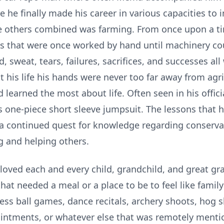
e he finally made his career in various capacities to 
he others combined was farming. From once upon a t
s that were once worked by hand until machinery coul
d, sweat, tears, failures, sacrifices, and successes al
t his life his hands were never too far away from ag
d learned the most about life. Often seen in his offi
es one-piece short sleeve jumpsuit. The lessons that he
 a continued quest for knowledge regarding conserva
ng and helping others.
ved each and every child, grandchild, and great gra
that needed a meal or a place to be to feel like famil
s ball games, dance recitals, archery shoots, hog s
pointments, or whatever else that was remotely men