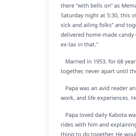
there “with bells on” as Mem
Saturday night at 5:30, this 
sick and ailing folks” and t
delivered home-made candy or
ex-lax in that.”
Married in 1953, for 68 years 
together, never apart until t
Papa was an avid reader and 
work, and life experiences. H
Papa loved daily Kabota wago
rides with him and explainin
thing to do together. He wou