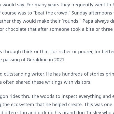
a would say. For many years they frequently went to 
of course was to “beat the crowd.” Sunday afternoons 
ogether they would make their “rounds.” Papa always
 chocolate that after someone took a bite or three s
through thick or thin, for richer or poorer, for bette
he passing of Geraldine in 2021.
outstanding writer. He has hundreds of stories print
e often shared these writings with visitors.
n rides thru the woods to inspect everything and e
g the ecosystem that he helped create. This was one 
ld often stop and pick up his grand dog Tinsley who