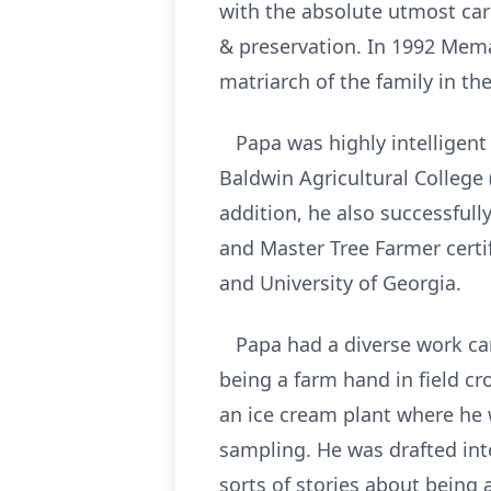
with the absolute utmost car
& preservation. In 1992 Mem
matriarch of the family in t
Papa was highly intelligent
Baldwin Agricultural College 
addition, he also successful
and Master Tree Farmer certi
and University of Georgia.
Papa had a diverse work care
being a farm hand in field c
an ice cream plant where he 
sampling. He was drafted int
sorts of stories about being