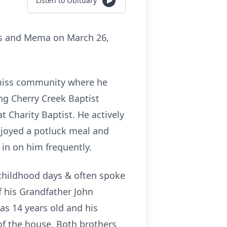
Listen to Obituary
us and Mema on March 26,
Bemiss community where he
ng Cherry Creek Baptist
t Charity Baptist. He actively
njoyed a potluck meal and
d in on him frequently.
hildhood days & often spoke
f his Grandfather John
as 14 years old and his
f the house. Both brothers