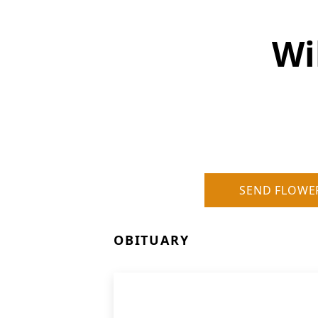
Wi
SEND FLOWE
OBITUARY