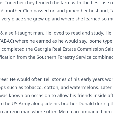
e. Together they tended the farm with the best use o
a’s mother Cleo passed on and joined her husband, 
he very place she grew up and where she learned so m
 & a self-taught man. He loved to read and study. H
(ABAC) where he earned as he would say, “some type o
ly completed the Georgia Real Estate Commission Sal
fication from the Southern Forestry Service combine
er. He would often tell stories of his early years w
rops such as tobacco, cotton, and watermelons. Late
was known on occasion to allow his friends inside af
o the US Army alongside his brother Donald during th
 a car repo man where often Mema accompanied him on