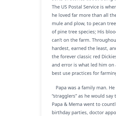
The US Postal Service is wher
he loved far more than all t
mule and plow, to pecan tree
of pine tree species; His bloo
can’t on the farm. Throughou
hardest, earned the least, an
the forever classic red Dicki
and error is what led him on
best use practices for farmi
Papa was a family man. He lo
“stragglers” as he would say 
Papa & Mema went to countles
birthday parties, doctor ap