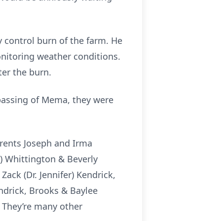
 control burn of the farm. He
nitoring weather conditions.
ter the burn.
assing of Mema, they were
rents Joseph and Irma
) Whittington & Beverly
Zack (Dr. Jennifer) Kendrick,
endrick, Brooks & Baylee
. They’re many other