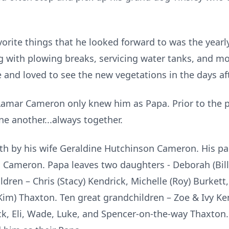
rite things that he looked forward to was the yearly
 with plowing breaks, servicing water tanks, and mo
 and loved to see the new vegetations in the days af
mar Cameron only knew him as Papa. Prior to the p
ne another...always together.
 by his wife Geraldine Hutchinson Cameron. His pa
Cameron. Papa leaves two daughters - Deborah (Bill
dren – Chris (Stacy) Kendrick, Michelle (Roy) Burkett, 
(Kim) Thaxton. Ten great grandchildren – Zoe & Ivy K
ck, Eli, Wade, Luke, and Spencer-on-the-way Thaxton