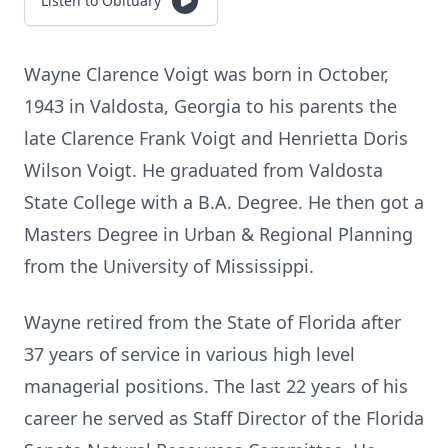
Listen to Obituary
Wayne Clarence Voigt was born in October,
1943 in Valdosta, Georgia to his parents the
late Clarence Frank Voigt and Henrietta Doris
Wilson Voigt. He graduated from Valdosta
State College with a B.A. Degree. He then got a
Masters Degree in Urban & Regional Planning
from the University of Mississippi.
Wayne retired from the State of Florida after
37 years of service in various high level
managerial positions. The last 22 years of his
career he served as Staff Director of the Florida