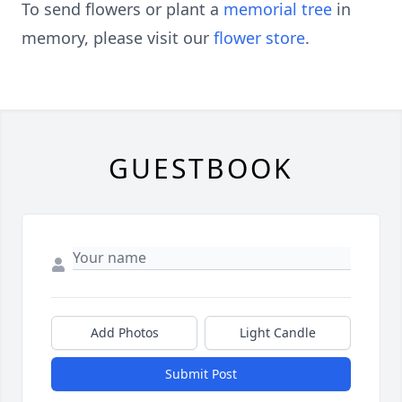
To send flowers or plant a
memorial tree
in
memory, please visit our
flower store
.
GUESTBOOK
Add Photos
Light Candle
Submit Post