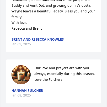
Buddy and Aunt Dot, and growing up in Valdosta. 

Wayne leaves a beautiful legacy. Bless you and your 
family!

With love,

Rebecca and Brent
BRENT AND REBECCA KNOWLES
Jan 09, 2025
Our love and prayers are with you 
always, especially during this season. 

Love the Fulchers
HANNAH FULCHER
Jan 08, 2025