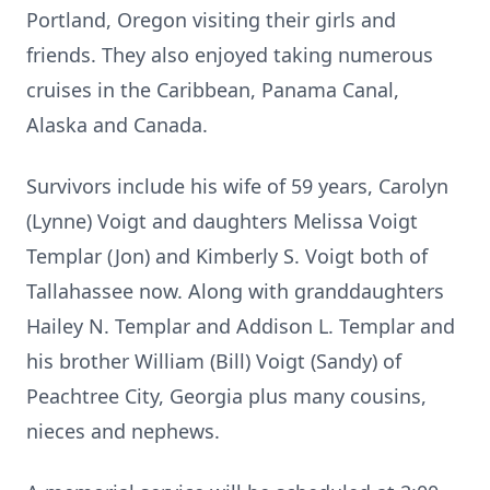
Portland, Oregon visiting their girls and
friends. They also enjoyed taking numerous
cruises in the Caribbean, Panama Canal,
Alaska and Canada.
Survivors include his wife of 59 years, Carolyn
(Lynne) Voigt and daughters Melissa Voigt
Templar (Jon) and Kimberly S. Voigt both of
Tallahassee now. Along with granddaughters
Hailey N. Templar and Addison L. Templar and
his brother William (Bill) Voigt (Sandy) of
Peachtree City, Georgia plus many cousins,
nieces and nephews.