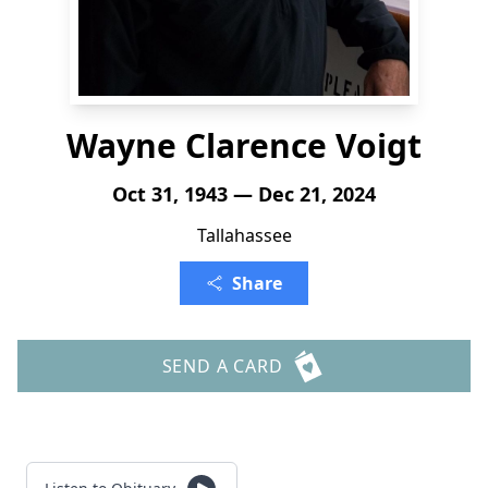
Wayne Clarence Voigt
Oct 31, 1943 — Dec 21, 2024
Tallahassee
Share
SEND A CARD