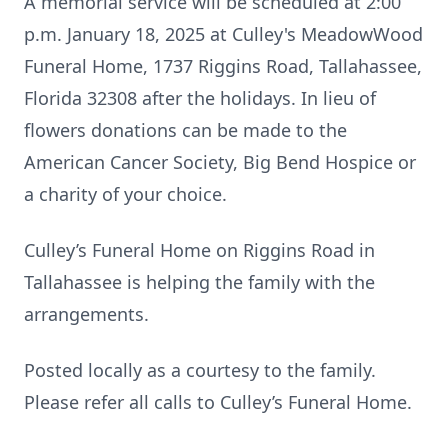
A memorial service will be scheduled at 2:00
p.m. January 18, 2025 at Culley's MeadowWood
Funeral Home, 1737 Riggins Road, Tallahassee,
Florida 32308 after the holidays. In lieu of
flowers donations can be made to the
American Cancer Society, Big Bend Hospice or
a charity of your choice.
Culley’s Funeral Home on Riggins Road in
Tallahassee is helping the family with the
arrangements.
Posted locally as a courtesy to the family.
Please refer all calls to Culley’s Funeral Home.