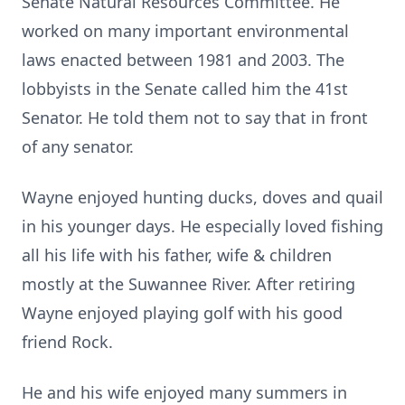
Senate Natural Resources Committee. He
worked on many important environmental
laws enacted between 1981 and 2003. The
lobbyists in the Senate called him the 41st
Senator. He told them not to say that in front
of any senator.
Wayne enjoyed hunting ducks, doves and quail
in his younger days. He especially loved fishing
all his life with his father, wife & children
mostly at the Suwannee River. After retiring
Wayne enjoyed playing golf with his good
friend Rock.
He and his wife enjoyed many summers in