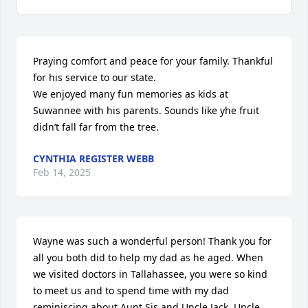
Praying comfort and peace for your family. Thankful 
for his service to our state. 

We enjoyed many fun memories as kids at 
Suwannee with his parents. Sounds like yhe fruit 
didn’t fall far from the tree.
CYNTHIA REGISTER WEBB
Feb 14, 2025
Wayne was such a wonderful person! Thank you for 
all you both did to help my dad as he aged. When 
we visited doctors in Tallahassee, you were so kind 
to meet us and to spend time with my dad 
reminiscing about Aunt Sis and Uncle Jack, Uncle 