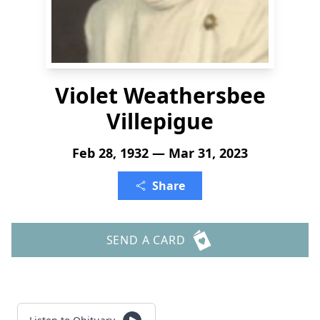
Violet Weathersbee
Villepigue
Feb 28, 1932 — Mar 31, 2023
Share
SEND A CARD