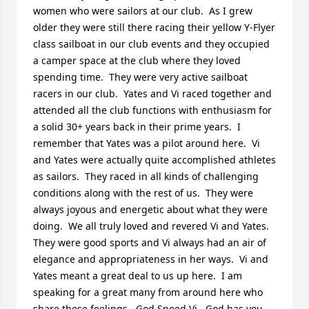
women who were sailors at our club.  As I grew 
older they were still there racing their yellow Y-Flyer 
class sailboat in our club events and they occupied 
a camper space at the club where they loved 
spending time.  They were very active sailboat 
racers in our club.  Yates and Vi raced together and 
attended all the club functions with enthusiasm for 
a solid 30+ years back in their prime years.  I 
remember that Yates was a pilot around here.  Vi 
and Yates were actually quite accomplished athletes 
as sailors.  They raced in all kinds of challenging 
conditions along with the rest of us.  They were 
always joyous and energetic about what they were 
doing.  We all truly loved and revered Vi and Yates.  
They were good sports and Vi always had an air of 
elegance and appropriateness in her ways.  Vi and 
Yates meant a great deal to us up here.  I am 
speaking for a great many from around here who 
share these feelings.  God Speed Vi.  God has you 