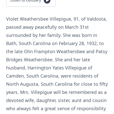
Listen to Obituary
Violet Weathersbee Villepigue, 91, of Valdosta,
passed away peacefully on March 31st
surrounded by her family. She was born in
Bath, South Carolina on February 28, 1932, to
the late Olin Frampton Weathersbee and Patsy
Bridges Weathersbee. She and her late
husband, Harrington Yates Villepigue of
Camden, South Carolina, were residents of
North Augusta, South Carolina for close to fifty
years. Mrs. Villepigue will be remembered as a
devoted wife, daughter, sister, aunt and cousin
who always felt a great sense of responsibility