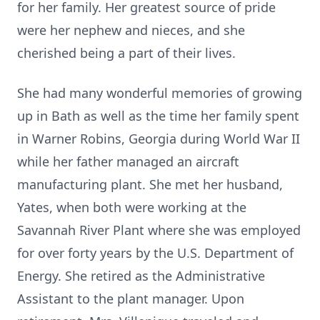
for her family. Her greatest source of pride
were her nephew and nieces, and she
cherished being a part of their lives.
She had many wonderful memories of growing
up in Bath as well as the time her family spent
in Warner Robins, Georgia during World War II
while her father managed an aircraft
manufacturing plant. She met her husband,
Yates, when both were working at the
Savannah River Plant where she was employed
for over forty years by the U.S. Department of
Energy. She retired as the Administrative
Assistant to the plant manager. Upon