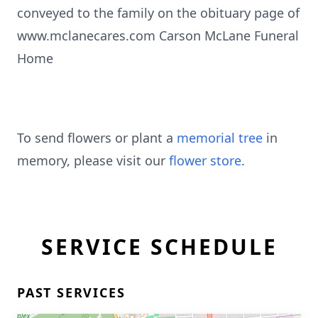
conveyed to the family on the obituary page of
www.mclanecares.com Carson McLane Funeral
Home
To send flowers or plant a
memorial tree
in
memory, please visit our
flower store
.
SERVICE SCHEDULE
PAST SERVICES