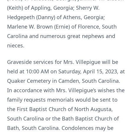
(Keith) of Appling, Georgia; Sherry W.
Hedgepeth (Danny) of Athens, Georgia;
Marlene W. Brown (Ernie) of Florence, South
Carolina and numerous great nephews and
nieces.
Graveside services for Mrs. Villepigue will be
held at 10:00 AM on Saturday, April 15, 2023, at
Quaker Cemetery in Camden, South Carolina.
In accordance with Mrs. Villepigue’s wishes the
family requests memorials would be sent to
the First Baptist Church of North Augusta,
South Carolina or the Bath Baptist Church of
Bath, South Carolina. Condolences may be