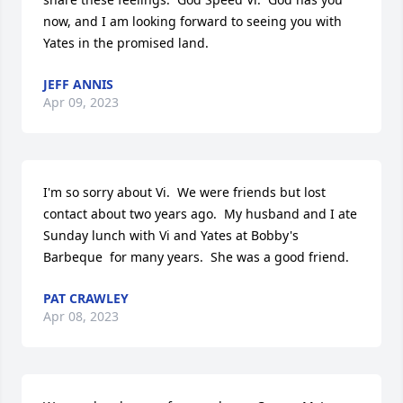
now, and I am looking forward to seeing you with 
Yates in the promised land.
JEFF ANNIS
Apr 09, 2023
I'm so sorry about Vi.  We were friends but lost 
contact about two years ago.  My husband and I ate

Sunday lunch with Vi and Yates at Bobby's 
Barbeque  for many years.  She was a good friend.
PAT CRAWLEY
Apr 08, 2023