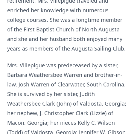
retirement, Mrs. Villepigue traveled and
enriched her knowledge with numerous
college courses. She was a longtime member
of the First Baptist Church of North Augusta
and she and her husband both enjoyed many
years as members of the Augusta Sailing Club.
Mrs. Villepigue was predeceased by a sister,
Barbara Weathersbee Warren and brother-in-
law, Josh Warren of Clearwater, South Carolina.
She is survived by her sister, Judith
Weathersbee Clark (John) of Valdosta, Georgia;
her nephew, J. Christopher Clark (Lizzie) of
Macon, Georgia; her nieces Kelly C. Wilson
(Todd) of Valdosta, Georgia; Jennifer W. Gibson