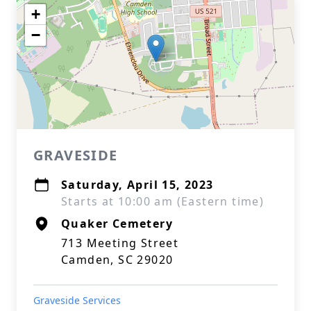
+
−
GRAVESIDE
Saturday, April 15, 2023
Starts at 10:00 am (Eastern time)
Quaker Cemetery
713 Meeting Street
Camden, SC 29020
Graveside Services