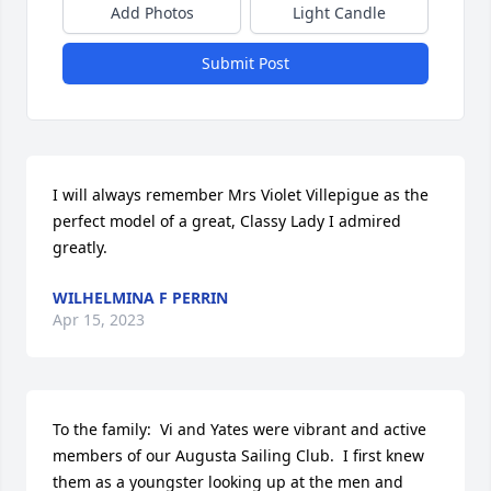
Add Photos
Light Candle
Submit Post
I will always remember Mrs Violet Villepigue as the 
perfect model of a great, Classy Lady I admired 
greatly.
WILHELMINA F PERRIN
Apr 15, 2023
To the family:  Vi and Yates were vibrant and active 
members of our Augusta Sailing Club.  I first knew 
them as a youngster looking up at the men and 