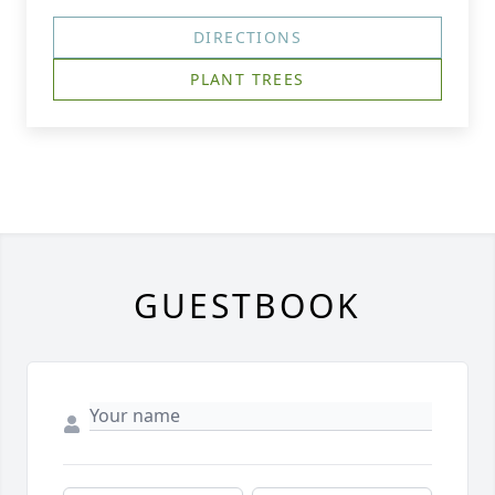
DIRECTIONS
PLANT TREES
GUESTBOOK