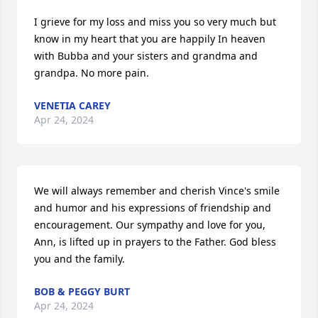
I grieve for my loss and miss you so very much but 
know in my heart that you are happily In heaven 
with Bubba and your sisters and grandma and 
grandpa. No more pain.
VENETIA CAREY
Apr 24, 2024
We will always remember and cherish Vince's smile 
and humor and his expressions of friendship and 
encouragement. Our sympathy and love for you, 
Ann, is lifted up in prayers to the Father. God bless 
you and the family.
BOB & PEGGY BURT
Apr 24, 2024