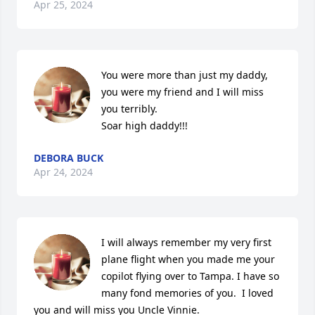
Apr 25, 2024
You were more than just my daddy, 
you were my friend and I will miss 
you terribly. 

Soar high daddy!!!
DEBORA BUCK
Apr 24, 2024
I will always remember my very first 
plane flight when you made me your 
copilot flying over to Tampa. I have so 
many fond memories of you.  I loved 
you and will miss you Uncle Vinnie.