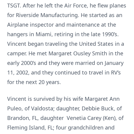
TSGT. After he left the Air Force, he flew planes
for Riverside Manufacturing. He started as an
Airplane inspector and maintenance at the
hangers in Miami, retiring in the late 1990’s.
Vincent began traveling the United States in a
camper. He met Margaret Ousley Smith in the
early 2000’s and they were married on January
11, 2002, and they continued to travel in RV’s
for the next 20 years.
Vincent is survived by his wife Margaret Ann
Puleo, of Valdosta; daughter, Debbie Buck, of
Brandon, FL, daughter Venetia Carey (Ken), of
Fleming Island, FL; four grandchildren and