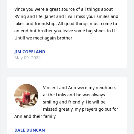
Vince you were a great source of all things about 
RVing and life. Janet and I will miss your smiles and 
jokes and friendship. All good things must come to 
an end but brother you leave some big shoes to fill. 
Untill we meet again brother
JIM COPELAND
May 09, 2024
Vincent and Ann were my neighbors 
at the Links and he was always 
smiling and friendly. He will be 
missed greatly. my prayers go out for 
Ann and their family
DALE DUNCAN