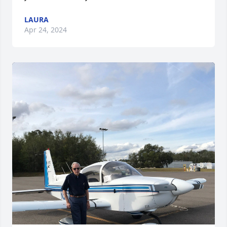
LAURA
Apr 24, 2024