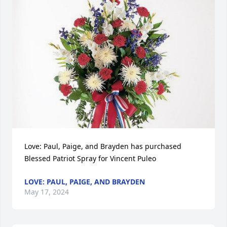
Love: Paul, Paige, and Brayden has purchased 
Blessed Patriot Spray for Vincent Puleo
LOVE: PAUL, PAIGE, AND BRAYDEN
May 17, 2024