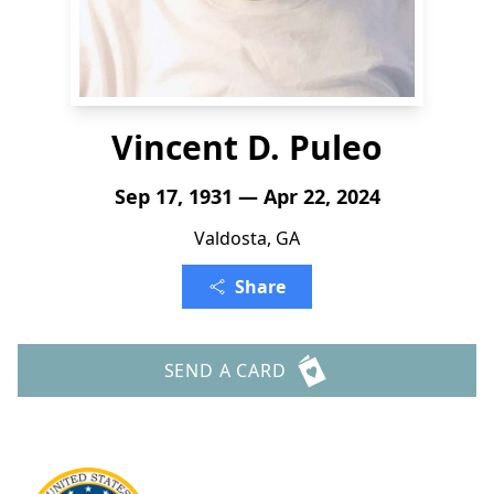
Vincent D. Puleo
Sep 17, 1931 — Apr 22, 2024
Valdosta, GA
Share
SEND A CARD