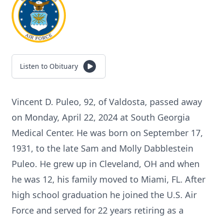
Listen to Obituary
Vincent D. Puleo, 92, of Valdosta, passed away
on Monday, April 22, 2024 at South Georgia
Medical Center. He was born on September 17,
1931, to the late Sam and Molly Dabblestein
Puleo. He grew up in Cleveland, OH and when
he was 12, his family moved to Miami, FL. After
high school graduation he joined the U.S. Air
Force and served for 22 years retiring as a