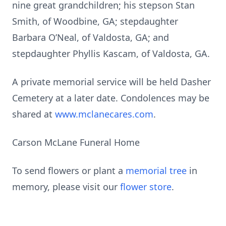
nine great grandchildren; his stepson Stan
Smith, of Woodbine, GA; stepdaughter
Barbara O’Neal, of Valdosta, GA; and
stepdaughter Phyllis Kascam, of Valdosta, GA.
A private memorial service will be held Dasher
Cemetery at a later date. Condolences may be
shared at
www.mclanecares.com
.
Carson McLane Funeral Home
To send flowers or plant a
memorial tree
in
memory, please visit our
flower store
.