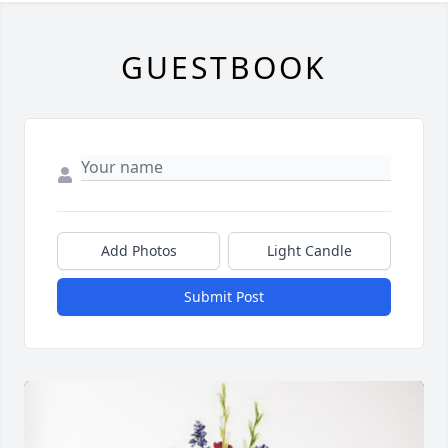
GUESTBOOK
Add Photos
Light Candle
Submit Post