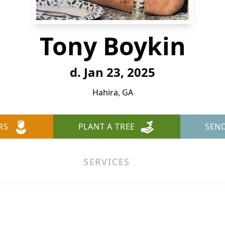
Tony Boykin
d. Jan 23, 2025
Hahira, GA
RS
PLANT A TREE
SEN
SERVICES