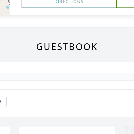
DIRECTIONS
GUESTBOOK
e