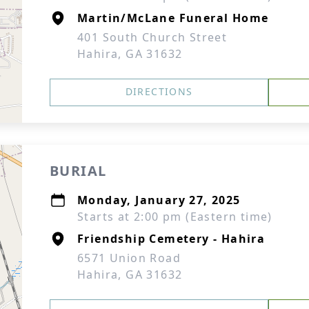
Martin/McLane Funeral Home
401 South Church Street
Hahira, GA 31632
DIRECTIONS
BURIAL
Monday, January 27, 2025
Starts at 2:00 pm (Eastern time)
Friendship Cemetery - Hahira
6571 Union Road
Hahira, GA 31632