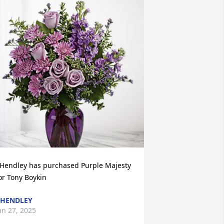
 Hendley has purchased Purple Majesty 
or Tony Boykin
 HENDLEY
an 27, 2025