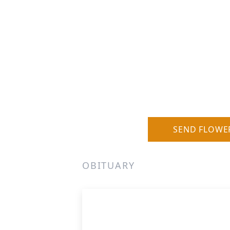
SEND FLOWE
OBITUARY