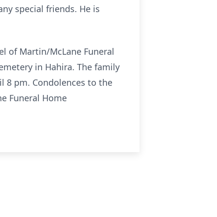
y special friends. He is
pel of Martin/McLane Funeral
Cemetery in Hahira. The family
il 8 pm. Condolences to the
ne Funeral Home