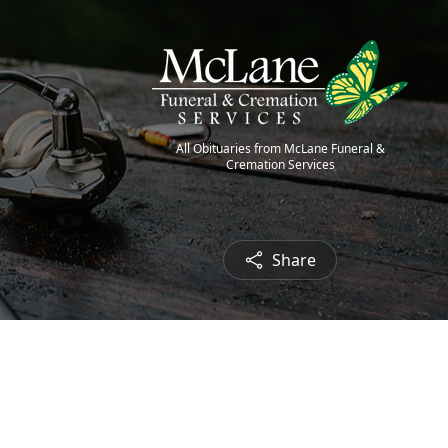
All Obituaries from McLane Funeral &
Cremation Services
Share