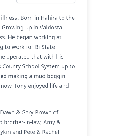
illness. Born in Hahira to the
a. Growing up in Valdosta,
ess. He began working at
g to work for Bi State
he operated that with his
des County School System up to
volved making a mud boggin
snow. Tony enjoyed life and
w, Dawn & Gary Brown of
nd brother-in-law, Amy &
oykin and Pete & Rachel