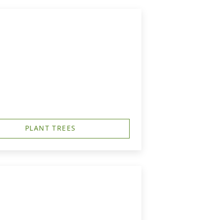
PLANT TREES