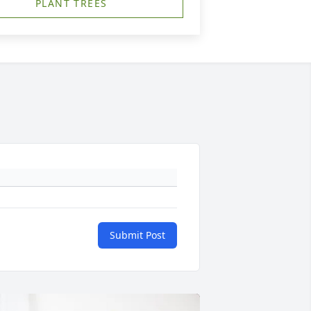
PLANT TREES
Submit Post