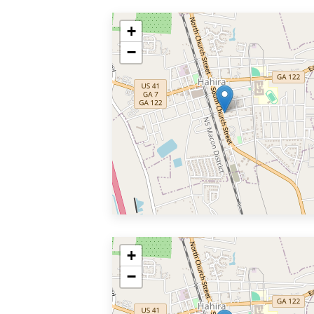
+
−
+
−