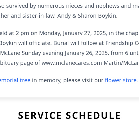
 also survived by numerous nieces and nephews and man
ther and sister-in-law, Andy & Sharon Boykin.
held at 2 pm on Monday, January 27, 2025, in the cha
ykin will officiate. Burial will follow at Friendship 
in/McLane Sunday evening January 26, 2025, from 6 unt
obituary page of www.mclanecares.com Martin/McLa
morial tree
in memory, please visit our
flower store
.
SERVICE SCHEDULE