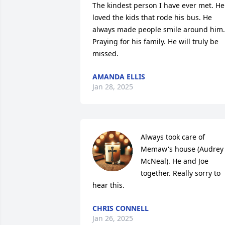
The kindest person I have ever met. He 
loved the kids that rode his bus. He 
always made people smile around him. 
Praying for his family. He will truly be 
missed.
AMANDA ELLIS
Jan 28, 2025
Always took care of 
Memaw's house (Audrey 
McNeal). He and Joe 
together. Really sorry to 
hear this.
CHRIS CONNELL
Jan 26, 2025