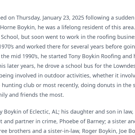
ied on Thursday, January 23, 2025 following a sudden 
 Horne Boykin, he was a lifelong resident of this are
School, but soon went to work in the roofing busin
970’s and worked there for several years before goin
 the mid 1990’s, he started Tony Boykin Roofing and 
 his later years, he drove a school bus for the Lown
 being involved in outdoor activities, whether it in
 hunting club or most recently, doing donuts in the 
ily and friends the most.
ay Boykin of Eclectic, AL; his daughter and son in la
et and partner in crime, Phoebe of Barney; a sister a
ree brothers and a sister-in-law, Roger Boykin, Joe B