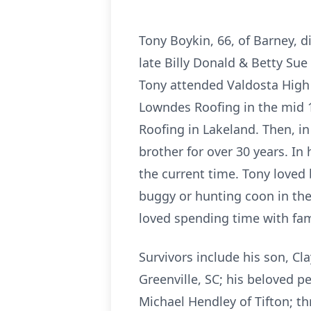
Tony Boykin, 66, of Barney, d
late Billy Donald & Betty Sue
Tony attended Valdosta High 
Lowndes Roofing in the mid 1
Roofing in Lakeland. Then, in
brother for over 30 years. In
the current time. Tony loved
buggy or hunting coon in the
loved spending time with fam
Survivors include his son, Cl
Greenville, SC; his beloved p
Michael Hendley of Tifton; th