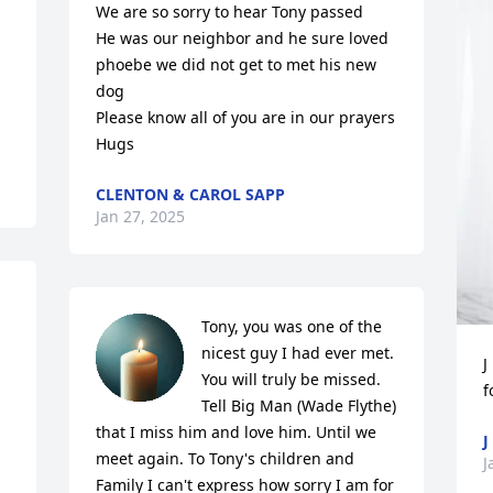
We are so sorry to hear Tony passed

He was our neighbor and he sure loved 
phoebe we did not get to met his new 
dog 

Please know all of you are in our prayers 

Hugs
CLENTON & CAROL SAPP
Jan 27, 2025
Tony, you was one of the 
nicest guy I had ever met. 
J
You will truly be missed. 
f
Tell Big Man (Wade Flythe) 
that I miss him and love him. Until we 
J
meet again. To Tony's children and 
J
Family I can't express how sorry I am for 