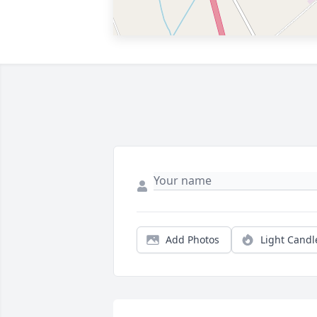
Add Photos
Light Candl