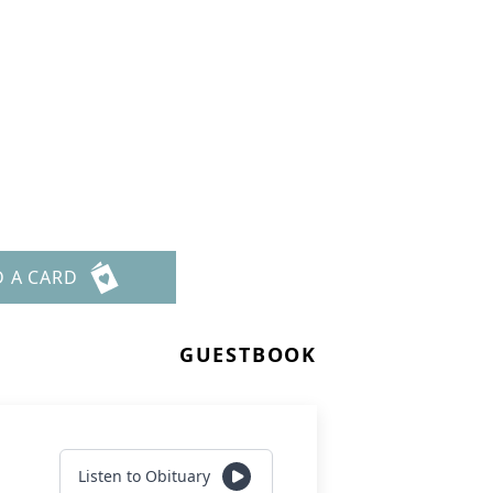
D A CARD
GUESTBOOK
Listen to Obituary