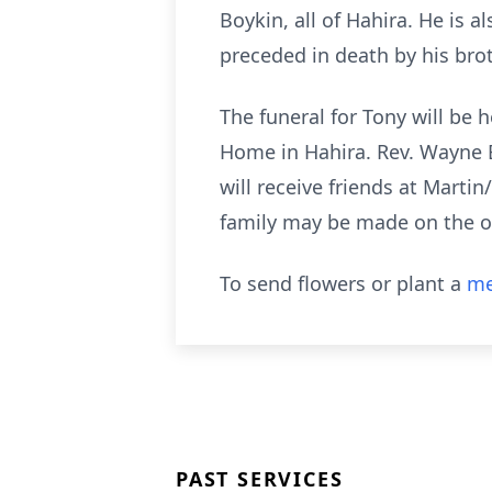
Boykin, all of Hahira. He is
preceded in death by his bro
The funeral for Tony will be 
Home in Hahira. Rev. Wayne Bo
will receive friends at Mart
family may be made on the 
To send flowers or plant a
me
PAST SERVICES