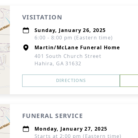
VISITATION
Sunday, January 26, 2025
6:00 - 8:00 pm (Eastern time)
Martin/McLane Funeral Home
401 South Church Street
Hahira, GA 31632
DIRECTIONS
FUNERAL SERVICE
Monday, January 27, 2025
Starts at 2:00 pm (Eastern time)