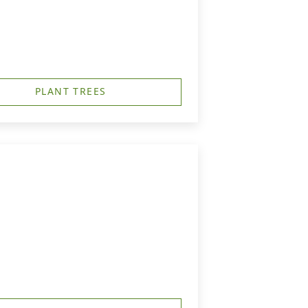
PLANT TREES