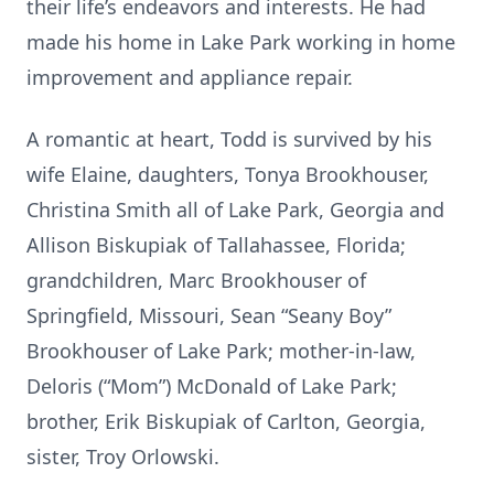
their life’s endeavors and interests. He had
made his home in Lake Park working in home
improvement and appliance repair.
A romantic at heart, Todd is survived by his
wife Elaine, daughters, Tonya Brookhouser,
Christina Smith all of Lake Park, Georgia and
Allison Biskupiak of Tallahassee, Florida;
grandchildren, Marc Brookhouser of
Springfield, Missouri, Sean “Seany Boy”
Brookhouser of Lake Park; mother-in-law,
Deloris (“Mom”) McDonald of Lake Park;
brother, Erik Biskupiak of Carlton, Georgia,
sister, Troy Orlowski.