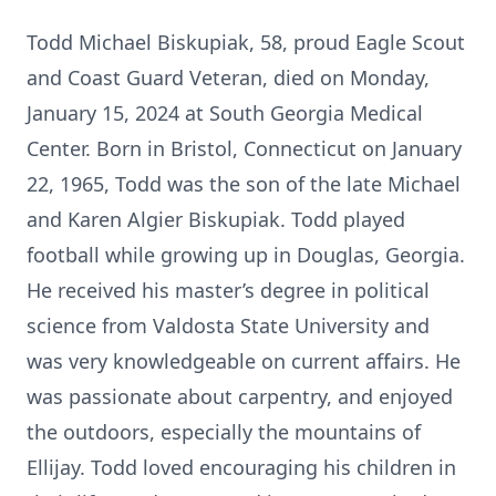
Todd Michael Biskupiak, 58, proud Eagle Scout
and Coast Guard Veteran, died on Monday,
January 15, 2024 at South Georgia Medical
Center. Born in Bristol, Connecticut on January
22, 1965, Todd was the son of the late Michael
and Karen Algier Biskupiak. Todd played
football while growing up in Douglas, Georgia.
He received his master’s degree in political
science from Valdosta State University and
was very knowledgeable on current affairs. He
was passionate about carpentry, and enjoyed
the outdoors, especially the mountains of
Ellijay. Todd loved encouraging his children in