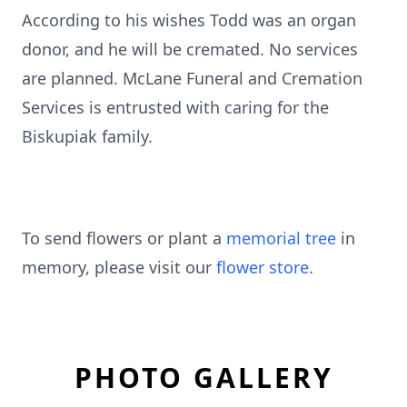
According to his wishes Todd was an organ
donor, and he will be cremated. No services
are planned. McLane Funeral and Cremation
Services is entrusted with caring for the
Biskupiak family.
To send flowers or plant a
memorial tree
in
memory, please visit our
flower store
.
PHOTO GALLERY