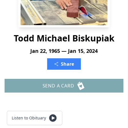
Todd Michael Biskupiak
Jan 22, 1965 — Jan 15, 2024
Share
SEND A CARD
Listen to Obituary