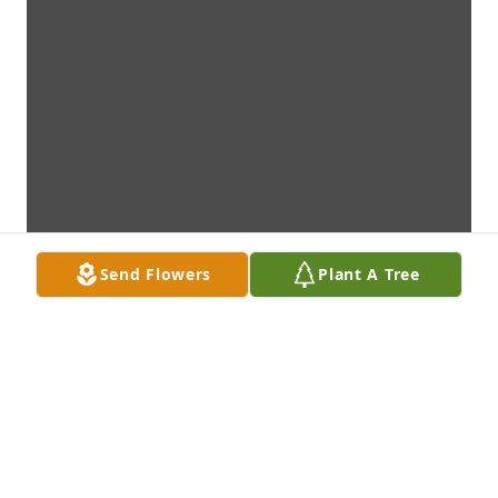
Send Flowers
Plant A Tree