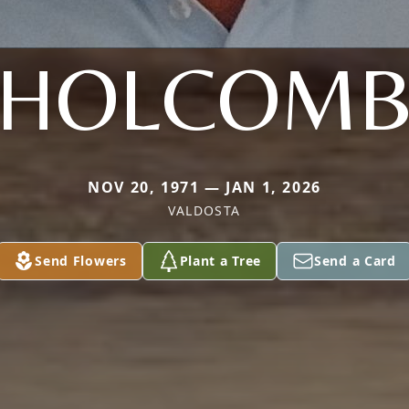
HOLCOM
NOV 20, 1971 — JAN 1, 2026
VALDOSTA
Send Flowers
Plant a Tree
Send a Card