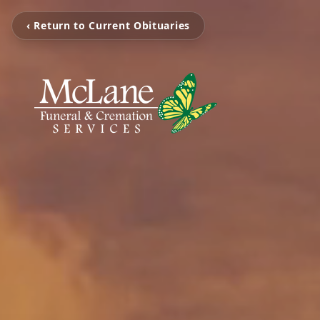
‹ Return to Current Obituaries