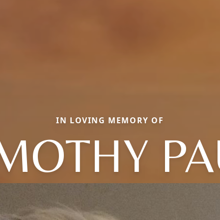
IN LOVING MEMORY OF
IMOTHY PA