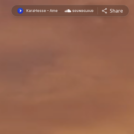
Share