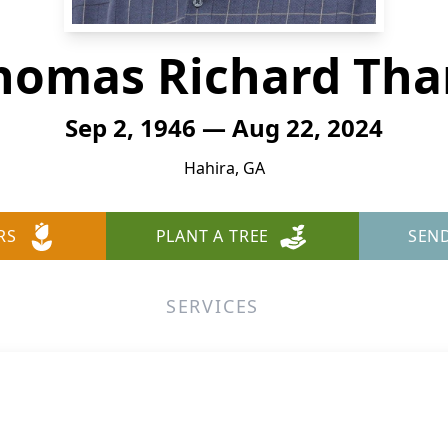
homas Richard Tha
Sep 2, 1946 — Aug 22, 2024
Hahira, GA
RS
PLANT A TREE
SEN
SERVICES