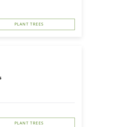
PLANT TREES
s
PLANT TREES