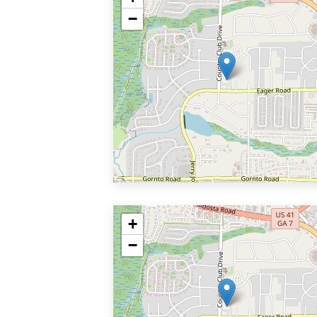
−
+
−