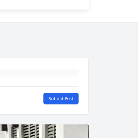
Submit Post