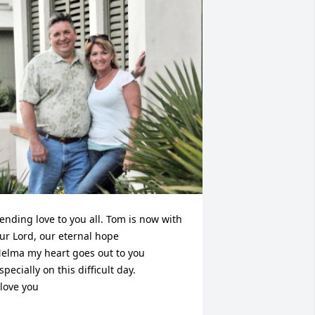
ending love to you all. Tom is now with 
ur Lord, our eternal hope  

elma my heart goes out to you 
specially on this difficult day. 

 love you