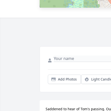
Add Photos
Light Candl
Saddened to hear of Tom's passing. Our