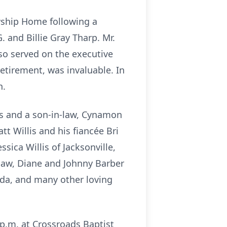
owship Home following a
. and Billie Gray Tharp. Mr.
also served on the executive
retirement, was invaluable. In
h.
ers and a son-in-law, Cynamon
t Willis and his fiancée Bri
ssica Willis of Jacksonville,
n-law, Diane and Johnny Barber
ida, and many other loving
 p.m. at Crossroads Baptist