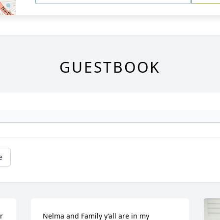
GUESTBOOK
e
 
Nelma and Family y’all are in my 