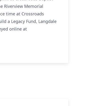
ne Riverview Memorial
ice time at Crossroads
uild a Legacy Fund, Langdale
yed online at