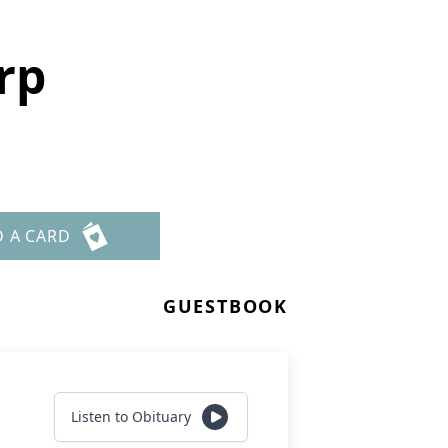
rp
D A CARD
GUESTBOOK
Listen to Obituary