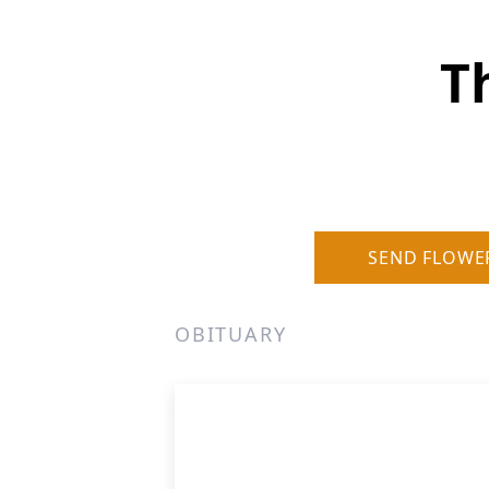
T
SEND FLOWE
OBITUARY