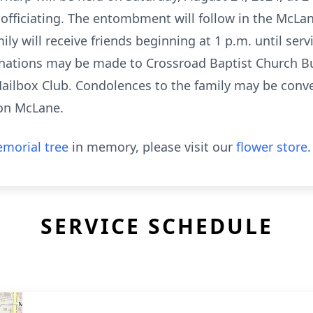
officiating. The entombment will follow in the McLa
y will receive friends beginning at 1 p.m. until serv
 donations may be made to Crossroad Baptist Church B
ailbox Club. Condolences to the family may be conve
on McLane.
morial tree
in memory, please visit our
flower store
.
SERVICE SCHEDULE