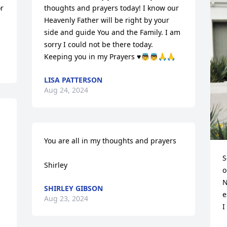
r 
thoughts and prayers today! I know our 
Heavenly Father will be right by your 
side and guide You and the Family. I am 
sorry I could not be there today. 
Keeping you in my Prayers ♥️👼👼🙏🙏
LISA PATTERSON
Aug 24, 2024
You are all in my thoughts and prayers

S
Shirley
o
N
SHIRLEY GIBSON
e
Aug 23, 2024
I