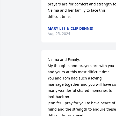
prayers are for comfort and strength fo
Nelma and her family to face this 
difficult time.
MARY LEE & CLIF DENNIS
Aug 25, 2024
Nelma and Family,

My thoughts and prayers are with you 
and yours at this most difficult time.

You and Tom had such a loving 
marriage together and you will have so 
many wonderful shared memories to 
look back on. 

Jennifer I pray for you to have peace of 
mind and the strength to endure these 
difficult times ahead. 
