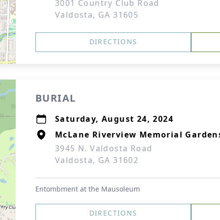
3001 Country Club Road
Valdosta, GA 31605
DIRECTIONS
BURIAL
Saturday, August 24, 2024
McLane Riverview Memorial Garden
3945 N. Valdosta Road
Valdosta, GA 31602
Entombment at the Mausoleum
DIRECTIONS