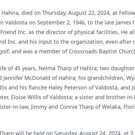
 Hahira, died on Thursday, August 22, 2024, at Fell
in Valdosta on September 2, 1946, to the late James G
Friend Inc. as the director of physical facilities. He 
nd Inc. and his input to the organization, even after 
 golf, and was a member of Crossroads Baptist Churc
 wife of 45 years, Nelma Tharp of Hahira; two daught
d Jennifer McDonald of Hahira; his grandchildren, Wyat
llis and his fiancée Haley Peterson of Valdosta, and Je
ter, Eloise Willis of Valdosta; a sister and brother-i
sister-in-law, Jimmy and Connie Tharp of Welaka, Flor
harp will be held on Saturday, August 24, 2024, at 2