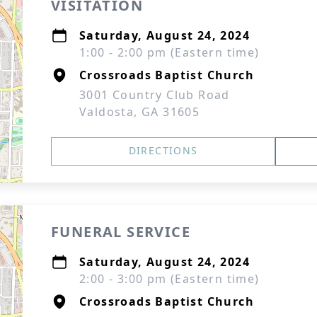
VISITATION
Saturday, August 24, 2024
1:00 - 2:00 pm (Eastern time)
Crossroads Baptist Church
3001 Country Club Road
Valdosta, GA 31605
DIRECTIONS
FUNERAL SERVICE
Saturday, August 24, 2024
2:00 - 3:00 pm (Eastern time)
Crossroads Baptist Church