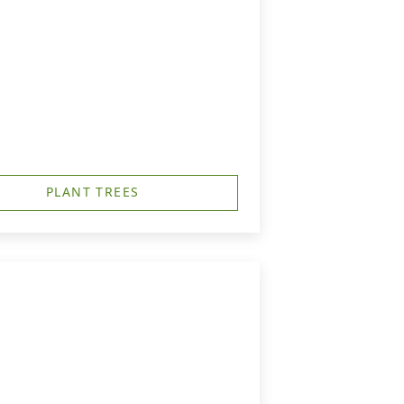
PLANT TREES