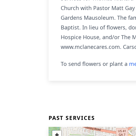
Church with Pastor Matt Gay 
Gardens Mausoleum. The famil
Baptist. In lieu of flowers,
Hospice House, and/or The M
www.mclanecares.com. Cars
To send flowers or plant a
me
PAST SERVICES
+