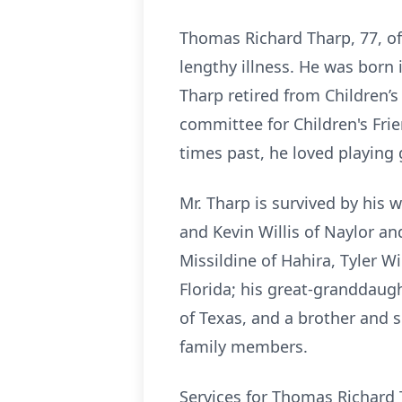
Thomas Richard Tharp, 77, of
lengthy illness. He was born 
Tharp retired from Children’s 
committee for Children's Frie
times past, he loved playing
Mr. Tharp is survived by his
and Kevin Willis of Naylor an
Missildine of Hahira, Tyler Wi
Florida; his great-granddaugh
of Texas, and a brother and 
family members.
Services for Thomas Richard T