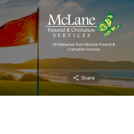
All Obituaries from McLane Funeral &
Cremation Services
Share