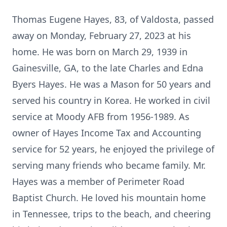
Thomas Eugene Hayes, 83, of Valdosta, passed
away on Monday, February 27, 2023 at his
home. He was born on March 29, 1939 in
Gainesville, GA, to the late Charles and Edna
Byers Hayes. He was a Mason for 50 years and
served his country in Korea. He worked in civil
service at Moody AFB from 1956-1989. As
owner of Hayes Income Tax and Accounting
service for 52 years, he enjoyed the privilege of
serving many friends who became family. Mr.
Hayes was a member of Perimeter Road
Baptist Church. He loved his mountain home
in Tennessee, trips to the beach, and cheering