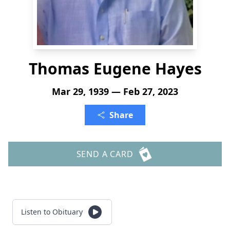
Thomas Eugene Hayes
Mar 29, 1939 — Feb 27, 2023
Share
SEND A CARD
Listen to Obituary