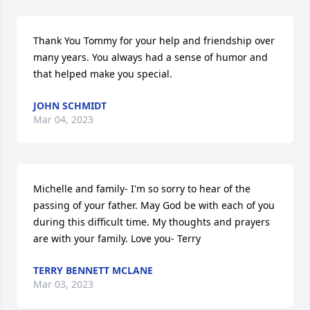
Thank You Tommy for your help and friendship over 
many years. You always had a sense of humor and 
that helped make you special.
JOHN SCHMIDT
Mar 04, 2023
Michelle and family- I'm so sorry to hear of the 
passing of your father. May God be with each of you 
during this difficult time. My thoughts and prayers 
are with your family. Love you- Terry
TERRY BENNETT MCLANE
Mar 03, 2023