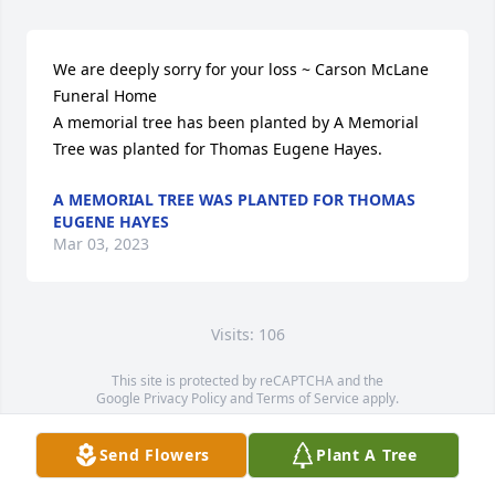
We are deeply sorry for your loss ~ Carson McLane 
Funeral Home

A memorial tree has been planted by A Memorial 
Tree was planted for Thomas Eugene Hayes.
A MEMORIAL TREE WAS PLANTED FOR THOMAS
EUGENE HAYES
Mar 03, 2023
Visits: 106
This site is protected by reCAPTCHA and the
Google
Privacy Policy
and
Terms of Service
apply.
Service map data ©
OpenStreetMap
contributors
Send Flowers
Plant A Tree