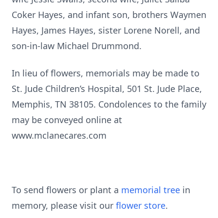
Coker Hayes, and infant son, brothers Waymen
Hayes, James Hayes, sister Lorene Norell, and
son-in-law Michael Drummond.
In lieu of flowers, memorials may be made to
St. Jude Children’s Hospital, 501 St. Jude Place,
Memphis, TN 38105. Condolences to the family
may be conveyed online at
www.mclanecares.com
To send flowers or plant a
memorial tree
in
memory, please visit our
flower store
.