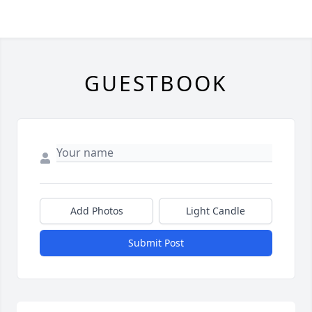
GUESTBOOK
Add Photos
Light Candle
Submit Post