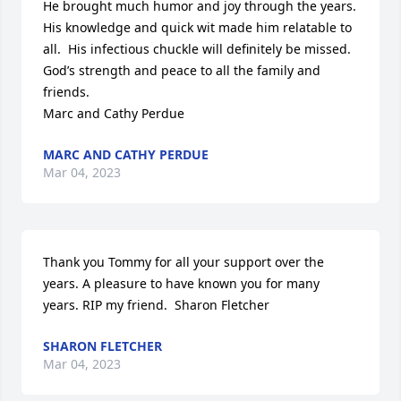
He brought much humor and joy through the years.  
His knowledge and quick wit made him relatable to 
all.  His infectious chuckle will definitely be missed.  
God’s strength and peace to all the family and 
friends.

Marc and Cathy Perdue
MARC AND CATHY PERDUE
Mar 04, 2023
Thank you Tommy for all your support over the 
years. A pleasure to have known you for many 
years. RIP my friend.  Sharon Fletcher
SHARON FLETCHER
Mar 04, 2023