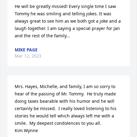
He will be greatly missed! Every single time I saw 
Tommy he was smiling and telling jokes. It was 
always great to see him as we both got a joke and a 
laugh together. I am saying a special prayer for Jan 
and the rest of the family...
MIKE PAGE
Mar 12, 2023
Mrs. Hayes, Michelle, and family, I am so sorry to 
hear of the passing of Mr. Tommy.  He truly made 
doing taxes bearable with his humor and he will 
certainly be missed.  I really loved listening to his 
stories he would tell which always left me with a 
smile.  My deepest condolences to you all.  

Kim Wynne