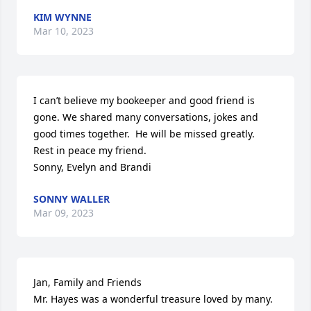
KIM WYNNE
Mar 10, 2023
I can’t believe my bookeeper and good friend is 
gone. We shared many conversations, jokes and 
good times together.  He will be missed greatly.

Rest in peace my friend. 

Sonny, Evelyn and Brandi
SONNY WALLER
Mar 09, 2023
Jan, Family and Friends 

Mr. Hayes was a wonderful treasure loved by many.  