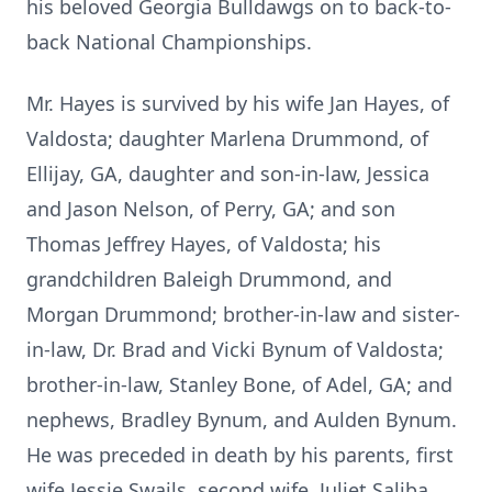
his beloved Georgia Bulldawgs on to back-to-
back National Championships.
Mr. Hayes is survived by his wife Jan Hayes, of
Valdosta; daughter Marlena Drummond, of
Ellijay, GA, daughter and son-in-law, Jessica
and Jason Nelson, of Perry, GA; and son
Thomas Jeffrey Hayes, of Valdosta; his
grandchildren Baleigh Drummond, and
Morgan Drummond; brother-in-law and sister-
in-law, Dr. Brad and Vicki Bynum of Valdosta;
brother-in-law, Stanley Bone, of Adel, GA; and
nephews, Bradley Bynum, and Aulden Bynum.
He was preceded in death by his parents, first
wife Jessie Swails, second wife, Juliet Saliba