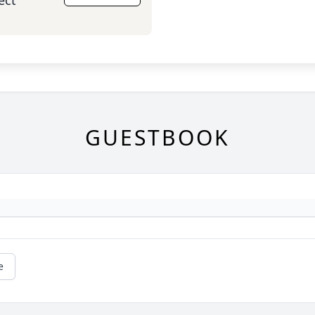
ect
GUESTBOOK
e