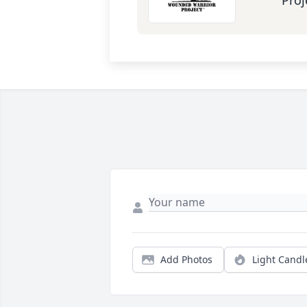
Proj
Add Photos
Light Candl