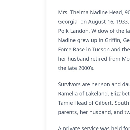
Mrs. Thelma Nadine Head, 90,
Georgia, on August 16, 1933,
Polk Landon. Widow of the l
Nadine grew up in Griffin, Ge
Force Base in Tucson and the
her husband retired from Moo
the late 2000’s.
Survivors are her son and dau
Ramella of Lakeland, Elizabe
Tamie Head of Gilbert, South
parents, her husband, and t
A private service was held f