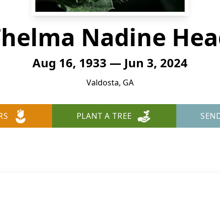
Thelma Nadine Hea
Aug 16, 1933 — Jun 3, 2024
Valdosta, GA
RS
PLANT A TREE
SEN