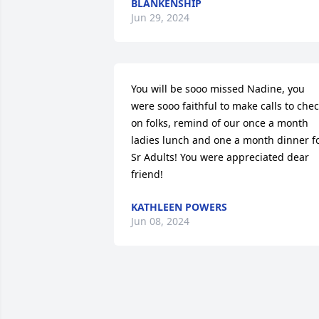
BLANKENSHIP
Jun 29, 2024
You will be sooo missed Nadine, you 
were sooo faithful to make calls to chec
on folks, remind of our once a month 
ladies lunch and one a month dinner fo
Sr Adults! You were appreciated dear 
friend!
KATHLEEN POWERS
Jun 08, 2024