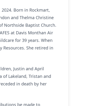
 2024. Born in Rockmart,
andon and Thelma Christine
f Northside Baptist Church.
 AAFES at Davis Monthan Air
ildcare for 39 years. When
 Resources. She retired in
dren, Justin and April
 of Lakeland, Tristan and
receded in death by her
ributions be made to