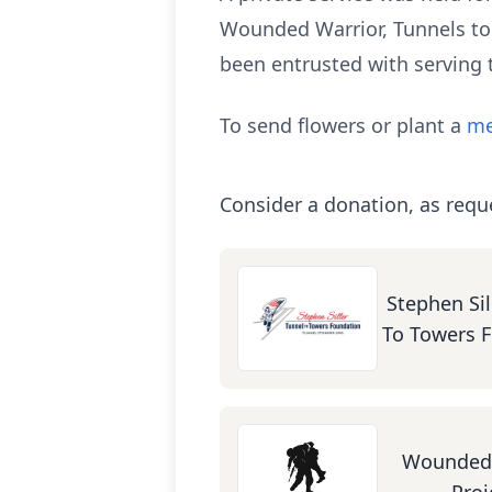
Wounded Warrior, Tunnels to
been entrusted with serving
To send flowers or plant a
me
Consider a donation, as requ
Stephen Sil
To Towers 
Wounded 