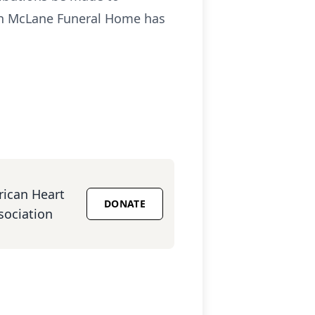
on McLane Funeral Home has
ican Heart
DONATE
sociation