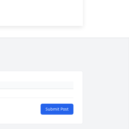
Submit Post