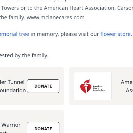
 Towers or to the American Heart Association. Cars
 the family. www.mclanecares.com
morial tree
in memory, please visit our
flower store
.
ested by the family.
ler Tunnel
Amer
DONATE
Foundation
As
Warrior
DONATE