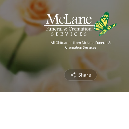
All Obituaries from McLane Funeral &
Cremation Services
Share