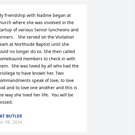
y friendship with Nadine began at 
hurch where she was involved in the 
tartup of various Senior luncheons and 
inners.   She served on the Visitation 
eam at Northside Baptist until she 
ould no longer do so. She then called 
omebound members to check in with 
hem.  She was loved by all who had the 
rivilege to have known her. Two 
ommandments speak of love, to love 
od and to love one another and this is 
he way she lived her life.  You will be 
issed.
AT BUTLER
un 08, 2024