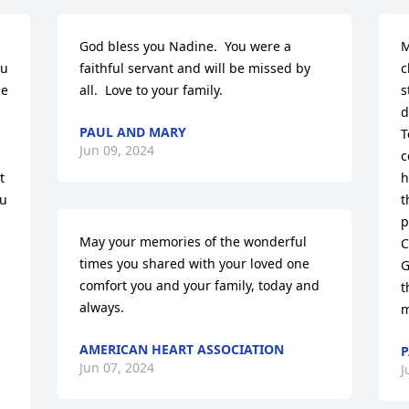
God bless you Nadine.  You were a 
M
u 
faithful servant and will be missed by 
c
e 
all.  Love to your family.
s
d
PAUL AND MARY
T
Jun 09, 2024
c
 
h
u 
t
p
May your memories of the wonderful 
C
times you shared with your loved one 
G
comfort you and your family, today and 
t
always.
m
AMERICAN HEART ASSOCIATION
P
Jun 07, 2024
J