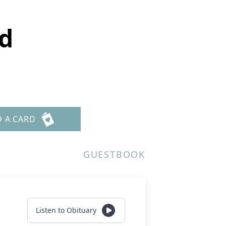
d
D A CARD
GUESTBOOK
Listen to Obituary