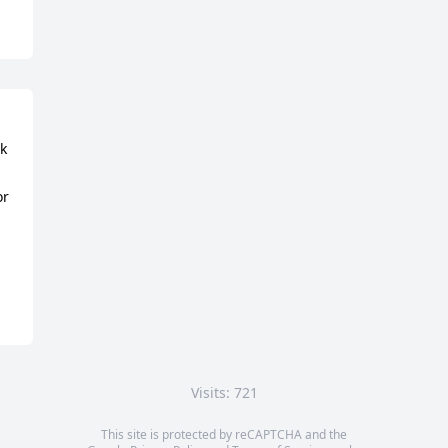
k 
r 
Visits: 721
This site is protected by reCAPTCHA and the