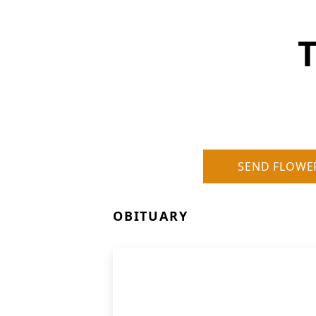
SEND FLOWE
OBITUARY