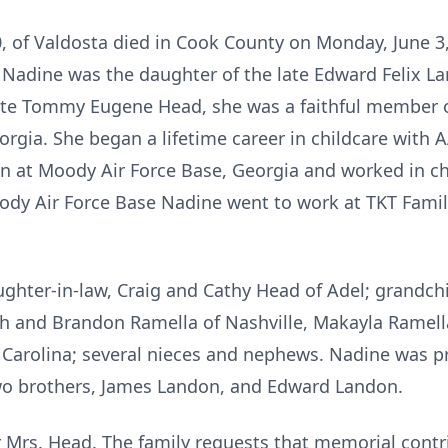
 of Valdosta died in Cook County on Monday, June 3,
 Nadine was the daughter of the late Edward Felix L
ate Tommy Eugene Head, she was a faithful member o
orgia. She began a lifetime career in childcare with
n at Moody Air Force Base, Georgia and worked in ch
dy Air Force Base Nadine went to work at TKT Family
ghter-in-law, Craig and Cathy Head of Adel; grandchil
th and Brandon Ramella of Nashville, Makayla Ramella
 Carolina; several nieces and nephews. Nadine was p
wo brothers, James Landon, and Edward Landon.
or Mrs. Head. The family requests that memorial cont