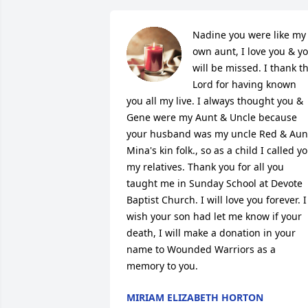
Nadine you were like my 
own aunt, I love you & yo
will be missed. I thank th
Lord for having known 
you all my live. I always thought you & 
Gene were my Aunt & Uncle because 
your husband was my uncle Red & Aunt
Mina's kin folk., so as a child I called yo
my relatives. Thank you for all you 
taught me in Sunday School at Devote 
Baptist Church. I will love you forever. I 
wish your son had let me know if your 
death, I will make a donation in your 
name to Wounded Warriors as a 
memory to you.
MIRIAM ELIZABETH HORTON