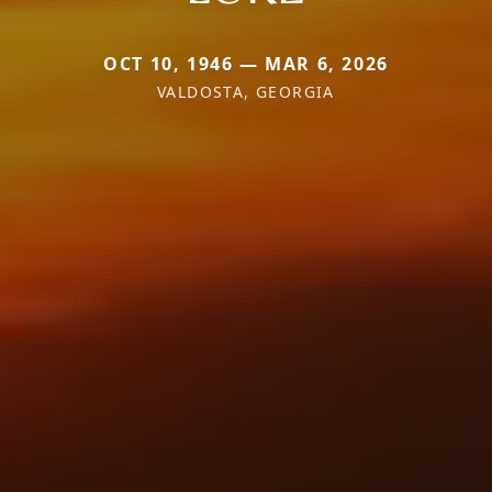
OCT 10, 1946 — MAR 6, 2026
VALDOSTA, GEORGIA