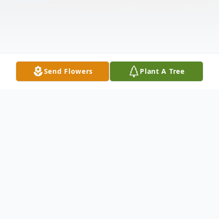
Send Flowers
Plant A Tree
Obituary
Listen to Obituary