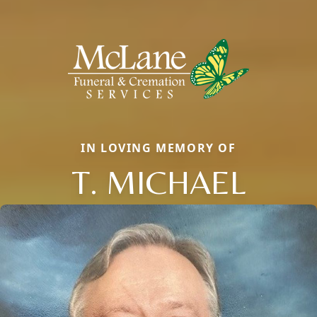
IN LOVING MEMORY OF
T. MICHAEL