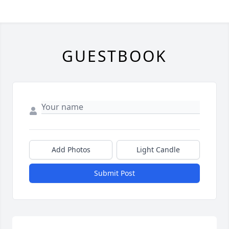
GUESTBOOK
Add Photos
Light Candle
Submit Post