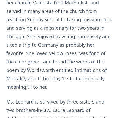
her church, Valdosta First Methodist, and
served in many areas of the church from
teaching Sunday school to taking mission trips
and serving as a missionary for two years in
Chicago. She enjoyed traveling immensely and
sited a trip to Germany as probably her
favorite. She loved yellow roses, was fond of
the color green, and found the words of the
poem by Wordsworth entitled Intimations of
Mortality and II Timothy 1:7 to be especially
meaningful to her.
Ms. Leonard is survived by three sisters and
two brothers-in-law, Laura Leonard of