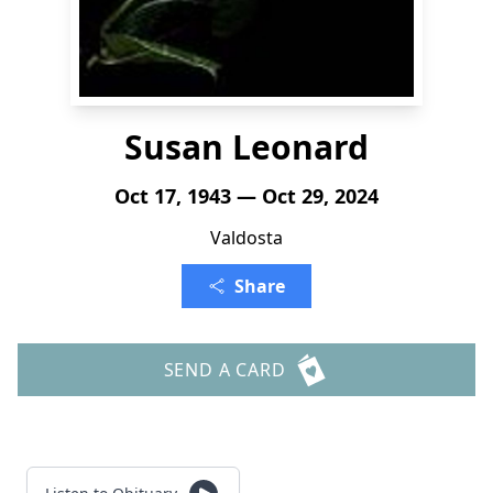
Susan Leonard
Oct 17, 1943 — Oct 29, 2024
Valdosta
Share
SEND A CARD