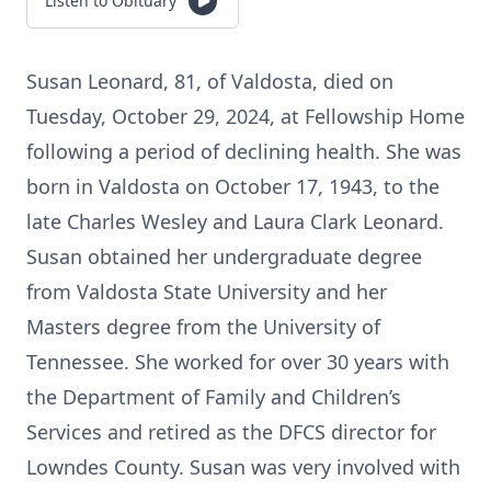
Listen to Obituary
Susan Leonard, 81, of Valdosta, died on
Tuesday, October 29, 2024, at Fellowship Home
following a period of declining health. She was
born in Valdosta on October 17, 1943, to the
late Charles Wesley and Laura Clark Leonard.
Susan obtained her undergraduate degree
from Valdosta State University and her
Masters degree from the University of
Tennessee. She worked for over 30 years with
the Department of Family and Children’s
Services and retired as the DFCS director for
Lowndes County. Susan was very involved with