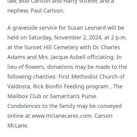
law, Bob Carlson and Harry Stiteler, and a
nephew, Paul Carlson.
A graveside service for Susan Leonard will be
held on Saturday, November 2, 2024, at 2 p.m.
at the Sunset Hill Cemetery with Dr. Charles
Adams and Mrs. Jacque Asbell officiating. In
lieu of flowers, donations may be made to the
following charities: First Methodist Church of
Valdosta, Rick Bonfin Feeding program , The
Mailbox Club or Samaritan’s Purse.
Condolences to the family may be conveyed
online at www.mclanecares.com. Carson
McLane.