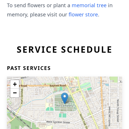
To send flowers or plant a
memorial tree
in
memory, please visit our
flower store
.
SERVICE SCHEDULE
PAST SERVICES
+
−