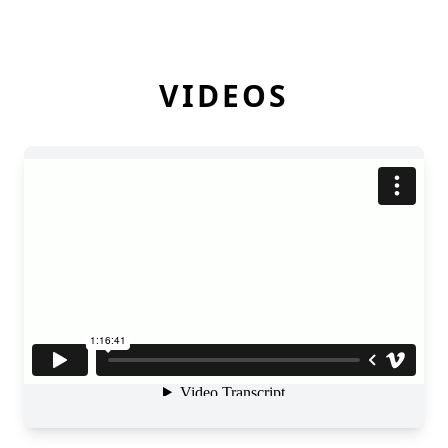
VIDEOS