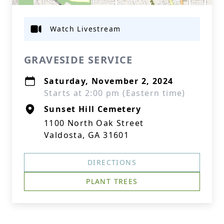
Watch Livestream
GRAVESIDE SERVICE
Saturday, November 2, 2024
Starts at 2:00 pm (Eastern time)
Sunset Hill Cemetery
1100 North Oak Street
Valdosta, GA 31601
DIRECTIONS
PLANT TREES