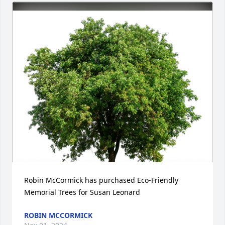
Robin McCormick has purchased Eco-Friendly 
Memorial Trees for Susan Leonard
ROBIN MCCORMICK