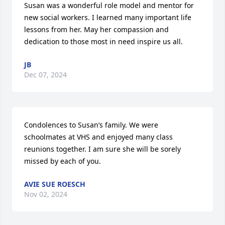
Susan was a wonderful role model and mentor for 
new social workers. I learned many important life 
lessons from her. May her compassion and 
dedication to those most in need inspire us all.
JB
Dec 07, 2024
Condolences to Susan’s family. We were 
schoolmates at VHS and enjoyed many class 
reunions together. I am sure she will be sorely 
missed by each of you.
AVIE SUE ROESCH
Nov 02, 2024