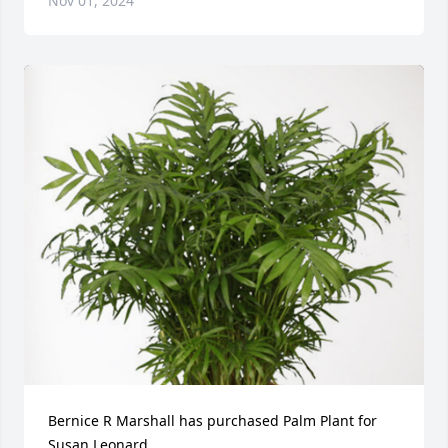
Nov 01, 2024
Bernice R Marshall has purchased Palm Plant for 
Susan Leonard