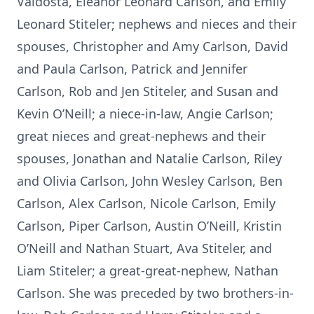
Valdosta, Eleanor Leonard Carlson, and Emily
Leonard Stiteler; nephews and nieces and their
spouses, Christopher and Amy Carlson, David
and Paula Carlson, Patrick and Jennifer
Carlson, Rob and Jen Stiteler, and Susan and
Kevin O’Neill; a niece-in-law, Angie Carlson;
great nieces and great-nephews and their
spouses, Jonathan and Natalie Carlson, Riley
and Olivia Carlson, John Wesley Carlson, Ben
Carlson, Alex Carlson, Nicole Carlson, Emily
Carlson, Piper Carlson, Austin O’Neill, Kristin
O’Neill and Nathan Stuart, Ava Stiteler, and
Liam Stiteler; a great-great-nephew, Nathan
Carlson. She was preceded by two brothers-in-