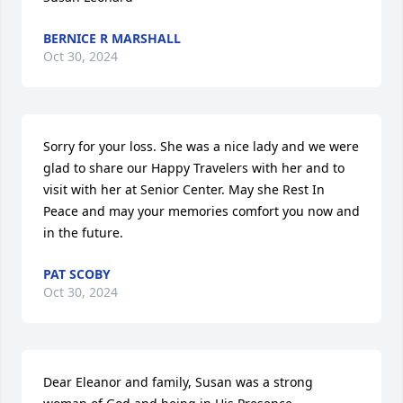
BERNICE R MARSHALL
Oct 30, 2024
Sorry for your loss. She was a nice lady and we were 
glad to share our Happy Travelers with her and to 
visit with her at Senior Center. May she Rest In 
Peace and may your memories comfort you now and 
in the future.
PAT SCOBY
Oct 30, 2024
Dear Eleanor and family, Susan was a strong 