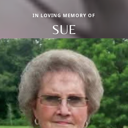
IN LOVING MEMORY OF
SUE