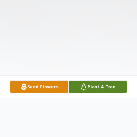
Send Flowers
Plant A Tree