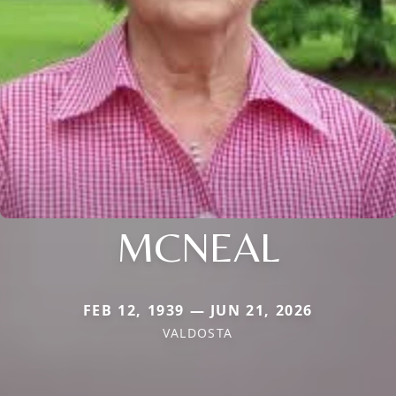
MCNEAL
FEB 12, 1939 — JUN 21, 2026
VALDOSTA