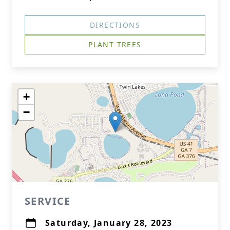
DIRECTIONS
PLANT TREES
+
−
SERVICE
Saturday, January 28, 2023