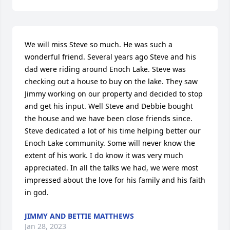
We will miss Steve so much. He was such a 
wonderful friend. Several years ago Steve and his 
dad were riding around Enoch Lake. Steve was 
checking out a house to buy on the lake. They saw 
Jimmy working on our property and decided to stop 
and get his input. Well Steve and Debbie bought 
the house and we have been close friends since.  
Steve dedicated a lot of his time helping better our  
Enoch Lake community. Some will never know the 
extent of his work. I do know it was very much 
appreciated. In all the talks we had, we were most 
impressed about the love for his family and his faith 
in god.
JIMMY AND BETTIE MATTHEWS
Jan 28, 2023