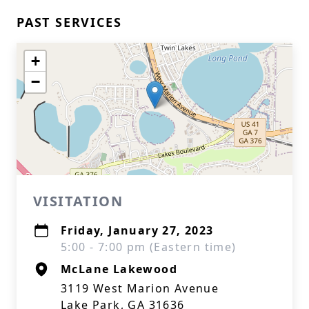
PAST SERVICES
+
−
VISITATION
Friday, January 27, 2023
5:00 - 7:00 pm (Eastern time)
McLane Lakewood
3119 West Marion Avenue
Lake Park, GA 31636