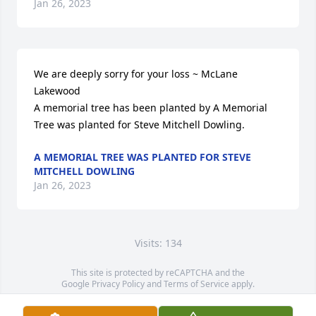
Jan 26, 2023
We are deeply sorry for your loss ~ McLane 
Lakewood

A memorial tree has been planted by A Memorial 
Tree was planted for Steve Mitchell Dowling.
A MEMORIAL TREE WAS PLANTED FOR STEVE
MITCHELL DOWLING
Jan 26, 2023
Visits: 134
This site is protected by reCAPTCHA and the
Google
Privacy Policy
and
Terms of Service
apply.
Service map data ©
OpenStreetMap
contributors