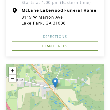
Starts at 1:00 pm (Eastern time)
McLane Lakewood Funeral Home
3119 W Marion Ave
Lake Park, GA 31636
DIRECTIONS
PLANT TREES
+
−