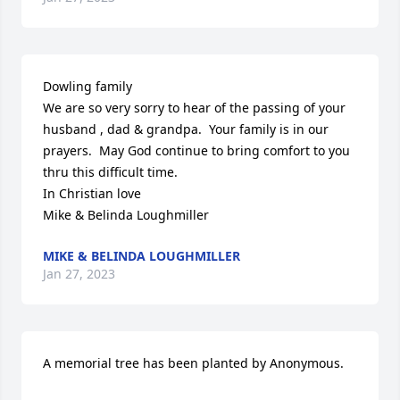
Dowling family

We are so very sorry to hear of the passing of your 
husband , dad & grandpa.  Your family is in our 
prayers.  May God continue to bring comfort to you 
thru this difficult time.

In Christian love 

Mike & Belinda Loughmiller
MIKE & BELINDA LOUGHMILLER
Jan 27, 2023
A memorial tree has been planted by Anonymous.