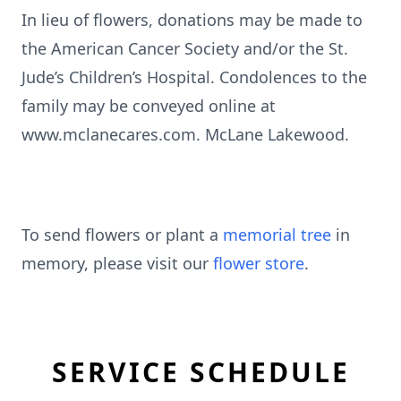
In lieu of flowers, donations may be made to
the American Cancer Society and/or the St.
Jude’s Children’s Hospital. Condolences to the
family may be conveyed online at
www.mclanecares.com. McLane Lakewood.
To send flowers or plant a
memorial tree
in
memory, please visit our
flower store
.
SERVICE SCHEDULE