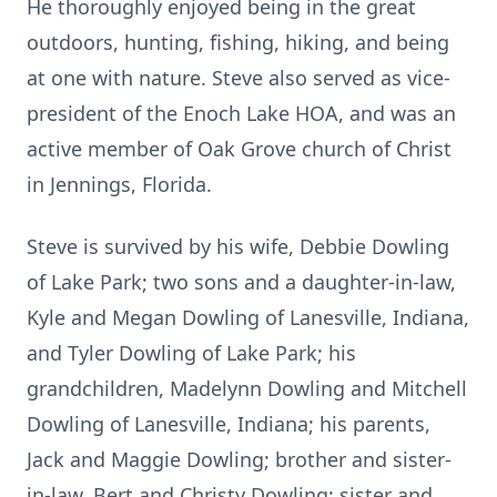
He thoroughly enjoyed being in the great
outdoors, hunting, fishing, hiking, and being
at one with nature. Steve also served as vice-
president of the Enoch Lake HOA, and was an
active member of Oak Grove church of Christ
in Jennings, Florida.
Steve is survived by his wife, Debbie Dowling
of Lake Park; two sons and a daughter-in-law,
Kyle and Megan Dowling of Lanesville, Indiana,
and Tyler Dowling of Lake Park; his
grandchildren, Madelynn Dowling and Mitchell
Dowling of Lanesville, Indiana; his parents,
Jack and Maggie Dowling; brother and sister-
in-law, Bert and Christy Dowling; sister and