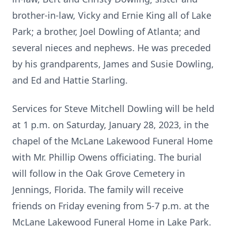
brother-in-law, Vicky and Ernie King all of Lake
Park; a brother, Joel Dowling of Atlanta; and
several nieces and nephews. He was preceded
by his grandparents, James and Susie Dowling,
and Ed and Hattie Starling.
Services for Steve Mitchell Dowling will be held
at 1 p.m. on Saturday, January 28, 2023, in the
chapel of the McLane Lakewood Funeral Home
with Mr. Phillip Owens officiating. The burial
will follow in the Oak Grove Cemetery in
Jennings, Florida. The family will receive
friends on Friday evening from 5-7 p.m. at the
McLane Lakewood Funeral Home in Lake Park.