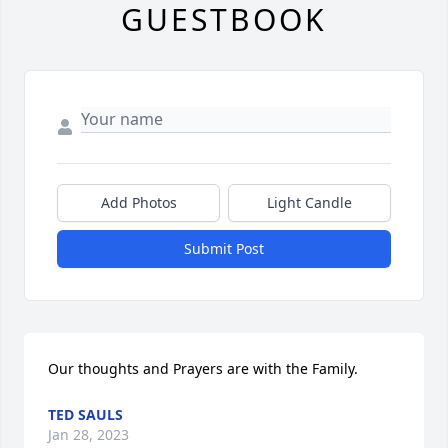
GUESTBOOK
Add Photos
Light Candle
Submit Post
Our thoughts and Prayers are with the Family.
TED SAULS
Jan 28, 2023