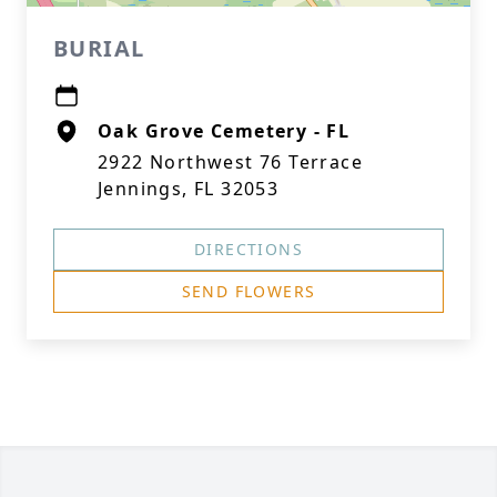
BURIAL
Oak Grove Cemetery - FL
2922 Northwest 76 Terrace
Jennings, FL 32053
DIRECTIONS
SEND FLOWERS