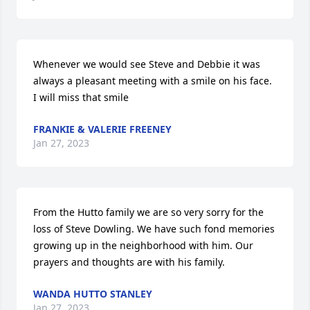
Whenever we would see Steve and Debbie it was 
always a pleasant meeting with a smile on his face. 
I will miss that smile
FRANKIE & VALERIE FREENEY
Jan 27, 2023
From the Hutto family we are so very sorry for the 
loss of Steve Dowling. We have such fond memories 
growing up in the neighborhood with him. Our 
prayers and thoughts are with his family.
WANDA HUTTO STANLEY
Jan 27, 2023