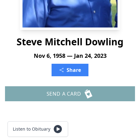
Steve Mitchell Dowling
Nov 6, 1958 — Jan 24, 2023
Share
SEND A CARD
Listen to Obituary