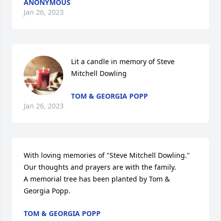
ANONYMOUS
Jan 26, 2023
Lit a candle in memory of Steve 
Mitchell Dowling
TOM & GEORGIA POPP
Jan 26, 2023
With loving memories of "Steve Mitchell Dowling."  
Our thoughts and prayers are with the family.

A memorial tree has been planted by Tom & 
Georgia Popp.
TOM & GEORGIA POPP