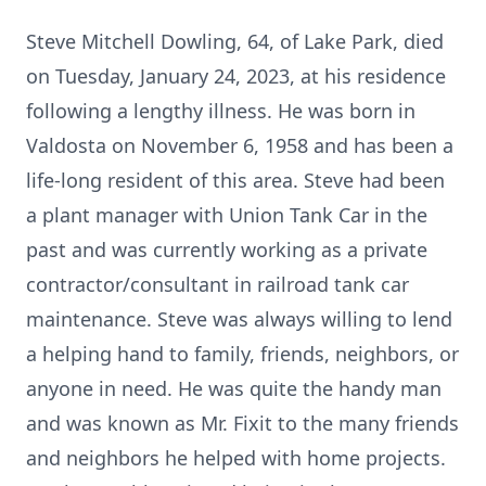
Steve Mitchell Dowling, 64, of Lake Park, died
on Tuesday, January 24, 2023, at his residence
following a lengthy illness. He was born in
Valdosta on November 6, 1958 and has been a
life-long resident of this area. Steve had been
a plant manager with Union Tank Car in the
past and was currently working as a private
contractor/consultant in railroad tank car
maintenance. Steve was always willing to lend
a helping hand to family, friends, neighbors, or
anyone in need. He was quite the handy man
and was known as Mr. Fixit to the many friends
and neighbors he helped with home projects.