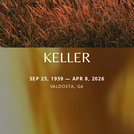
KELLER
SEP 25, 1959 — APR 8, 2026
VALDOSTA, GA