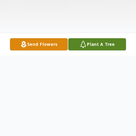
Send Flowers
Plant A Tree
Obituary
Listen to Obituary