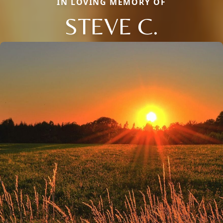
IN LOVING MEMORY OF
STEVE C.