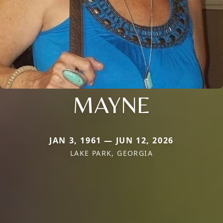
MAYNE
JAN 3, 1961 — JUN 12, 2026
LAKE PARK, GEORGIA