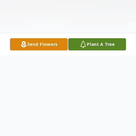
Send Flowers
Plant A Tree
Obituary
Listen to Obituary