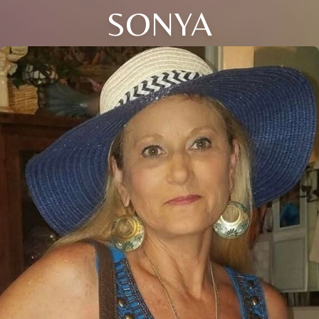
SONYA