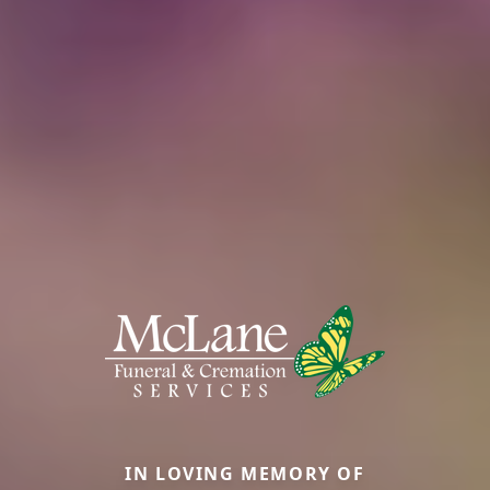
IN LOVING MEMORY OF