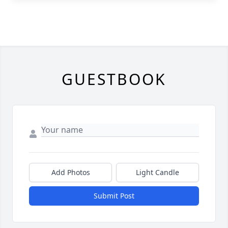
GUESTBOOK
Add Photos
Light Candle
Submit Post