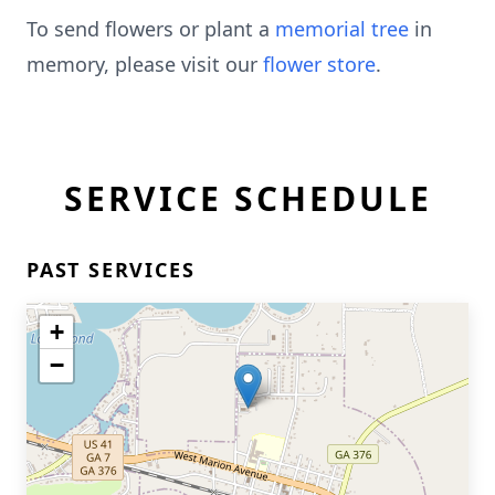
To send flowers or plant a
memorial tree
in
memory, please visit our
flower store
.
SERVICE SCHEDULE
PAST SERVICES
+
−