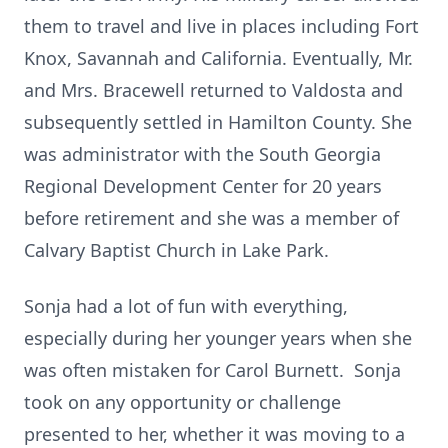
them to travel and live in places including Fort
Knox, Savannah and California. Eventually, Mr.
and Mrs. Bracewell returned to Valdosta and
subsequently settled in Hamilton County. She
was administrator with the South Georgia
Regional Development Center for 20 years
before retirement and she was a member of
Calvary Baptist Church in Lake Park.
Sonja had a lot of fun with everything,
especially during her younger years when she
was often mistaken for Carol Burnett. Sonja
took on any opportunity or challenge
presented to her, whether it was moving to a