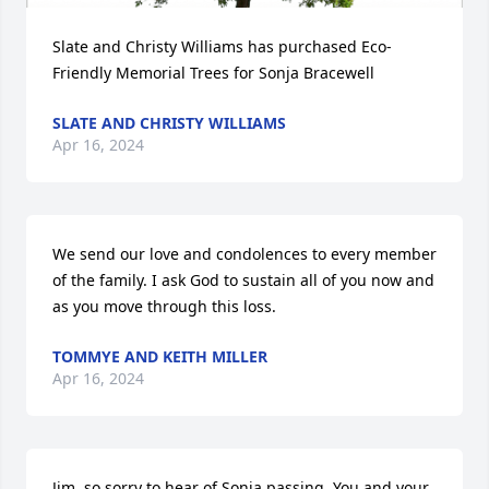
Slate and Christy Williams has purchased Eco-
Friendly Memorial Trees for Sonja Bracewell
SLATE AND CHRISTY WILLIAMS
Apr 16, 2024
We send our love and condolences to every member 
of the family. I ask God to sustain all of you now and 
as you move through this loss.
TOMMYE AND KEITH MILLER
Apr 16, 2024
Jim, so sorry to hear of Sonja passing. You and your 