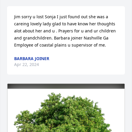
Jim sorry u lost Sonja I just found out she was a 
careing lovely lady glad to have know her thoughts 
alot about her and u . Prayers for u and ur children 
and grandchildren. Barbara joiner Nashville Ga 
Employee of coastal plains u supervisor of me.
BARBARA JOINER
Apr 22, 2024