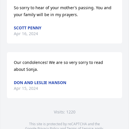
So sorry to hear of your mother’s passing. You and 
your family will be in my prayers.
SCOTT PENNY
Apr 16, 2024
Our condolences! We are so very sorry to read 
about Sonja.
DON AND LESLIE HANSON
Apr 15, 2024
Visits: 1220
This site is protected by reCAPTCHA and the
Google
Privacy Policy
and
Terms of Service
apply.