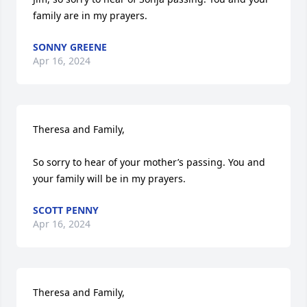
family are in my prayers.
SONNY GREENE
Apr 16, 2024
Theresa and Family,

So sorry to hear of your mother’s passing. You and 
your family will be in my prayers.
SCOTT PENNY
Apr 16, 2024
Theresa and Family,
