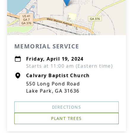
MEMORIAL SERVICE
Friday, April 19, 2024
Starts at 11:00 am (Eastern time)
Calvary Baptist Church
550 Long Pond Road
Lake Park, GA 31636
DIRECTIONS
PLANT TREES