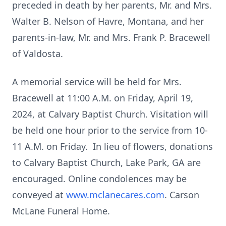
preceded in death by her parents, Mr. and Mrs.
Walter B. Nelson of Havre, Montana, and her
parents-in-law, Mr. and Mrs. Frank P. Bracewell
of Valdosta.
A memorial service will be held for Mrs.
Bracewell at 11:00 A.M. on Friday, April 19,
2024, at Calvary Baptist Church. Visitation will
be held one hour prior to the service from 10-
11 A.M. on Friday. In lieu of flowers, donations
to Calvary Baptist Church, Lake Park, GA are
encouraged. Online condolences may be
conveyed at
www.mclanecares.com
. Carson
McLane Funeral Home.