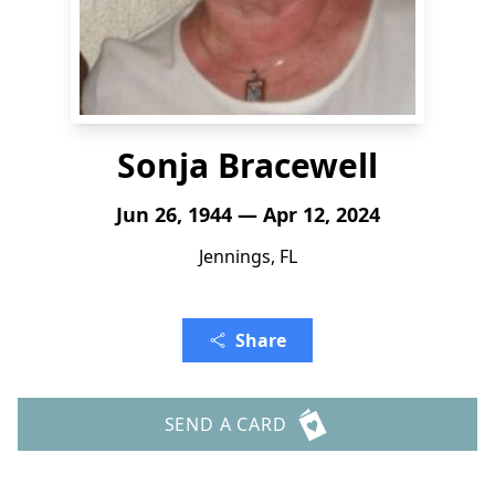
Sonja Bracewell
Jun 26, 1944 — Apr 12, 2024
Jennings, FL
Share
SEND A CARD