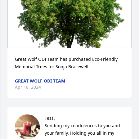
Great Wolf ODI Team has purchased Eco-Friendly 
Memorial Trees for Sonja Bracewell
GREAT WOLF ODI TEAM
Apr 18, 2024
Tess,

Sending my condolences to you and 
your family. Holding you all in my 