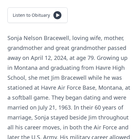
Listen to Obituary
Sonja Nelson Bracewell, loving wife, mother,
grandmother and great grandmother passed
away on April 12, 2024, at age 79. Growing up
in Montana and graduating from Havre High
School, she met Jim Bracewell while he was
stationed at Havre Air Force Base, Montana, at
a softball game. They began dating and were
married on July 21, 1963. In their 60 years of
marriage, Sonja stayed beside Jim throughout
all his career moves, in both the Air Force and
later the U.S. Army. His military career allowed