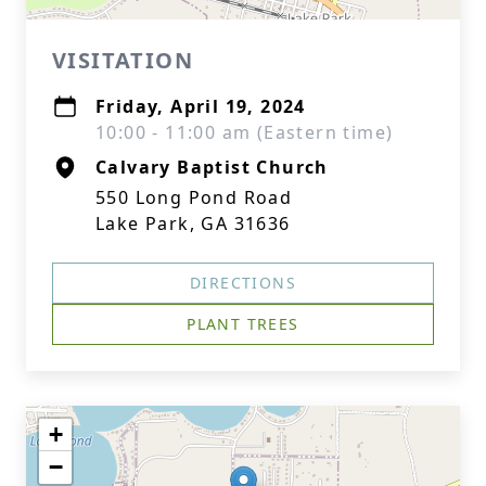
VISITATION
Friday, April 19, 2024
10:00 - 11:00 am (Eastern time)
Calvary Baptist Church
550 Long Pond Road
Lake Park, GA 31636
DIRECTIONS
PLANT TREES
+
−