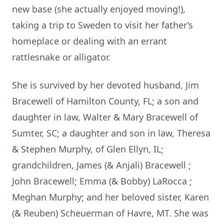
new base (she actually enjoyed moving!),
taking a trip to Sweden to visit her father’s
homeplace or dealing with an errant
rattlesnake or alligator.
She is survived by her devoted husband, Jim
Bracewell of Hamilton County, FL; a son and
daughter in law, Walter & Mary Bracewell of
Sumter, SC; a daughter and son in law, Theresa
& Stephen Murphy, of Glen Ellyn, IL;
grandchildren, James (& Anjali) Bracewell ;
John Bracewell; Emma (& Bobby) LaRocca ;
Meghan Murphy; and her beloved sister, Karen
(& Reuben) Scheuerman of Havre, MT. She was