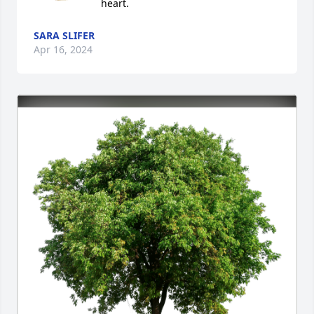
heart.
SARA SLIFER
Apr 16, 2024