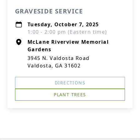
GRAVESIDE SERVICE
Tuesday, October 7, 2025
1:00 - 2:00 pm (Eastern time)
McLane Riverview Memorial
Gardens
3945 N. Valdosta Road
Valdosta, GA 31602
DIRECTIONS
PLANT TREES