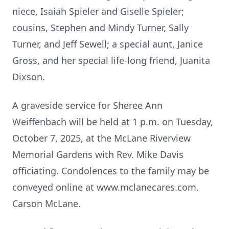
niece, Isaiah Spieler and Giselle Spieler;
cousins, Stephen and Mindy Turner, Sally
Turner, and Jeff Sewell; a special aunt, Janice
Gross, and her special life-long friend, Juanita
Dixson.
A graveside service for Sheree Ann
Weiffenbach will be held at 1 p.m. on Tuesday,
October 7, 2025, at the McLane Riverview
Memorial Gardens with Rev. Mike Davis
officiating. Condolences to the family may be
conveyed online at www.mclanecares.com.
Carson McLane.