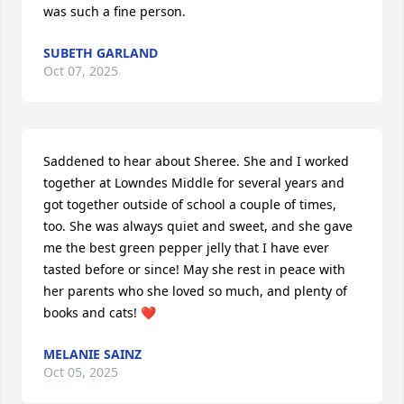
was such a fine person.
SUBETH GARLAND
Oct 07, 2025
Saddened to hear about Sheree. She and I worked 
together at Lowndes Middle for several years and 
got together outside of school a couple of times, 
too. She was always quiet and sweet, and she gave 
me the best green pepper jelly that I have ever 
tasted before or since! May she rest in peace with 
her parents who she loved so much, and plenty of 
books and cats! ❤️
MELANIE SAINZ
Oct 05, 2025