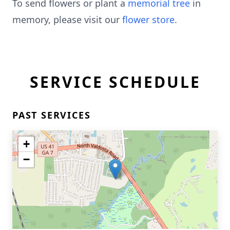
To send flowers or plant a
memorial tree
in
memory, please visit our
flower store
.
SERVICE SCHEDULE
PAST SERVICES
+
−