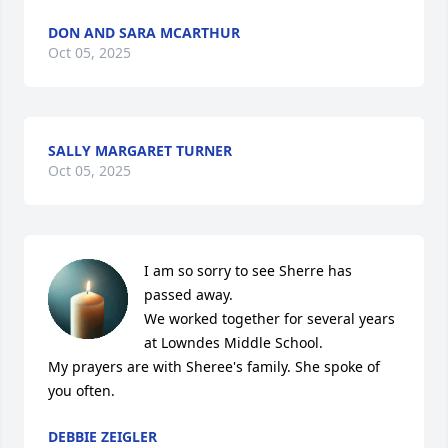
DON AND SARA MCARTHUR
Oct 05, 2025
SALLY MARGARET TURNER
Oct 05, 2025
I am so sorry to see Sherre has 
passed away.

We worked together for several years 
at Lowndes Middle School. 

My prayers are with Sheree's family. She spoke of 
you often.
DEBBIE ZEIGLER