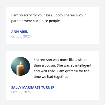
I am so sorry for your loss… both Sheree & your 
parents were such nice people…
ANN ABEL
Oct 05, 2025
Sheree Ann was more like a sister 
than a cousin. She was so intelligent 
and well read. I am grateful for the 
time we had together.
SALLY MARGARET TURNER
Oct 05, 2025