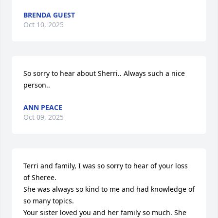
BRENDA GUEST
Oct 10, 2025
So sorry to hear about Sherri.. Always such a nice 
person..
ANN PEACE
Oct 09, 2025
Terri and family, I was so sorry to hear of your loss 
of Sheree. 

She was always so kind to me and had knowledge of 
so many topics.

Your sister loved you and her family so much. She 