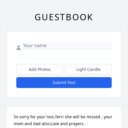
GUESTBOOK
Add Photos
Light Candle
Submit Post
So sorry for your loss.Terri she will be missed , your 
mom and dad also.Love and prayers.