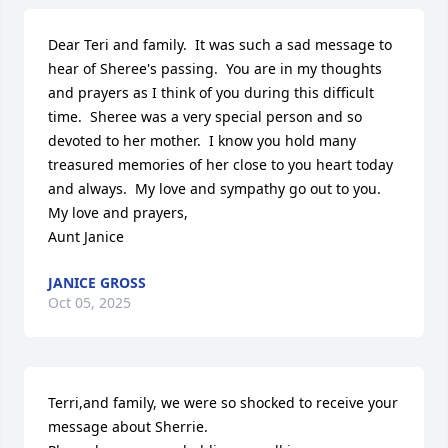
Dear Teri and family.  It was such a sad message to 
hear of Sheree's passing.  You are in my thoughts 
and prayers as I think of you during this difficult 
time.  Sheree was a very special person and so 
devoted to her mother.  I know you hold many 
treasured memories of her close to you heart today 
and always.  My love and sympathy go out to you.  

My love and prayers,

Aunt Janice
JANICE GROSS
Oct 05, 2025
Terri,and family, we were so shocked to receive your 
message about Sherrie.
