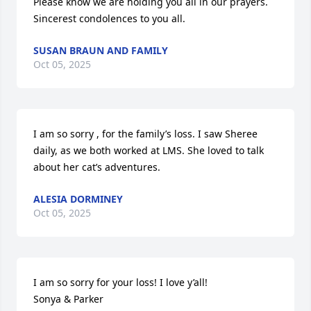
Please know we are holding you all in our prayers.  
Sincerest condolences to you all.
SUSAN BRAUN AND FAMILY
Oct 05, 2025
I am so sorry , for the family’s loss. I saw Sheree 
daily, as we both worked at LMS. She loved to talk 
about her cat’s adventures.
ALESIA DORMINEY
Oct 05, 2025
I am so sorry for your loss! I love y’all!

Sonya & Parker