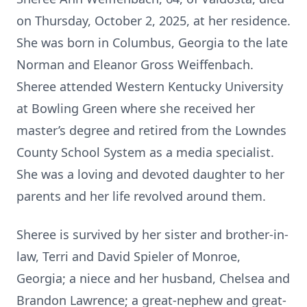
on Thursday, October 2, 2025, at her residence.
She was born in Columbus, Georgia to the late
Norman and Eleanor Gross Weiffenbach.
Sheree attended Western Kentucky University
at Bowling Green where she received her
master’s degree and retired from the Lowndes
County School System as a media specialist.
She was a loving and devoted daughter to her
parents and her life revolved around them.
Sheree is survived by her sister and brother-in-
law, Terri and David Spieler of Monroe,
Georgia; a niece and her husband, Chelsea and
Brandon Lawrence; a great-nephew and great-