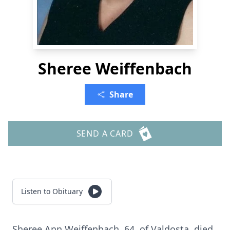
Sheree Weiffenbach
Share
SEND A CARD
Listen to Obituary
Sheree Ann Weiffenbach, 64, of Valdosta, died