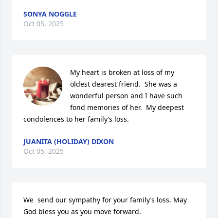
SONYA NOGGLE
Oct 05, 2025
My heart is broken at loss of my 
oldest dearest friend.  She was a 
wonderful person and I have such 
fond memories of her.  My deepest 
condolences to her family’s loss.
JUANITA (HOLIDAY) DIXON
Oct 05, 2025
We  send our sympathy for your family’s loss. May 
God bless you as you move forward.