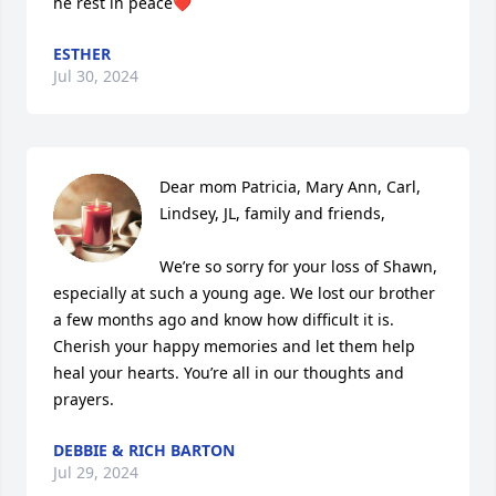
he rest in peace❤️
ESTHER
Jul 30, 2024
Dear mom Patricia, Mary Ann, Carl, 
Lindsey, JL, family and friends,

We’re so sorry for your loss of Shawn, 
especially at such a young age. We lost our brother 
a few months ago and know how difficult it is. 
Cherish your happy memories and let them help 
heal your hearts. You’re all in our thoughts and 
prayers.
DEBBIE & RICH BARTON
Jul 29, 2024