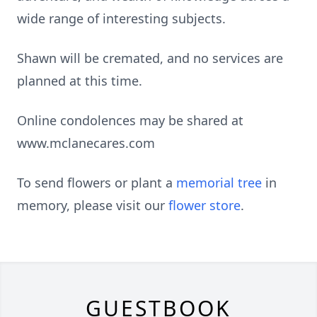
wide range of interesting subjects.
Shawn will be cremated, and no services are
planned at this time.
Online condolences may be shared at
www.mclanecares.com
To send flowers or plant a
memorial tree
in
memory, please visit our
flower store
.
GUESTBOOK