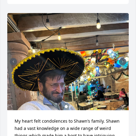
My heart felt condolences to Shawn’s family. Shawn 
had a vast knowledge on a wide range of weird 
things which made him a hoot to have intriguing 