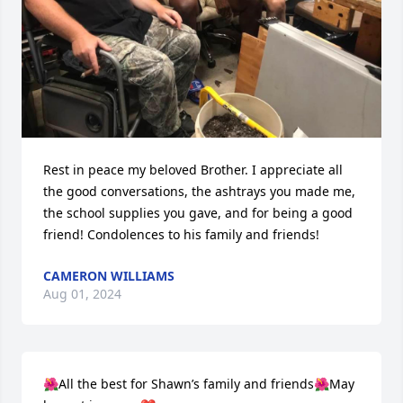
Rest in peace my beloved Brother. I appreciate all 
the good conversations, the ashtrays you made me, 
the school supplies you gave, and for being a good 
friend! Condolences to his family and friends!
CAMERON WILLIAMS
Aug 01, 2024
🌺All the best for Shawn’s family and friends🌺May 