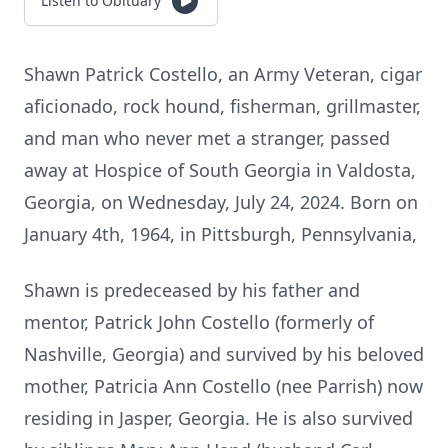
Listen to Obituary
Shawn Patrick Costello, an Army Veteran, cigar
aficionado, rock hound, fisherman, grillmaster,
and man who never met a stranger, passed
away at Hospice of South Georgia in Valdosta,
Georgia, on Wednesday, July 24, 2024. Born on
January 4th, 1964, in Pittsburgh, Pennsylvania,
Shawn is predeceased by his father and
mentor, Patrick John Costello (formerly of
Nashville, Georgia) and survived by his beloved
mother, Patricia Ann Costello (nee Parrish) now
residing in Jasper, Georgia. He is also survived