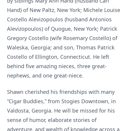
by siblings Mary Ann Hand (husband Carl
Hand) of New Paltz, New York; Michele Louise
Costello Alevizopoulos (husband Antonios
Alevizopoulos) of Quogue, New York; Patrick
Gregory Costello (wife Rosemary Costello) of
Waleska, Georgia; and son, Thomas Patrick
Costello of Ellington, Connecticut. He left
behind five amazing nieces, three great-
nephews, and one great-niece.
Shawn cherished his friendships with many
“Cigar Buddies,” from Stogies Downtown, in
Valdosta, Georgia. He will be missed for his
sense of humor, elaborate stories of
adventure, and wealth of knowledge across a