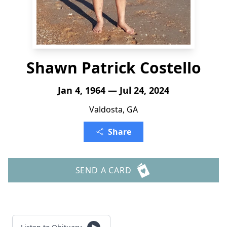
Shawn Patrick Costello
Jan 4, 1964 — Jul 24, 2024
Valdosta, GA
Share
SEND A CARD