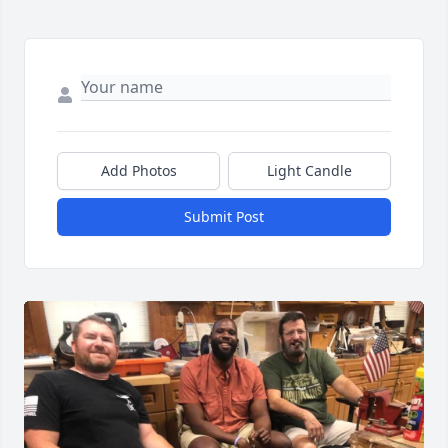
Add Photos
Light Candle
Submit Post