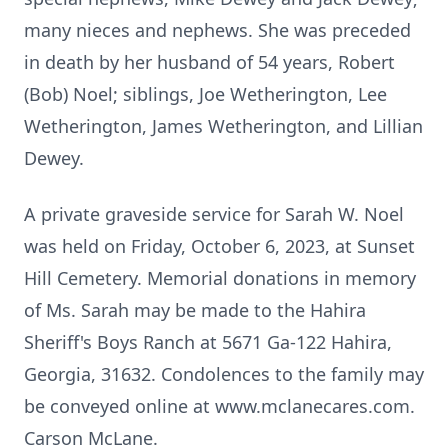
many nieces and nephews. She was preceded
in death by her husband of 54 years, Robert
(Bob) Noel; siblings, Joe Wetherington, Lee
Wetherington, James Wetherington, and Lillian
Dewey.
A private graveside service for Sarah W. Noel
was held on Friday, October 6, 2023, at Sunset
Hill Cemetery. Memorial donations in memory
of Ms. Sarah may be made to the Hahira
Sheriff's Boys Ranch at 5671 Ga-122 Hahira,
Georgia, 31632. Condolences to the family may
be conveyed online at www.mclanecares.com.
Carson McLane.