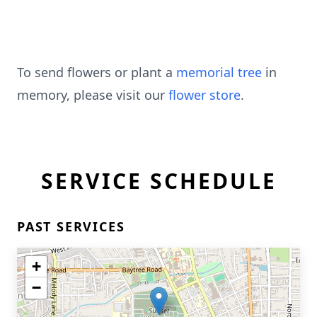
To send flowers or plant a
memorial tree
in
memory, please visit our
flower store
.
SERVICE SCHEDULE
PAST SERVICES
+
−