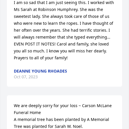
I am so sad that I am just seeing this. I worked with 
Ms Sarah at Robinson Humphrey. She was the 
sweetest lady. She always took care of those of us 
who were new to learn the ropes. I have thought of 
her often over the years. She had terrific stories. I 
will always remember that she typed everything…
EVEN POST IT NOTES! Carol and family, she loved 
you all so much. I know you will miss her dearly. 
Prayers to all of your family!
DEANNE YOUNG RHOADES
Oct 07, 2023
We are deeply sorry for your loss ~ Carson McLane 
Funeral Home

A memorial tree has been planted by A Memorial 
Tree was planted for Sarah W. Noel.