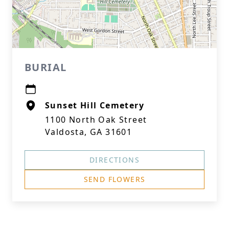
BURIAL
Sunset Hill Cemetery
1100 North Oak Street
Valdosta, GA 31601
DIRECTIONS
SEND FLOWERS