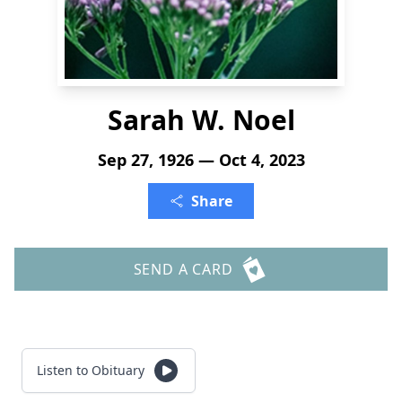
Sarah W. Noel
Sep 27, 1926 — Oct 4, 2023
Share
SEND A CARD
Listen to Obituary