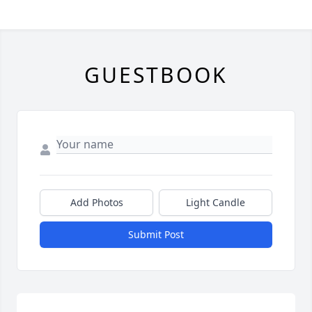
GUESTBOOK
Add Photos
Light Candle
Submit Post