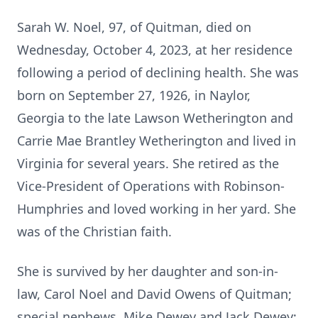
Sarah W. Noel, 97, of Quitman, died on
Wednesday, October 4, 2023, at her residence
following a period of declining health. She was
born on September 27, 1926, in Naylor,
Georgia to the late Lawson Wetherington and
Carrie Mae Brantley Wetherington and lived in
Virginia for several years. She retired as the
Vice-President of Operations with Robinson-
Humphries and loved working in her yard. She
was of the Christian faith.
She is survived by her daughter and son-in-
law, Carol Noel and David Owens of Quitman;
special nephews, Mike Dewey and Jack Dewey;