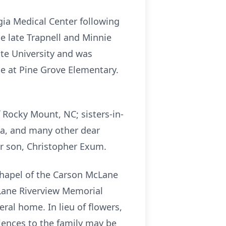
gia Medical Center following
he late Trapnell and Minnie
ate University and was
e at Pine Grove Elementary.
f Rocky Mount, NC; sisters-in-
ta, and many other dear
r son, Christopher Exum.
 chapel of the Carson McLane
cLane Riverview Memorial
eral home. In lieu of flowers,
lences to the family may be