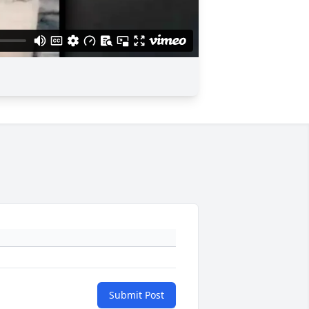
Submit Post