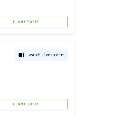
PLANT TREES
Watch Livestream
PLANT TREES