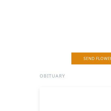
SEND FLOWE
OBITUARY