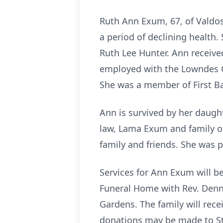
Ruth Ann Exum, 67, of Valdos
a period of declining health.
Ruth Lee Hunter. Ann receive
employed with the Lowndes C
She was a member of First Ba
Ann is survived by her daught
law, Lama Exum and family of
family and friends. She was
Services for Ann Exum will be
Funeral Home with Rev. Denni
Gardens. The family will rece
donations may be made to St.