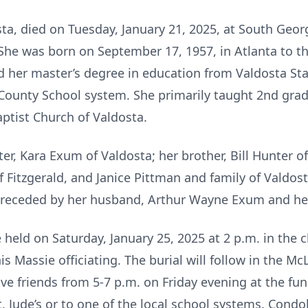
ta, died on Tuesday, January 21, 2025, at South Geor
 She was born on September 17, 1957, in Atlanta to t
d her master’s degree in education from Valdosta St
ounty School system. She primarily taught 2nd grad
ptist Church of Valdosta.
er, Kara Exum of Valdosta; her brother, Bill Hunter o
 Fitzgerald, and Janice Pittman and family of Valdos
 preceded by her husband, Arthur Wayne Exum and he
 held on Saturday, January 25, 2025 at 2 p.m. in the
s Massie officiating. The burial will follow in the M
ive friends from 5-7 p.m. on Friday evening at the fun
 Jude’s or to one of the local school systems. Condo