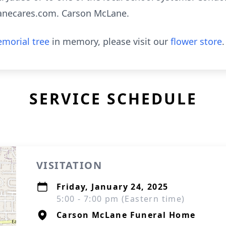
anecares.com. Carson McLane.
morial tree
in memory, please visit our
flower store
.
SERVICE SCHEDULE
VISITATION
Friday, January 24, 2025
5:00 - 7:00 pm (Eastern time)
Carson McLane Funeral Home