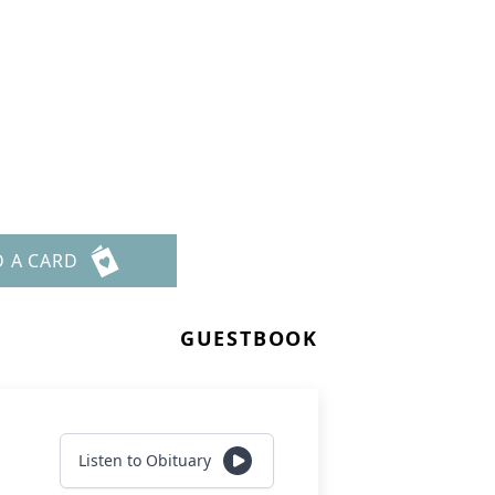
D A CARD
GUESTBOOK
Listen to Obituary