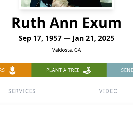
Ruth Ann Exum
Sep 17, 1957 — Jan 21, 2025
Valdosta, GA
RS
PLANT A TREE
SEN
SERVICES
VIDEO