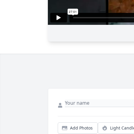
Add Photos
Light Candl