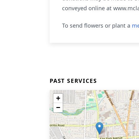
conveyed online at www.mcl
To send flowers or plant a
me
PAST SERVICES
+
−