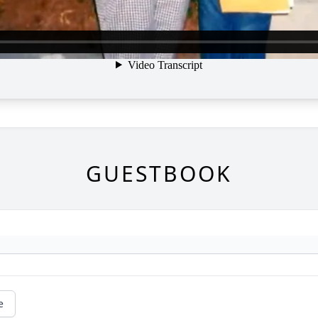
GUESTBOOK
e