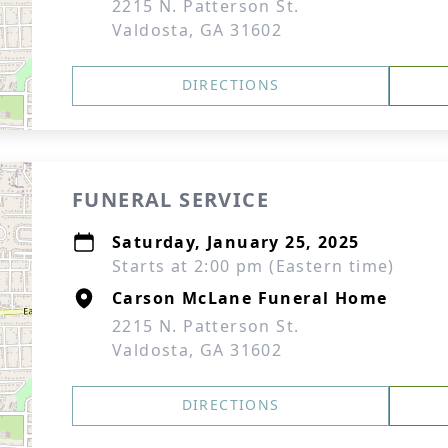
2215 N. Patterson St.
Valdosta, GA 31602
DIRECTIONS
FUNERAL SERVICE
Saturday, January 25, 2025
Starts at 2:00 pm (Eastern time)
Carson McLane Funeral Home
2215 N. Patterson St.
Valdosta, GA 31602
DIRECTIONS