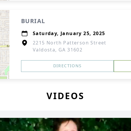
BURIAL
Saturday, January 25, 2025
2215 North Patterson Street
Valdosta, GA 31602
DIRECTIONS
VIDEOS