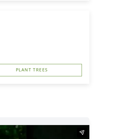
PLANT TREES