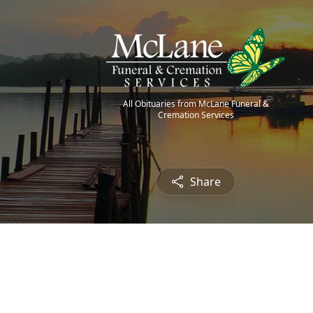
All Obituaries from McLane Funeral &
Cremation Services
Share