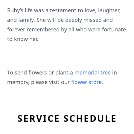
Ruby’s life was a testament to love, laughter,
and family. She will be deeply missed and
forever remembered by all who were fortunate
to know her.
To send flowers or plant a
memorial tree
in
memory, please visit our
flower store
.
SERVICE SCHEDULE