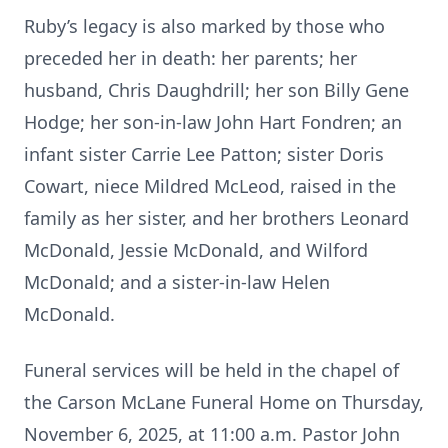
Ruby’s legacy is also marked by those who
preceded her in death: her parents; her
husband, Chris Daughdrill; her son Billy Gene
Hodge; her son-in-law John Hart Fondren; an
infant sister Carrie Lee Patton; sister Doris
Cowart, niece Mildred McLeod, raised in the
family as her sister, and her brothers Leonard
McDonald, Jessie McDonald, and Wilford
McDonald; and a sister-in-law Helen
McDonald.
Funeral services will be held in the chapel of
the Carson McLane Funeral Home on Thursday,
November 6, 2025, at 11:00 a.m. Pastor John