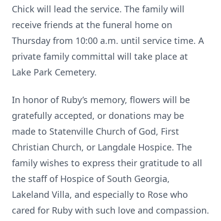
Chick will lead the service. The family will
receive friends at the funeral home on
Thursday from 10:00 a.m. until service time. A
private family committal will take place at
Lake Park Cemetery.
In honor of Ruby’s memory, flowers will be
gratefully accepted, or donations may be
made to Statenville Church of God, First
Christian Church, or Langdale Hospice. The
family wishes to express their gratitude to all
the staff of Hospice of South Georgia,
Lakeland Villa, and especially to Rose who
cared for Ruby with such love and compassion.