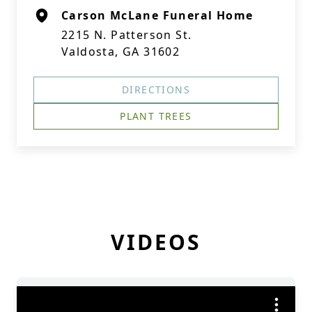
Carson McLane Funeral Home
2215 N. Patterson St.
Valdosta, GA 31602
DIRECTIONS
PLANT TREES
VIDEOS