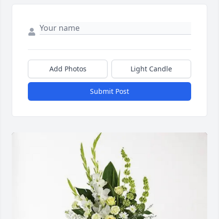
Add Photos
Light Candle
Submit Post