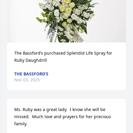
The Bassford’s purchased Splendid Life Spray for 
Ruby Daughdrill
THE BASSFORD’S
Nov 03, 2025
Ms. Ruby was a great lady.  I know she will be 
missed.  Much love and prayers for her precious 
family.