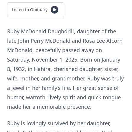
Listen to Obituary
Ruby McDonald Daughdrill, daughter of the
late John Perry McDonald and Rosa Lee Alcorn
McDonald, peacefully passed away on
Saturday, November 1, 2025. Born on January
8, 1932, in Hahira, cherished daughter, sister,
wife, mother, and grandmother, Ruby was truly
a jewel in her family’s life. Her great sense of
humor, warmth, lively spirit and quick tongue
made her a memorable presence.
Ruby is lovingly survived by her daughter,