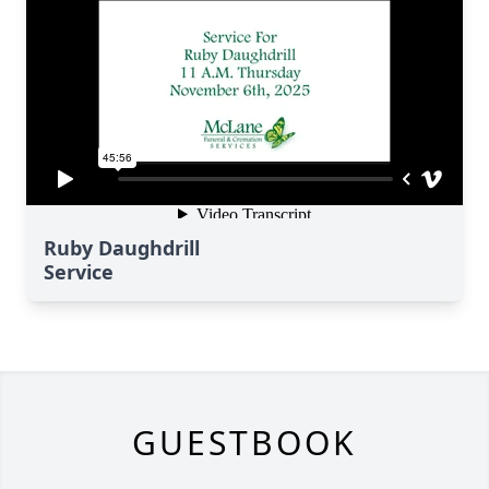
Ruby Daughdrill
Service
GUESTBOOK