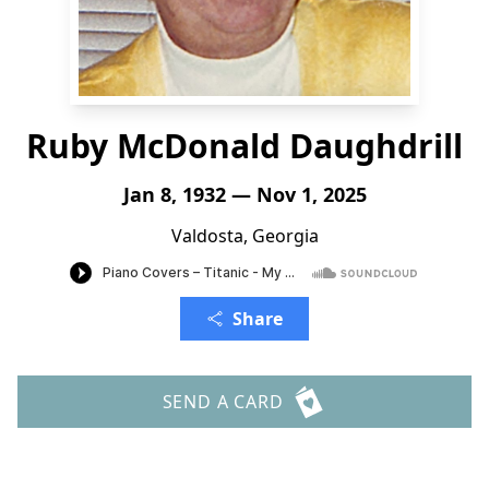
Ruby McDonald Daughdrill
Jan 8, 1932 — Nov 1, 2025
Valdosta, Georgia
Share
SEND A CARD