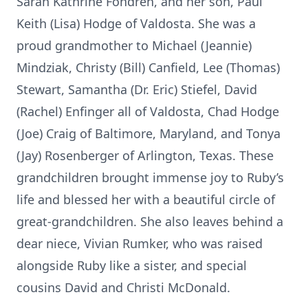
Sarah Kathrine Fondren, and her son, Paul
Keith (Lisa) Hodge of Valdosta. She was a
proud grandmother to Michael (Jeannie)
Mindziak, Christy (Bill) Canfield, Lee (Thomas)
Stewart, Samantha (Dr. Eric) Stiefel, David
(Rachel) Enfinger all of Valdosta, Chad Hodge
(Joe) Craig of Baltimore, Maryland, and Tonya
(Jay) Rosenberger of Arlington, Texas. These
grandchildren brought immense joy to Ruby’s
life and blessed her with a beautiful circle of
great-grandchildren. She also leaves behind a
dear niece, Vivian Rumker, who was raised
alongside Ruby like a sister, and special
cousins David and Christi McDonald.