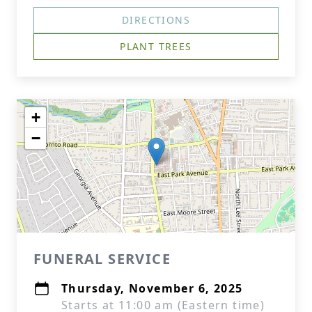
DIRECTIONS
PLANT TREES
+
−
FUNERAL SERVICE
Thursday, November 6, 2025
Starts at 11:00 am (Eastern time)