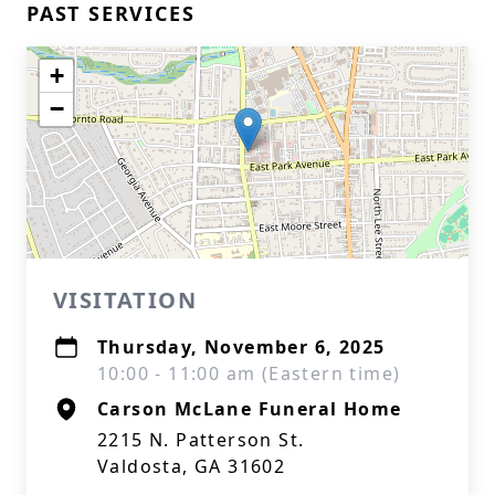
PAST SERVICES
+
−
VISITATION
Thursday, November 6, 2025
10:00 - 11:00 am (Eastern time)
Carson McLane Funeral Home
2215 N. Patterson St.
Valdosta, GA 31602