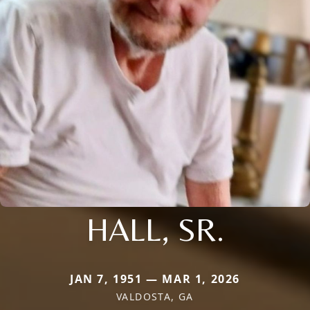
HALL, SR.
JAN 7, 1951 — MAR 1, 2026
VALDOSTA, GA