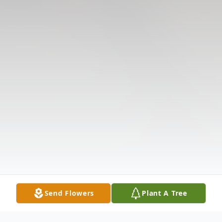
Send Flowers
Plant A Tree