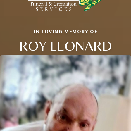
IN LOVING MEMORY OF
ROY LEONARD