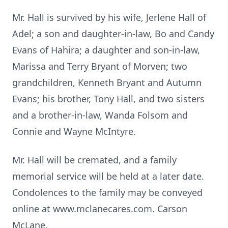
Mr. Hall is survived by his wife, Jerlene Hall of
Adel; a son and daughter-in-law, Bo and Candy
Evans of Hahira; a daughter and son-in-law,
Marissa and Terry Bryant of Morven; two
grandchildren, Kenneth Bryant and Autumn
Evans; his brother, Tony Hall, and two sisters
and a brother-in-law, Wanda Folsom and
Connie and Wayne McIntyre.
Mr. Hall will be cremated, and a family
memorial service will be held at a later date.
Condolences to the family may be conveyed
online at www.mclanecares.com. Carson
McLane.