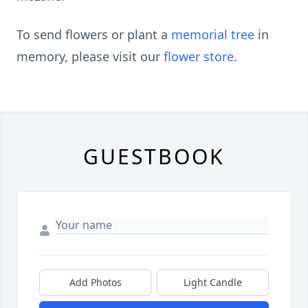
To send flowers or plant a
memorial tree
in
memory, please visit our
flower store
.
GUESTBOOK
Add Photos
Light Candle