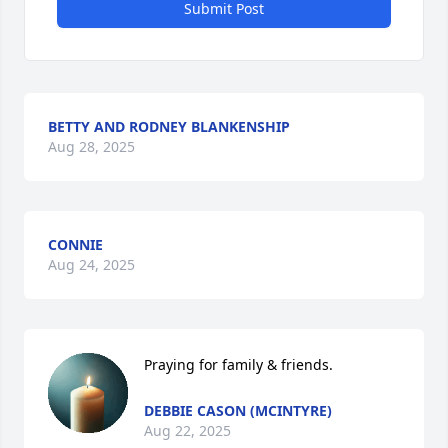
Submit Post
BETTY AND RODNEY BLANKENSHIP
Aug 28, 2025
CONNIE
Aug 24, 2025
Praying for family & friends.
DEBBIE CASON (MCINTYRE)
Aug 22, 2025