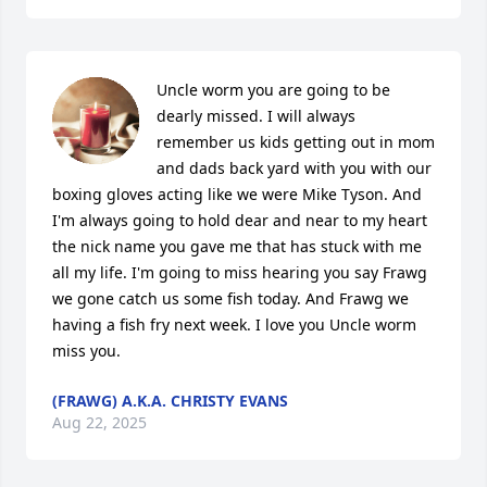
Uncle worm you are going to be 
dearly missed. I will always 
remember us kids getting out in mom 
and dads back yard with you with our 
boxing gloves acting like we were Mike Tyson. And 
I'm always going to hold dear and near to my heart 
the nick name you gave me that has stuck with me 
all my life. I'm going to miss hearing you say Frawg 
we gone catch us some fish today. And Frawg we 
having a fish fry next week. I love you Uncle worm 
miss you.
(FRAWG) A.K.A. CHRISTY EVANS
Aug 22, 2025