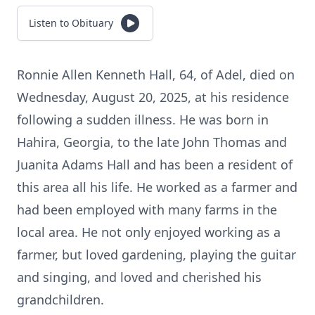
Listen to Obituary
Ronnie Allen Kenneth Hall, 64, of Adel, died on
Wednesday, August 20, 2025, at his residence
following a sudden illness. He was born in
Hahira, Georgia, to the late John Thomas and
Juanita Adams Hall and has been a resident of
this area all his life. He worked as a farmer and
had been employed with many farms in the
local area. He not only enjoyed working as a
farmer, but loved gardening, playing the guitar
and singing, and loved and cherished his
grandchildren.