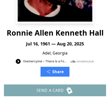
Ronnie Allen Kenneth Hall
Jul 16, 1961 — Aug 20, 2025
Adel, Georgia
Share
SEND A CARD