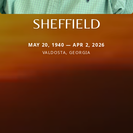
SHEFFIELD
MAY 20, 1940 — APR 2, 2026
VALDOSTA, GEORGIA