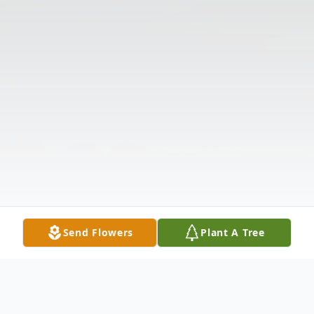
Send Flowers
Plant A Tree