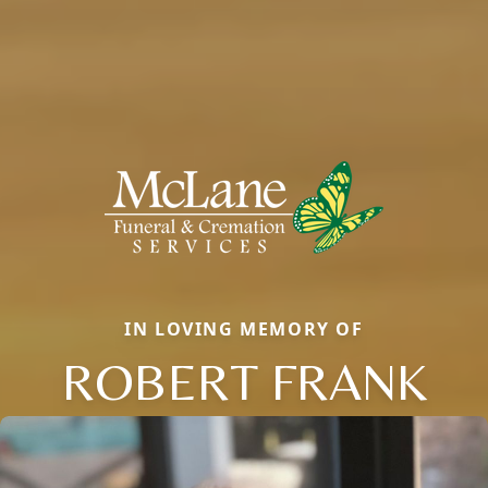
IN LOVING MEMORY OF
ROBERT FRANK