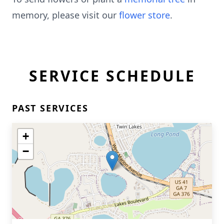
memory, please visit our
flower store
.
SERVICE SCHEDULE
PAST SERVICES
+
−