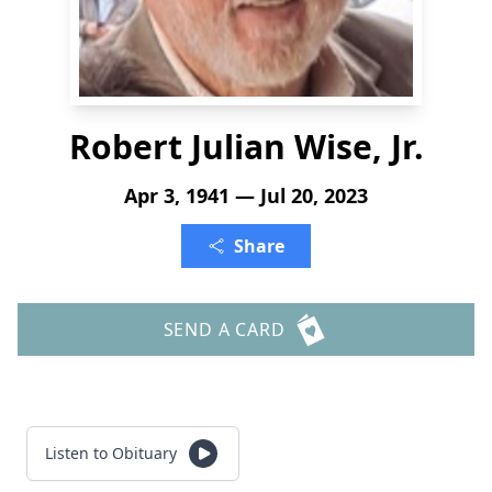
Robert Julian Wise, Jr.
Apr 3, 1941 — Jul 20, 2023
Share
SEND A CARD
Listen to Obituary