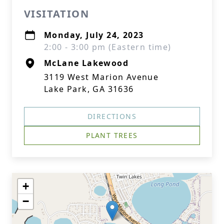
VISITATION
Monday, July 24, 2023
2:00 - 3:00 pm (Eastern time)
McLane Lakewood
3119 West Marion Avenue
Lake Park, GA 31636
DIRECTIONS
PLANT TREES
+
−