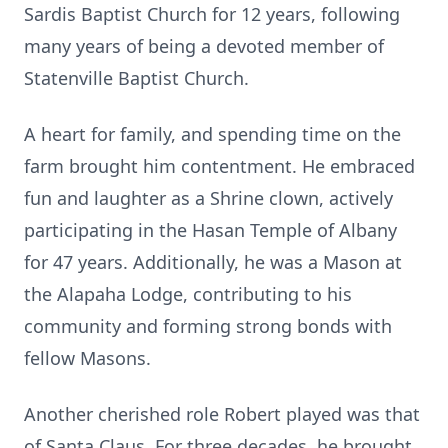
Sardis Baptist Church for 12 years, following
many years of being a devoted member of
Statenville Baptist Church.
A heart for family, and spending time on the
farm brought him contentment. He embraced
fun and laughter as a Shrine clown, actively
participating in the Hasan Temple of Albany
for 47 years. Additionally, he was a Mason at
the Alapaha Lodge, contributing to his
community and forming strong bonds with
fellow Masons.
Another cherished role Robert played was that
of Santa Claus. For three decades, he brought