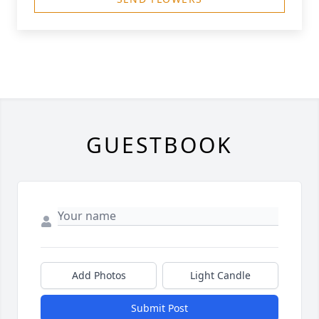
GUESTBOOK
Add Photos
Light Candle
Submit Post