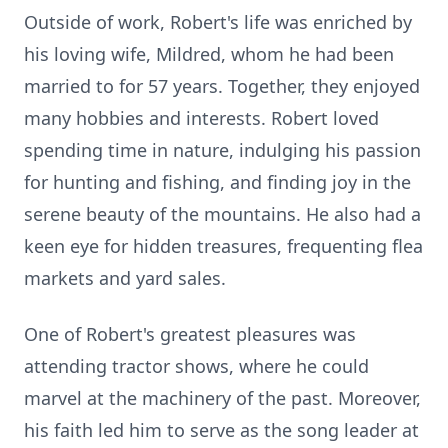
Outside of work, Robert's life was enriched by
his loving wife, Mildred, whom he had been
married to for 57 years. Together, they enjoyed
many hobbies and interests. Robert loved
spending time in nature, indulging his passion
for hunting and fishing, and finding joy in the
serene beauty of the mountains. He also had a
keen eye for hidden treasures, frequenting flea
markets and yard sales.
One of Robert's greatest pleasures was
attending tractor shows, where he could
marvel at the machinery of the past. Moreover,
his faith led him to serve as the song leader at