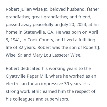
Robert Julian Wise Jr., beloved husband, father,
grandfather, great-grandfather, and friend,
passed away peacefully on July 20, 2023, at his
home in Statenville, GA. He was born on April
3, 1941, in Cook County, and lived a fulfilling
life of 82 years. Robert was the son of Robert J.
Wise, Sr, and Mary Lou Lasseter Wise.
Robert dedicated his working years to the
Clyattville Paper Mill, where he worked as an
electrician for an impressive 39 years. His
strong work ethic earned him the respect of
his colleagues and supervisors.