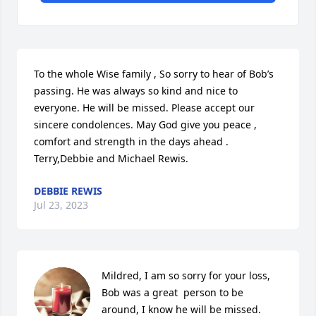
To the whole Wise family , So sorry to hear of Bob’s 
passing. He was always so kind and nice to 
everyone. He will be missed. Please accept our 
sincere condolences. May God give you peace , 
comfort and strength in the days ahead . 
Terry,Debbie and Michael Rewis.
DEBBIE REWIS
Jul 23, 2023
Mildred, I am so sorry for your loss, 
Bob was a great  person to be 
around, I know he will be missed.   