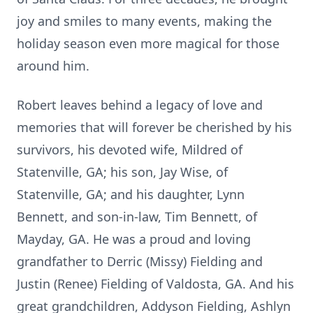
joy and smiles to many events, making the
holiday season even more magical for those
around him.
Robert leaves behind a legacy of love and
memories that will forever be cherished by his
survivors, his devoted wife, Mildred of
Statenville, GA; his son, Jay Wise, of
Statenville, GA; and his daughter, Lynn
Bennett, and son-in-law, Tim Bennett, of
Mayday, GA. He was a proud and loving
grandfather to Derric (Missy) Fielding and
Justin (Renee) Fielding of Valdosta, GA. And his
great grandchildren, Addyson Fielding, Ashlyn