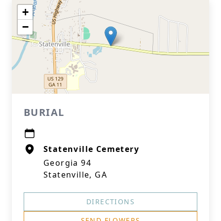
+
−
BURIAL
Statenville Cemetery
Georgia 94
Statenville, GA
DIRECTIONS
SEND FLOWERS