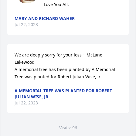
Love You All.
MARY AND RICHARD WAHER
Jul 22, 2023
We are deeply sorry for your loss ~ McLane 
Lakewood

A memorial tree has been planted by A Memorial 
Tree was planted for Robert Julian Wise, Jr..
A MEMORIAL TREE WAS PLANTED FOR ROBERT
JULIAN WISE, JR.
Jul 22, 2023
Visits: 96