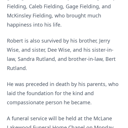
Fielding, Caleb Fielding, Gage Fielding, and
McKinsley Fielding, who brought much
happiness into his life.
Robert is also survived by his brother, Jerry
Wise, and sister, Dee Wise, and his sister-in-
law, Sandra Rutland, and brother-in-law, Bert
Rutland.
He was preceded in death by his parents, who
laid the foundation for the kind and
compassionate person he became.
A funeral service will be held at the McLane
Lakewood Funeral Home Chapel on Monday,