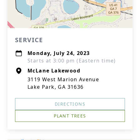
SERVICE
Monday, July 24, 2023
Starts at 3:00 pm (Eastern time)
McLane Lakewood
3119 West Marion Avenue
Lake Park, GA 31636
DIRECTIONS
PLANT TREES