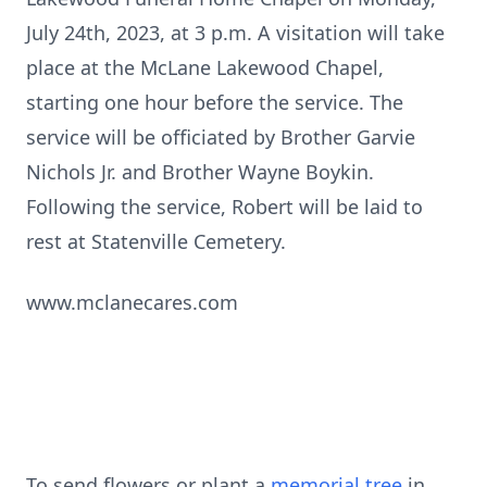
July 24th, 2023, at 3 p.m. A visitation will take
place at the McLane Lakewood Chapel,
starting one hour before the service. The
service will be officiated by Brother Garvie
Nichols Jr. and Brother Wayne Boykin.
Following the service, Robert will be laid to
rest at Statenville Cemetery.
www.mclanecares.com
To send flowers or plant a
memorial tree
in