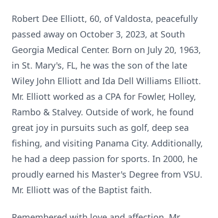
Robert Dee Elliott, 60, of Valdosta, peacefully
passed away on October 3, 2023, at South
Georgia Medical Center. Born on July 20, 1963,
in St. Mary's, FL, he was the son of the late
Wiley John Elliott and Ida Dell Williams Elliott.
Mr. Elliott worked as a CPA for Fowler, Holley,
Rambo & Stalvey. Outside of work, he found
great joy in pursuits such as golf, deep sea
fishing, and visiting Panama City. Additionally,
he had a deep passion for sports. In 2000, he
proudly earned his Master's Degree from VSU.
Mr. Elliott was of the Baptist faith.
Remembered with love and affection, Mr.