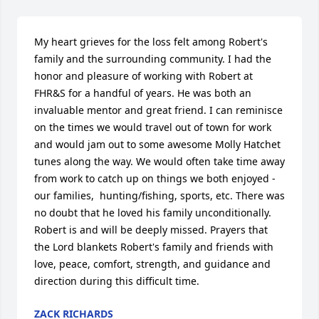
My heart grieves for the loss felt among Robert's 
family and the surrounding community. I had the 
honor and pleasure of working with Robert at 
FHR&S for a handful of years. He was both an 
invaluable mentor and great friend. I can reminisce 
on the times we would travel out of town for work 
and would jam out to some awesome Molly Hatchet 
tunes along the way. We would often take time away 
from work to catch up on things we both enjoyed - 
our families,  hunting/fishing, sports, etc. There was 
no doubt that he loved his family unconditionally. 
Robert is and will be deeply missed. Prayers that 
the Lord blankets Robert's family and friends with 
love, peace, comfort, strength, and guidance and 
direction during this difficult time.
ZACK RICHARDS