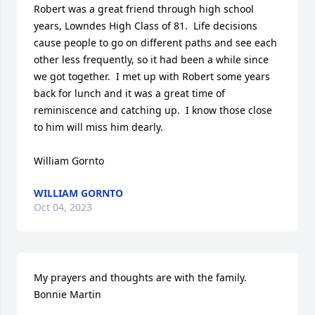
Robert was a great friend through high school 
years, Lowndes High Class of 81.  Life decisions 
cause people to go on different paths and see each 
other less frequently, so it had been a while since 
we got together.  I met up with Robert some years 
back for lunch and it was a great time of 
reminiscence and catching up.  I know those close 
to him will miss him dearly.

William Gornto
WILLIAM GORNTO
Oct 04, 2023
My prayers and thoughts are with the family. 

Bonnie Martin