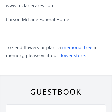
www.mclanecares.com.
Carson McLane Funeral Home
To send flowers or plant a
memorial tree
in
memory, please visit our
flower store
.
GUESTBOOK