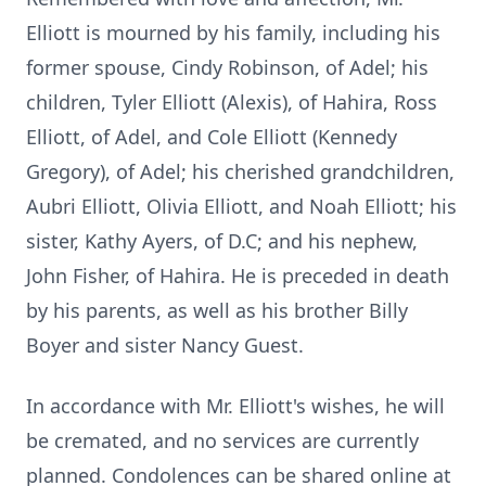
Elliott is mourned by his family, including his
former spouse, Cindy Robinson, of Adel; his
children, Tyler Elliott (Alexis), of Hahira, Ross
Elliott, of Adel, and Cole Elliott (Kennedy
Gregory), of Adel; his cherished grandchildren,
Aubri Elliott, Olivia Elliott, and Noah Elliott; his
sister, Kathy Ayers, of D.C; and his nephew,
John Fisher, of Hahira. He is preceded in death
by his parents, as well as his brother Billy
Boyer and sister Nancy Guest.
In accordance with Mr. Elliott's wishes, he will
be cremated, and no services are currently
planned. Condolences can be shared online at