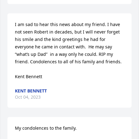
I am sad to hear this news about my friend. I have 
not seen Robert in decades, but I will never forget 
his smile and the kind greetings he had for 
everyone he came in contact with.  He may say 
“what’s up Dad”  in a way only he could. RIP my 
friend. Condolences to all of his family and friends. 

Kent Bennett
KENT BENNETT
Oct 04, 2023
My condolences to the family.
