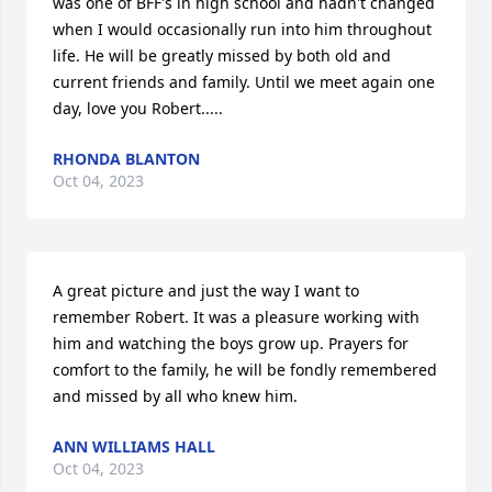
was one of BFF's in high school and hadn't changed 
when I would occasionally run into him throughout 
life. He will be greatly missed by both old and 
current friends and family. Until we meet again one 
day, love you Robert.....
RHONDA BLANTON
Oct 04, 2023
A great picture and just the way I want to 
remember Robert. It was a pleasure working with 
him and watching the boys grow up. Prayers for 
comfort to the family, he will be fondly remembered 
and missed by all who knew him.
ANN WILLIAMS HALL
Oct 04, 2023