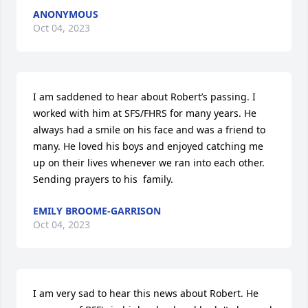
ANONYMOUS
Oct 04, 2023
I am saddened to hear about Robert’s passing. I 
worked with him at SFS/FHRS for many years. He 
always had a smile on his face and was a friend to 
many. He loved his boys and enjoyed catching me 
up on their lives whenever we ran into each other. 
Sending prayers to his  family.
EMILY BROOME-GARRISON
Oct 04, 2023
I am very sad to hear this news about Robert. He 