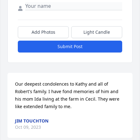
Add Photos
Light Candle
Submit Post
Our deepest condolences to Kathy and all of 
Robert's family. I have fond memories of him and 
his mom Ida living at the farm in Cecil. They were 
like extended family to me.
JIM TOUCHTON
Oct 09, 2023