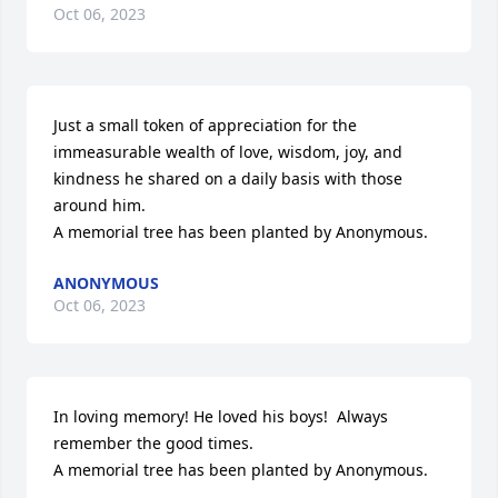
Oct 06, 2023
Just a small token of appreciation for the 
immeasurable wealth of love, wisdom, joy, and 
kindness he shared on a daily basis with those 
around him.

A memorial tree has been planted by Anonymous.
ANONYMOUS
Oct 06, 2023
In loving memory! He loved his boys!  Always 
remember the good times.

A memorial tree has been planted by Anonymous.