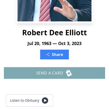
Robert Dee Elliott
Jul 20, 1963 — Oct 3, 2023
Share
SEND A CARD
Listen to Obituary