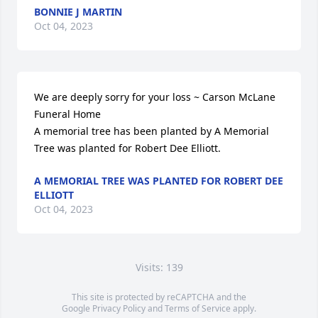
BONNIE J MARTIN
Oct 04, 2023
We are deeply sorry for your loss ~ Carson McLane 
Funeral Home

A memorial tree has been planted by A Memorial 
Tree was planted for Robert Dee Elliott.
A MEMORIAL TREE WAS PLANTED FOR ROBERT DEE
ELLIOTT
Oct 04, 2023
Visits: 139
This site is protected by reCAPTCHA and the
Google
Privacy Policy
and
Terms of Service
apply.