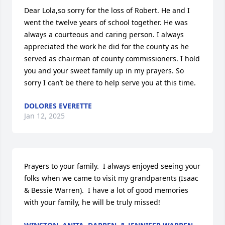
Dear Lola,so sorry for the loss of Robert. He and I 
went the twelve years of school together. He was 
always a courteous and caring person. I always 
appreciated the work he did for the county as he 
served as chairman of county commissioners. I hold 
you and your sweet family up in my prayers. So 
sorry I can’t be there to help serve you at this time.
DOLORES EVERETTE
Jan 12, 2025
Prayers to your family.  I always enjoyed seeing your 
folks when we came to visit my grandparents (Isaac 
& Bessie Warren).  I have a lot of good memories 
with your family, he will be truly missed!