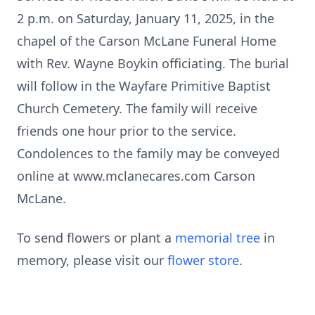
2 p.m. on Saturday, January 11, 2025, in the
chapel of the Carson McLane Funeral Home
with Rev. Wayne Boykin officiating. The burial
will follow in the Wayfare Primitive Baptist
Church Cemetery. The family will receive
friends one hour prior to the service.
Condolences to the family may be conveyed
online at www.mclanecares.com Carson
McLane.
To send flowers or plant a
memorial tree
in
memory, please visit our
flower store
.