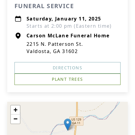
FUNERAL SERVICE
Saturday, January 11, 2025
Starts at 2:00 pm (Eastern time)
Carson McLane Funeral Home
2215 N. Patterson St.
Valdosta, GA 31602
DIRECTIONS
PLANT TREES
+
−