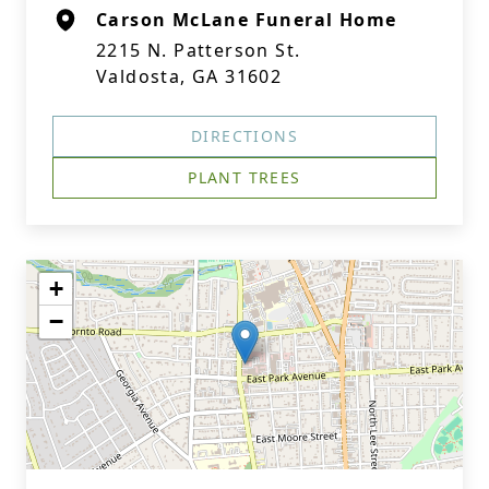
Carson McLane Funeral Home
2215 N. Patterson St.
Valdosta, GA 31602
DIRECTIONS
PLANT TREES
+
−