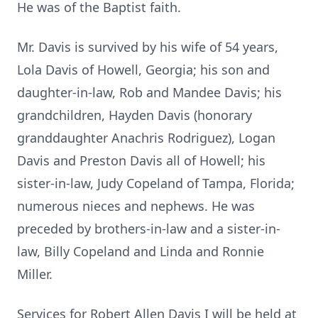
He was of the Baptist faith.
Mr. Davis is survived by his wife of 54 years,
Lola Davis of Howell, Georgia; his son and
daughter-in-law, Rob and Mandee Davis; his
grandchildren, Hayden Davis (honorary
granddaughter Anachris Rodriguez), Logan
Davis and Preston Davis all of Howell; his
sister-in-law, Judy Copeland of Tampa, Florida;
numerous nieces and nephews. He was
preceded by brothers-in-law and a sister-in-
law, Billy Copeland and Linda and Ronnie
Miller.
Services for Robert Allen Davis I will be held at