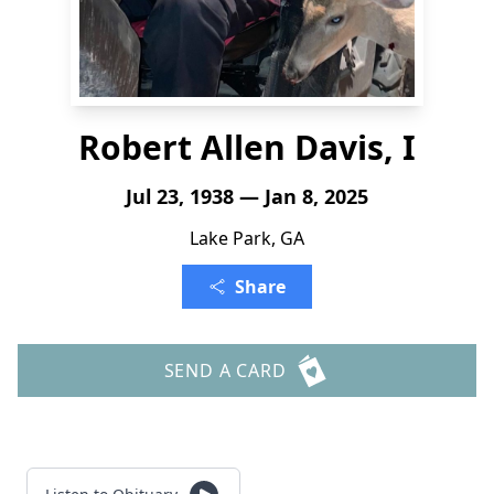
Robert Allen Davis, I
Jul 23, 1938 — Jan 8, 2025
Lake Park, GA
Share
SEND A CARD