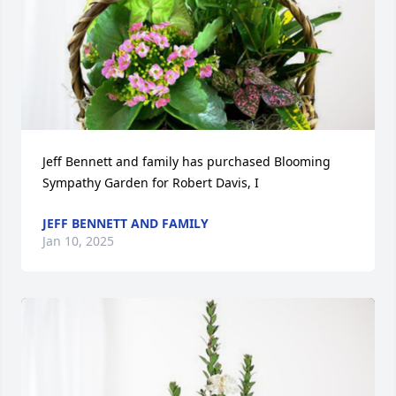
Jeff Bennett and family has purchased Blooming 
Sympathy Garden for Robert Davis, I
JEFF BENNETT AND FAMILY
Jan 10, 2025