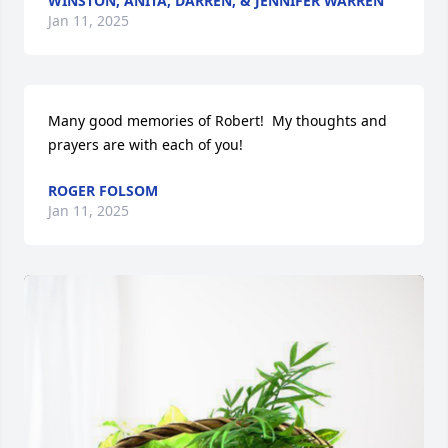
WINSTON, ANITA, DARREN, & JENNIFER WARREN
Jan 11, 2025
Many good memories of Robert!  My thoughts and 
prayers are with each of you!
ROGER FOLSOM
Jan 11, 2025