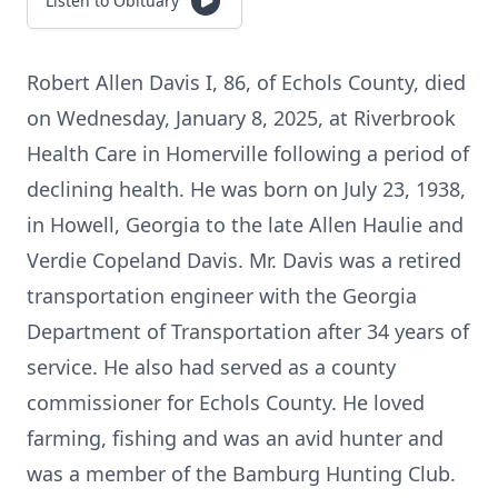
Listen to Obituary
Robert Allen Davis I, 86, of Echols County, died
on Wednesday, January 8, 2025, at Riverbrook
Health Care in Homerville following a period of
declining health. He was born on July 23, 1938,
in Howell, Georgia to the late Allen Haulie and
Verdie Copeland Davis. Mr. Davis was a retired
transportation engineer with the Georgia
Department of Transportation after 34 years of
service. He also had served as a county
commissioner for Echols County. He loved
farming, fishing and was an avid hunter and
was a member of the Bamburg Hunting Club.