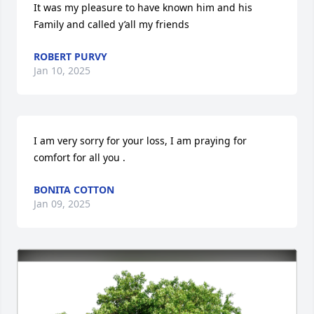
It was my pleasure to have known him and his 
Family and called y’all my friends
ROBERT PURVY
Jan 10, 2025
I am very sorry for your loss, I am praying for 
comfort for all you .
BONITA COTTON
Jan 09, 2025