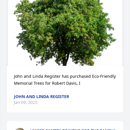
John and Linda Register has purchased Eco-Friendly 
Memorial Trees for Robert Davis, I
JOHN AND LINDA REGISTER
Jan 09, 2025