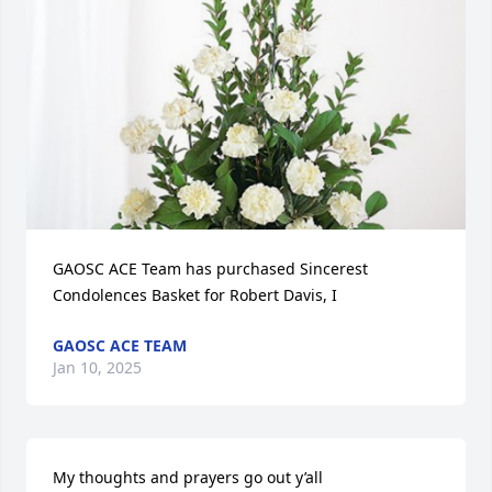
GAOSC ACE Team has purchased Sincerest 
Condolences Basket for Robert Davis, I
GAOSC ACE TEAM
Jan 10, 2025
My thoughts and prayers go out y’all 
