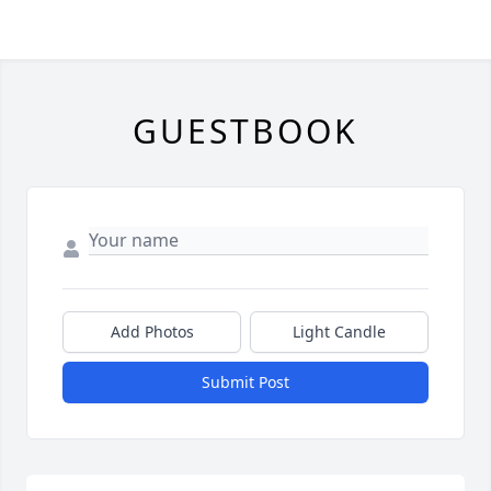
GUESTBOOK
Add Photos
Light Candle
Submit Post