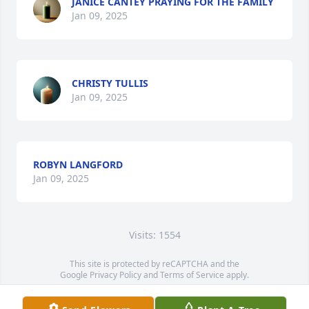
JANICE CANTEY PRAYING FOR THE FAMILY
Jan 09, 2025
CHRISTY TULLIS
Jan 09, 2025
ROBYN LANGFORD
Jan 09, 2025
Visits: 1554
This site is protected by reCAPTCHA and the
Google
Privacy Policy
and
Terms of Service
apply.
Service map data ©
OpenStreetMap
contributors