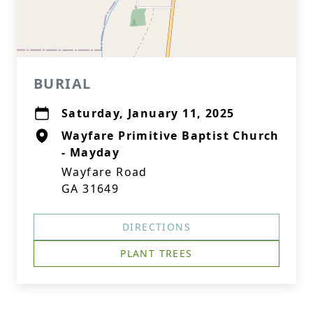
BURIAL
Saturday, January 11, 2025
Wayfare Primitive Baptist Church
- Mayday
Wayfare Road
GA 31649
DIRECTIONS
PLANT TREES