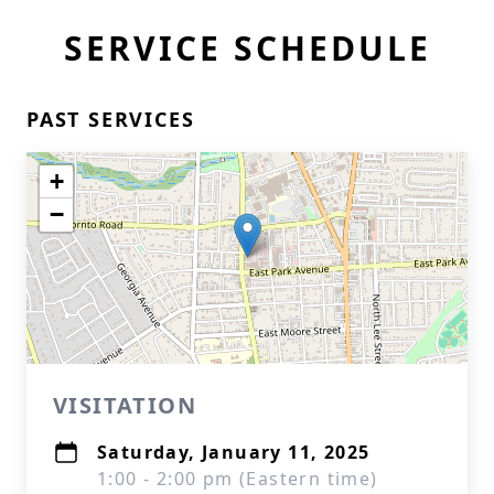
SERVICE SCHEDULE
PAST SERVICES
+
−
VISITATION
Saturday, January 11, 2025
1:00 - 2:00 pm (Eastern time)