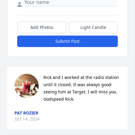
Add Photos
Light Candle
Submit Post
Rick and I worked at the radio station 
until it closed. It was always good 
seeing him at Target. I will miss you. 
Godspeed Rick.
PAT ROZIER
Oct 14, 2024