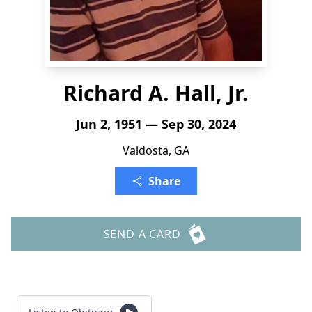
Richard A. Hall, Jr.
Jun 2, 1951 — Sep 30, 2024
Valdosta, GA
Share
SEND A CARD