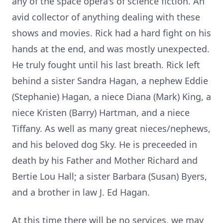
any of the space opera's of science fiction. An
avid collector of anything dealing with these
shows and movies. Rick had a hard fight on his
hands at the end, and was mostly unexpected.
He truly fought until his last breath. Rick left
behind a sister Sandra Hagan, a nephew Eddie
(Stephanie) Hagan, a niece Diana (Mark) King, a
niece Kristen (Barry) Hartman, and a niece
Tiffany. As well as many great nieces/nephews,
and his beloved dog Sky. He is preceeded in
death by his Father and Mother Richard and
Bertie Lou Hall; a sister Barbara (Susan) Byers,
and a brother in law J. Ed Hagan.
At this time there will be no services, we may