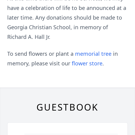
have a celebration of life to be announced at a
later time. Any donations should be made to
Georgia Christian School, in memory of
Richard A. Hall Jr.
To send flowers or plant a
memorial tree
in
memory, please visit our
flower store
.
GUESTBOOK