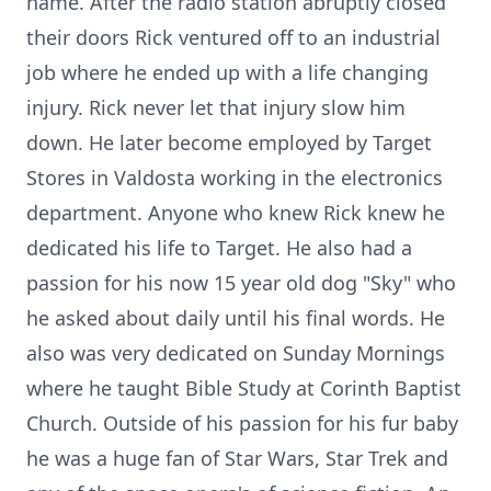
name. After the radio station abruptly closed
their doors Rick ventured off to an industrial
job where he ended up with a life changing
injury. Rick never let that injury slow him
down. He later become employed by Target
Stores in Valdosta working in the electronics
department. Anyone who knew Rick knew he
dedicated his life to Target. He also had a
passion for his now 15 year old dog "Sky" who
he asked about daily until his final words. He
also was very dedicated on Sunday Mornings
where he taught Bible Study at Corinth Baptist
Church. Outside of his passion for his fur baby
he was a huge fan of Star Wars, Star Trek and