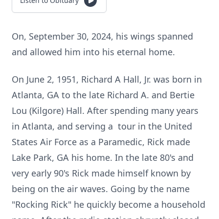
Listen to Obituary
On, September 30, 2024, his wings spanned
and allowed him into his eternal home.
On June 2, 1951, Richard A Hall, Jr. was born in
Atlanta, GA to the late Richard A. and Bertie
Lou (Kilgore) Hall. After spending many years
in Atlanta, and serving a tour in the United
States Air Force as a Paramedic, Rick made
Lake Park, GA his home. In the late 80's and
very early 90's Rick made himself known by
being on the air waves. Going by the name
"Rocking Rick" he quickly become a household