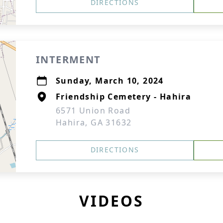
DIRECTIONS
INTERMENT
Sunday, March 10, 2024
Friendship Cemetery - Hahira
6571 Union Road
Hahira, GA 31632
DIRECTIONS
VIDEOS