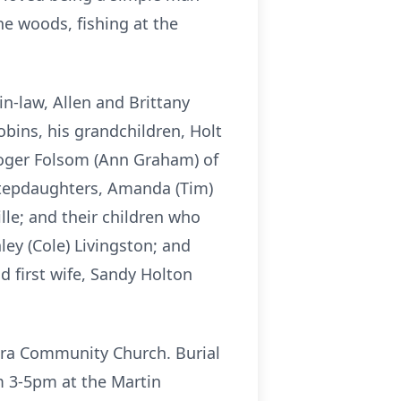
he woods, fishing at the
n-law, Allen and Brittany
bins, his grandchildren, Holt
Roger Folsom (Ann Graham) of
 stepdaughters, Amanda (Tim)
ille; and their children who
ley (Cole) Livingston; and
d first wife, Sandy Holton
hira Community Church. Burial
om 3-5pm at the Martin