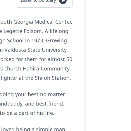
Listen to Obituary
South Georgia Medical Center.
e Legette Folsom. A lifelong
gh School in 1973. Growing
m Valdosta State University.
worked for them for almost 50
his church Hahira Community
ighter at the Shiloh Station.
n doing your best no matter
anddaddy, and best friend.
 be a part of his life.
e loved being a simple man