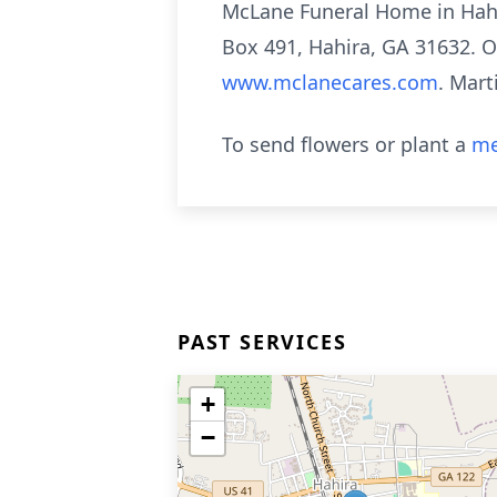
McLane Funeral Home in Hahi
Box 491, Hahira, GA 31632. O
www.mclanecares.com
. Mar
To send flowers or plant a
me
PAST SERVICES
+
−