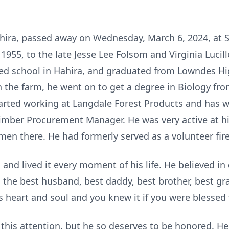
hira, passed away on Wednesday, March 6, 2024, at 
55, to the late Jesse Lee Folsom and Virginia Lucill
ded school in Hahira, and graduated from Lowndes Hi
 the farm, he went on to get a degree in Biology fro
tarted working at Langdale Forest Products and has 
 Timber Procurement Manager. He was very active at 
en there. He had formerly served as a volunteer firef
and lived it every moment of his life. He believed i
the best husband, best daddy, best brother, best gr
 heart and soul and you knew it if you were blessed to
his attention, but he so deserves to be honored. H