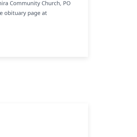
ahira Community Church, PO
e obituary page at