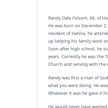
Randy Dale Folsom, 68, of Ha
He was born on December 2, 19
resident of Hahira, he atten
up helping his family work on
Soon after high school, he s
years. Currently he was the
Church and serving with the m
Randy was first a man of God 
what you were doing. He was 
Whatever it was he gave it his
He would never have wanted t