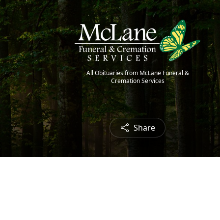
All Obituaries from McLane Funeral &
Cremation Services
Share