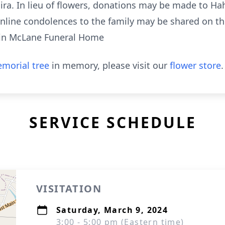
ra. In lieu of flowers, donations may be made to H
nline condolences to the family may be shared on th
tin McLane Funeral Home
morial tree
in memory, please visit our
flower store
.
SERVICE SCHEDULE
VISITATION
Saturday, March 9, 2024
3:00 - 5:00 pm (Eastern time)