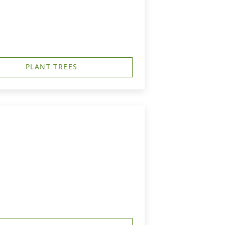
PLANT TREES