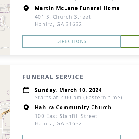
Martin McLane Funeral Home
401 S. Church Street
Hahira, GA 31632
DIRECTIONS
FUNERAL SERVICE
Sunday, March 10, 2024
Starts at 2:00 pm (Eastern time)
Hahira Community Church
100 East Stanfill Street
Hahira, GA 31632