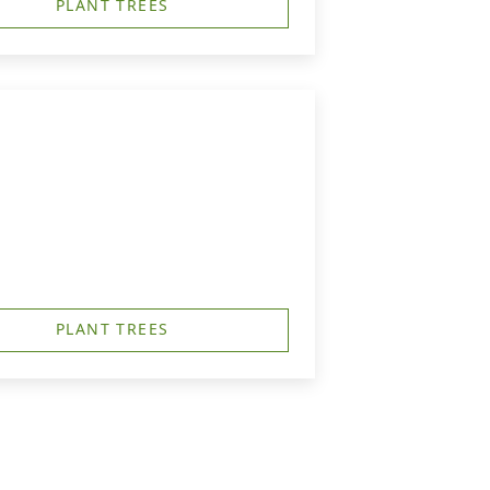
PLANT TREES
PLANT TREES