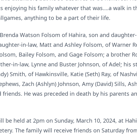
was enjoying his family whatever that was….a walk in t
lgames, anything to be a part of their life.
e Brenda Watson Folsom of Hahira, son and daughter-i
aughter-in-law, Matt and Ashley Folsom, of Warner Ro
Folsom, Bailey Folsom, and Gage Folsom; a brother 
rother-in-law, Lynne and Buster Johnson, of Adel; his
ndy) Smith, of Hawkinsville, Katie (Seth) Ray, of Nashv
phews, Zach (Ashlyn) Johnson, Amy (David) Sills, Ash
 friends. He was preceded in death by his parents an
will be held at 2pm on Sunday, March 10, 2024, at Ha
etery. The family will receive friends on Saturday fr