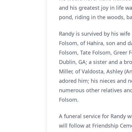
and his greatest joy in life 
pond, riding in the woods, bal
Randy is survived by his wif
Folsom, of Hahira, son and d
Folsom, Tate Folsom, Greer 
Dublin, GA; a sister and a b
Miller, of Valdosta, Ashley (A
adored him; his nieces and ne
numerous other relatives and
Folsom.
A funeral service for Randy 
will follow at Friendship Cem