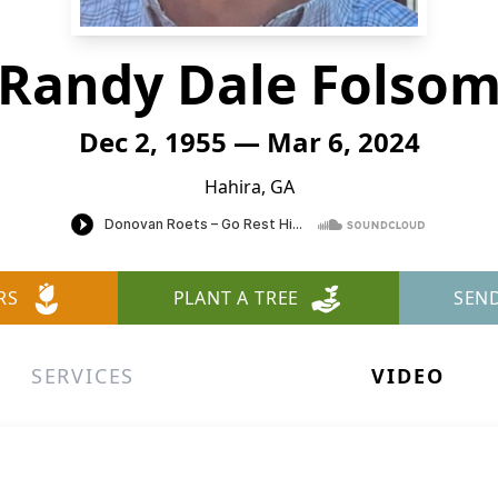
Randy Dale Folso
Dec 2, 1955 — Mar 6, 2024
Hahira, GA
RS
PLANT A TREE
SEN
SERVICES
VIDEO