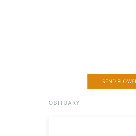
SEND FLOWE
OBITUARY