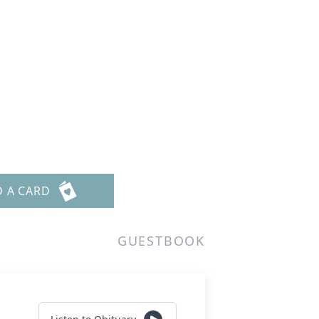
m
D A CARD
GUESTBOOK