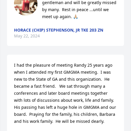
gentleman and will be greatly missed 
by many.  Rest in peace ...until we 
meet up again. 🙏🏼
HORACE (CHIP) STEPHENSON, JR TKE 203 ZN
May 22, 2024
I had the pleasure of meeting Randy 25 years ago 
when I attended my first GMGMA meeting.  I was 
new to the State of GA and this organization.  He  
became a fast friend.   We sat through many a 
conferences and later board meetings together 
with lots of discussions about work, life and family.  
His passing has left a huge hole in GMGMA and our 
board.  Praying for the family, his children, Barbara 
and his work family.  He will be missed dearly.