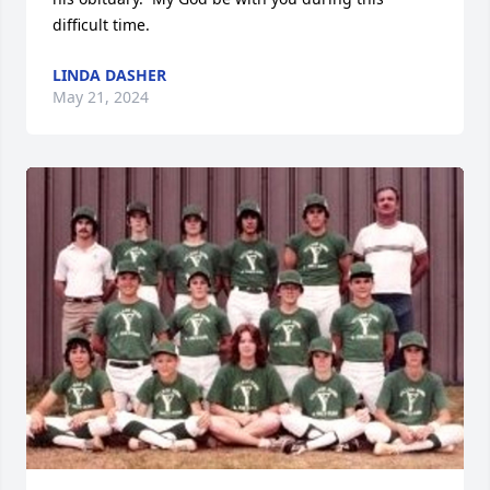
difficult time.
LINDA DASHER
May 21, 2024