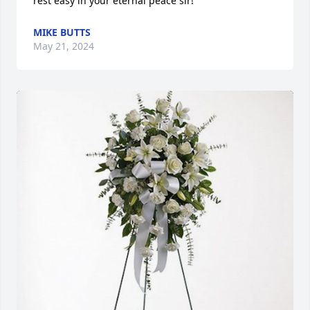
rest easy in your eternal peace sir!
MIKE BUTTS
May 21, 2024