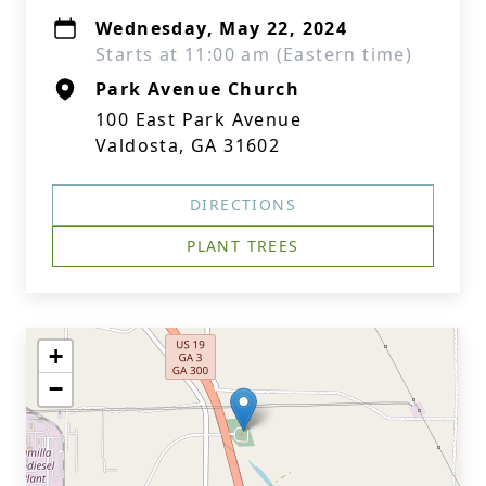
Wednesday, May 22, 2024
Starts at 11:00 am (Eastern time)
Park Avenue Church
100 East Park Avenue
Valdosta, GA 31602
DIRECTIONS
PLANT TREES
+
−