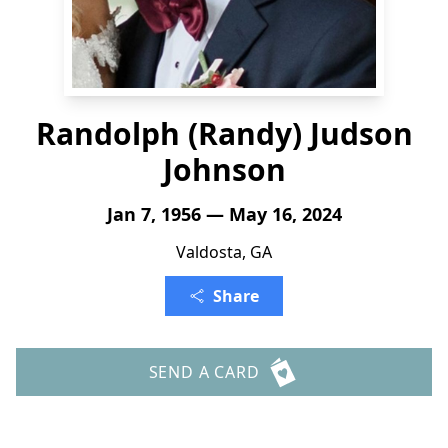
Randolph (Randy) Judson
Johnson
Jan 7, 1956 — May 16, 2024
Valdosta, GA
Share
SEND A CARD