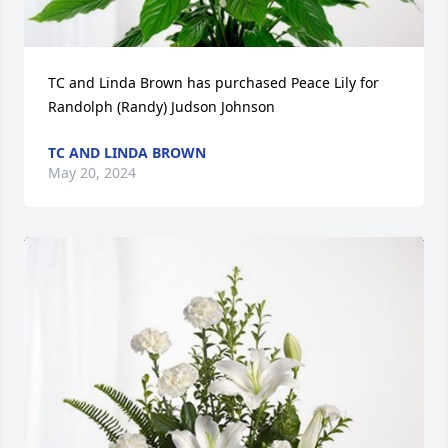
TC and Linda Brown has purchased Peace Lily for 
Randolph (Randy) Judson Johnson
TC AND LINDA BROWN
May 20, 2024