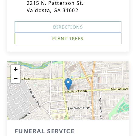
2215 N. Patterson St.
Valdosta, GA 31602
DIRECTIONS
PLANT TREES
+
−
FUNERAL SERVICE