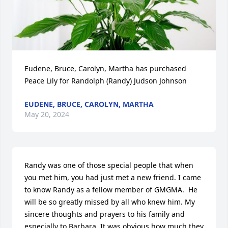
Eudene, Bruce, Carolyn, Martha has purchased 
Peace Lily for Randolph (Randy) Judson Johnson
EUDENE, BRUCE, CAROLYN, MARTHA
May 20, 2024
Randy was one of those special people that when 
you met him, you had just met a new friend. I came 
to know Randy as a fellow member of GMGMA.  He 
will be so greatly missed by all who knew him. My 
sincere thoughts and prayers to his family and 
especially to Barbara. It was obvious how much they 