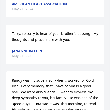
AMERICAN HEART ASSOCIATION
May 21, 2024
Terry, so sorry to hear of your brother's passing.  My 
thoughts and prayers are with you.
JANANNE BATTEN
May 21, 2024
Randy was my supervisor, when I worked for Gold 
Kist.  Every memory, that I have of him is a good 
one.  We were also friends.  I want to express my 
deep sympathy to you, his family.  He was one of the 
“good guys”.  How sad it was, this morning, to read 
his obituary.  My God be with you during this 