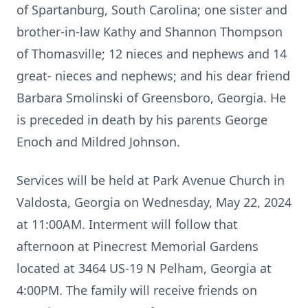
of Spartanburg, South Carolina; one sister and
brother-in-law Kathy and Shannon Thompson
of Thomasville; 12 nieces and nephews and 14
great- nieces and nephews; and his dear friend
Barbara Smolinski of Greensboro, Georgia. He
is preceded in death by his parents George
Enoch and Mildred Johnson.
Services will be held at Park Avenue Church in
Valdosta, Georgia on Wednesday, May 22, 2024
at 11:00AM. Interment will follow that
afternoon at Pinecrest Memorial Gardens
located at 3464 US-19 N Pelham, Georgia at
4:00PM. The family will receive friends on