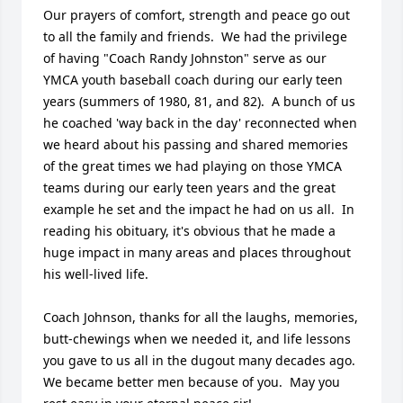
Our prayers of comfort, strength and peace go out 
to all the family and friends.  We had the privilege 
of having "Coach Randy Johnston" serve as our 
YMCA youth baseball coach during our early teen 
years (summers of 1980, 81, and 82).  A bunch of us 
he coached 'way back in the day' reconnected when 
we heard about his passing and shared memories 
of the great times we had playing on those YMCA 
teams during our early teen years and the great 
example he set and the impact he had on us all.  In 
reading his obituary, it's obvious that he made a 
huge impact in many areas and places throughout 
his well-lived life. 

Coach Johnson, thanks for all the laughs, memories, 
butt-chewings when we needed it, and life lessons 
you gave to us all in the dugout many decades ago.  
We became better men because of you.  May you 