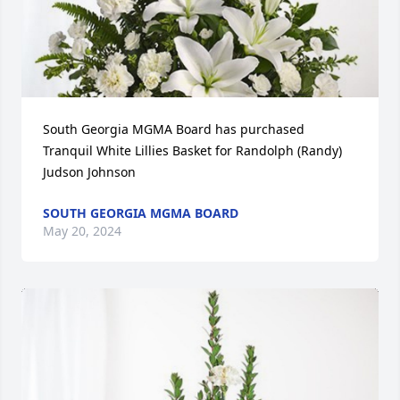
South Georgia MGMA Board has purchased 
Tranquil White Lillies Basket for Randolph (Randy) 
Judson Johnson
SOUTH GEORGIA MGMA BOARD
May 20, 2024