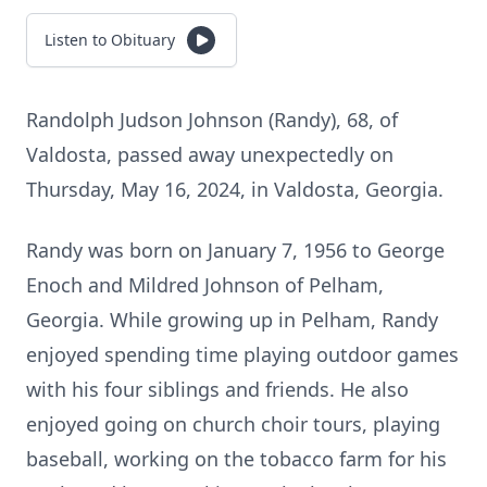
Listen to Obituary
Randolph Judson Johnson (Randy), 68, of
Valdosta, passed away unexpectedly on
Thursday, May 16, 2024, in Valdosta, Georgia.
Randy was born on January 7, 1956 to George
Enoch and Mildred Johnson of Pelham,
Georgia. While growing up in Pelham, Randy
enjoyed spending time playing outdoor games
with his four siblings and friends. He also
enjoyed going on church choir tours, playing
baseball, working on the tobacco farm for his