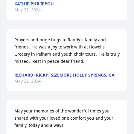
KATHIE PHILIPPOU
May 22, 2024
Prayers and huge hugs to Randy's family and 
friends.  He was a joy to work with at Howells 
Grocery in Pelham and youth choir tours.  He is truly 
missed.  Rest in peace dear friend.
RICHARD (RICKY) SIZEMORE HOLLY SPRINGS, GA
May 22, 2024
May your memories of the wonderful times you 
shared with your loved one comfort you and your 
family, today and always.