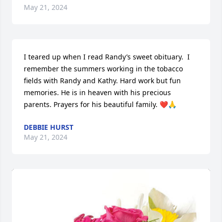
May 21, 2024
I teared up when I read Randy’s sweet obituary.  I 
remember the summers working in the tobacco 
fields with Randy and Kathy. Hard work but fun 
memories. He is in heaven with his precious 
parents. Prayers for his beautiful family. ❤️🙏
DEBBIE HURST
May 21, 2024