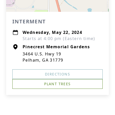
INTERMENT
Wednesday, May 22, 2024
Starts at 4:00 pm (Eastern time)
Pinecrest Memorial Gardens
3464 U.S. Hwy 19
Pelham, GA 31779
DIRECTIONS
PLANT TREES