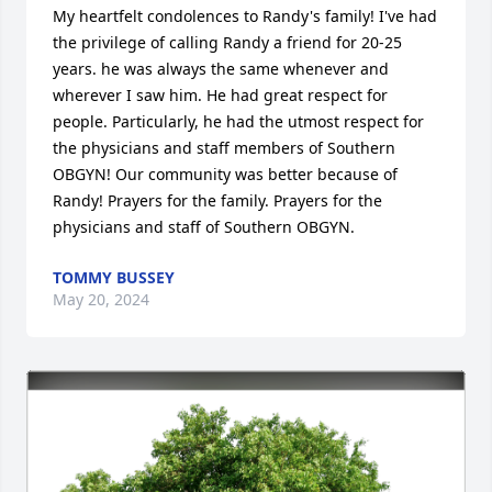
My heartfelt condolences to Randy's family! I've had 
the privilege of calling Randy a friend for 20-25 
years. he was always the same whenever and 
wherever I saw him. He had great respect for 
people. Particularly, he had the utmost respect for 
the physicians and staff members of Southern 
OBGYN! Our community was better because of 
Randy! Prayers for the family. Prayers for the 
physicians and staff of Southern OBGYN.
TOMMY BUSSEY
May 20, 2024