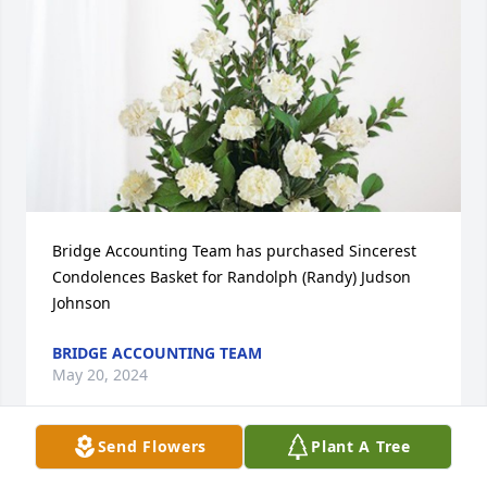
Bridge Accounting Team has purchased Sincerest 
Condolences Basket for Randolph (Randy) Judson 
Johnson
BRIDGE ACCOUNTING TEAM
May 20, 2024
Send Flowers
Plant A Tree