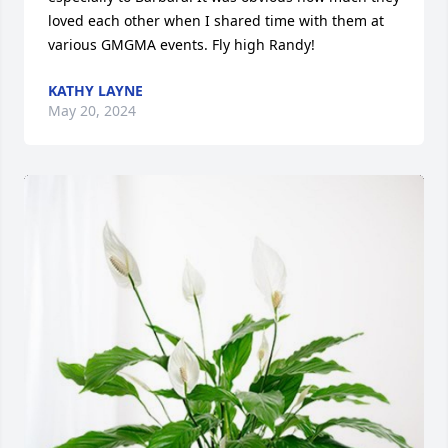
loved each other when I shared time with them at 
various GMGMA events. Fly high Randy!
KATHY LAYNE
May 20, 2024