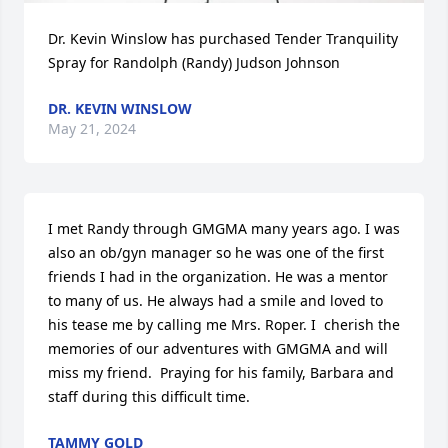
Dr. Kevin Winslow has purchased Tender Tranquility 
Spray for Randolph (Randy) Judson Johnson
DR. KEVIN WINSLOW
May 21, 2024
I met Randy through GMGMA many years ago. I was 
also an ob/gyn manager so he was one of the first 
friends I had in the organization. He was a mentor 
to many of us. He always had a smile and loved to 
his tease me by calling me Mrs. Roper. I  cherish the 
memories of our adventures with GMGMA and will 
miss my friend.  Praying for his family, Barbara and 
staff during this difficult time.
TAMMY GOLD