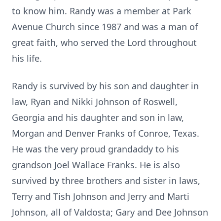
to know him. Randy was a member at Park
Avenue Church since 1987 and was a man of
great faith, who served the Lord throughout
his life.
Randy is survived by his son and daughter in
law, Ryan and Nikki Johnson of Roswell,
Georgia and his daughter and son in law,
Morgan and Denver Franks of Conroe, Texas.
He was the very proud grandaddy to his
grandson Joel Wallace Franks. He is also
survived by three brothers and sister in laws,
Terry and Tish Johnson and Jerry and Marti
Johnson, all of Valdosta; Gary and Dee Johnson