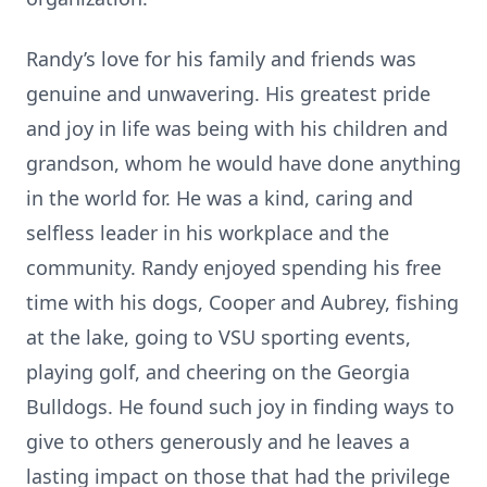
Randy’s love for his family and friends was
genuine and unwavering. His greatest pride
and joy in life was being with his children and
grandson, whom he would have done anything
in the world for. He was a kind, caring and
selfless leader in his workplace and the
community. Randy enjoyed spending his free
time with his dogs, Cooper and Aubrey, fishing
at the lake, going to VSU sporting events,
playing golf, and cheering on the Georgia
Bulldogs. He found such joy in finding ways to
give to others generously and he leaves a
lasting impact on those that had the privilege