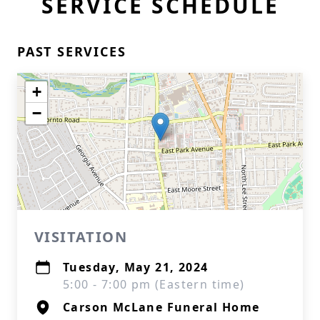
SERVICE SCHEDULE
PAST SERVICES
+
−
VISITATION
Tuesday, May 21, 2024
5:00 - 7:00 pm (Eastern time)
Carson McLane Funeral Home