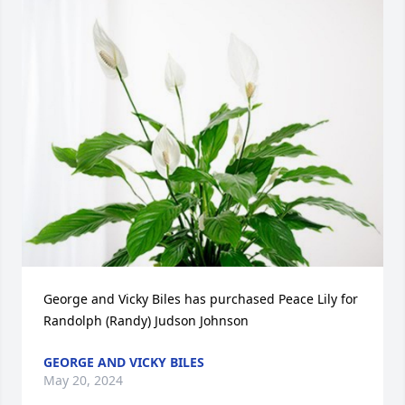
George and Vicky Biles has purchased Peace Lily for 
Randolph (Randy) Judson Johnson
GEORGE AND VICKY BILES
May 20, 2024