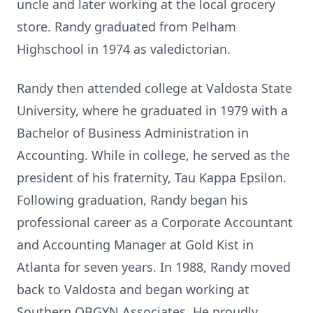
uncle and later working at the local grocery
store. Randy graduated from Pelham
Highschool in 1974 as valedictorian.
Randy then attended college at Valdosta State
University, where he graduated in 1979 with a
Bachelor of Business Administration in
Accounting. While in college, he served as the
president of his fraternity, Tau Kappa Epsilon.
Following graduation, Randy began his
professional career as a Corporate Accountant
and Accounting Manager at Gold Kist in
Atlanta for seven years. In 1988, Randy moved
back to Valdosta and began working at
Southern OBGYN Associates. He proudly