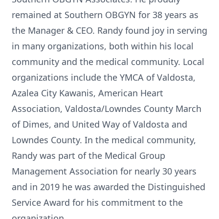
remained at Southern OBGYN for 38 years as
the Manager & CEO. Randy found joy in serving
in many organizations, both within his local
community and the medical community. Local
organizations include the YMCA of Valdosta,
Azalea City Kawanis, American Heart
Association, Valdosta/Lowndes County March
of Dimes, and United Way of Valdosta and
Lowndes County. In the medical community,
Randy was part of the Medical Group
Management Association for nearly 30 years
and in 2019 he was awarded the Distinguished
Service Award for his commitment to the
organization.