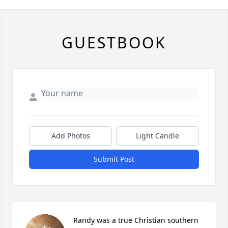
GUESTBOOK
Add Photos
Light Candle
Submit Post
Randy was a true Christian southern 