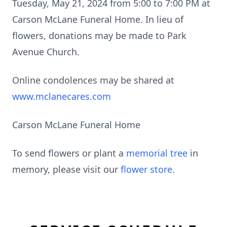
Tuesday, May 21, 2024 from 5:00 to 7:00 PM at
Carson McLane Funeral Home. In lieu of
flowers, donations may be made to Park
Avenue Church.
Online condolences may be shared at
www.mclanecares.com
Carson McLane Funeral Home
To send flowers or plant a
memorial tree
in
memory, please visit our
flower store
.