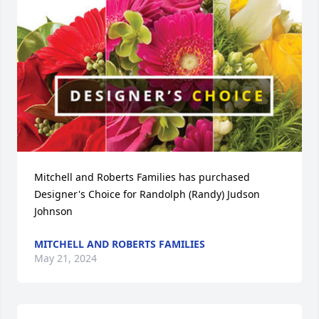
Mitchell and Roberts Families has purchased 
Designer's Choice for Randolph (Randy) Judson 
Johnson
MITCHELL AND ROBERTS FAMILIES
May 21, 2024