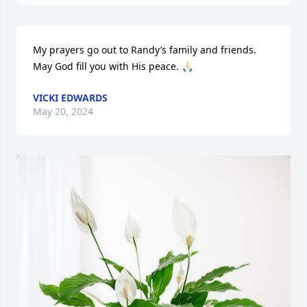
My prayers go out to Randy’s family and friends. 
May God fill you with His peace. 🙏🏻
VICKI EDWARDS
May 20, 2024