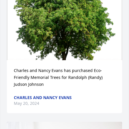
Charles and Nancy Evans has purchased Eco-
Friendly Memorial Trees for Randolph (Randy) 
Judson Johnson
CHARLES AND NANCY EVANS
May 20, 2024