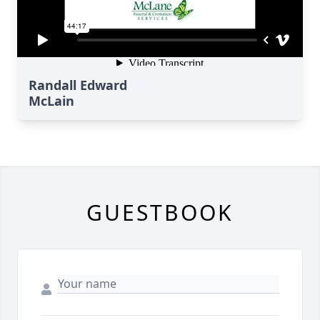
Randall Edward
McLain
GUESTBOOK