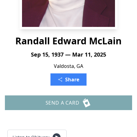
Randall Edward McLain
Sep 15, 1937 — Mar 11, 2025
Valdosta, GA
Share
SEND A CARD