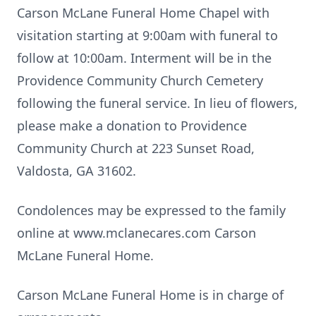
Carson McLane Funeral Home Chapel with
visitation starting at 9:00am with funeral to
follow at 10:00am. Interment will be in the
Providence Community Church Cemetery
following the funeral service. In lieu of flowers,
please make a donation to Providence
Community Church at 223 Sunset Road,
Valdosta, GA 31602.
Condolences may be expressed to the family
online at www.mclanecares.com Carson
McLane Funeral Home.
Carson McLane Funeral Home is in charge of