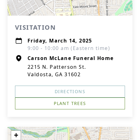
VISITATION
Friday, March 14, 2025
9:00 - 10:00 am (Eastern time)
Carson McLane Funeral Home
2215 N. Patterson St.
Valdosta, GA 31602
DIRECTIONS
PLANT TREES
+