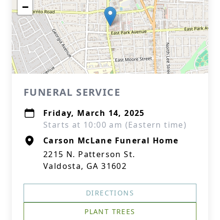
−
FUNERAL SERVICE
Friday, March 14, 2025
Starts at 10:00 am (Eastern time)
Carson McLane Funeral Home
2215 N. Patterson St.
Valdosta, GA 31602
DIRECTIONS
PLANT TREES