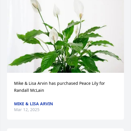
Mike & Lisa Arvin has purchased Peace Lily for 
Randall McLain
MIKE & LISA ARVIN
Mar 12, 2025