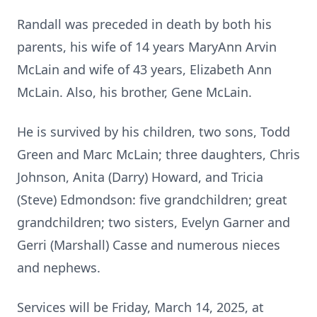
Randall was preceded in death by both his
parents, his wife of 14 years MaryAnn Arvin
McLain and wife of 43 years, Elizabeth Ann
McLain. Also, his brother, Gene McLain.
He is survived by his children, two sons, Todd
Green and Marc McLain; three daughters, Chris
Johnson, Anita (Darry) Howard, and Tricia
(Steve) Edmondson: five grandchildren; great
grandchildren; two sisters, Evelyn Garner and
Gerri (Marshall) Casse and numerous nieces
and nephews.
Services will be Friday, March 14, 2025, at