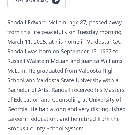
Listen to Obituary
Randall Edward McLain, age 87, passed away
from this life peacefully on Tuesday morning
March 11, 2025, at his home in Valdosta, GA.
Randall was born on September 15, 1937 to
Russell Walstein McLain and Juanita Williams
McLain. He graduated from Valdosta High
School and Valdosta State University with a
Bachelor of Arts. Randall received his Masters
of Education and Counseling at University of
Georgia. He had a long and very distinguished
career in education, and he retired from the
Brooks County School System.