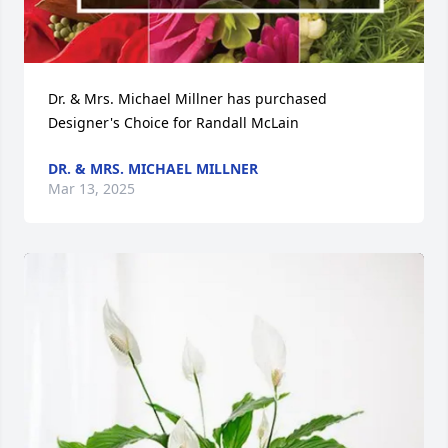
Dr. & Mrs. Michael Millner has purchased 
Designer's Choice for Randall McLain
DR. & MRS. MICHAEL MILLNER
Mar 13, 2025