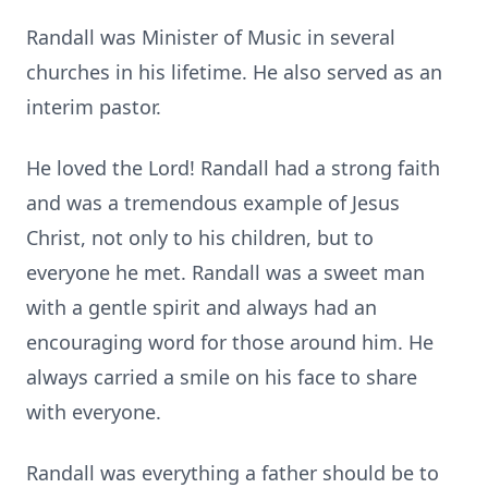
Randall was Minister of Music in several
churches in his lifetime. He also served as an
interim pastor.
He loved the Lord! Randall had a strong faith
and was a tremendous example of Jesus
Christ, not only to his children, but to
everyone he met. Randall was a sweet man
with a gentle spirit and always had an
encouraging word for those around him. He
always carried a smile on his face to share
with everyone.
Randall was everything a father should be to