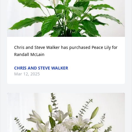
Chris and Steve Walker has purchased Peace Lily for 
Randall McLain
CHRIS AND STEVE WALKER
Mar 12, 2025