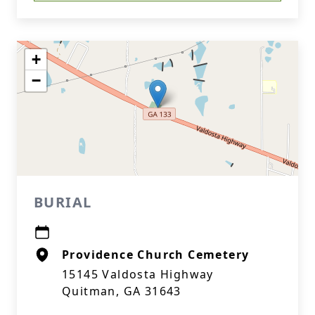
+
−
BURIAL
Providence Church Cemetery
15145 Valdosta Highway
Quitman, GA 31643