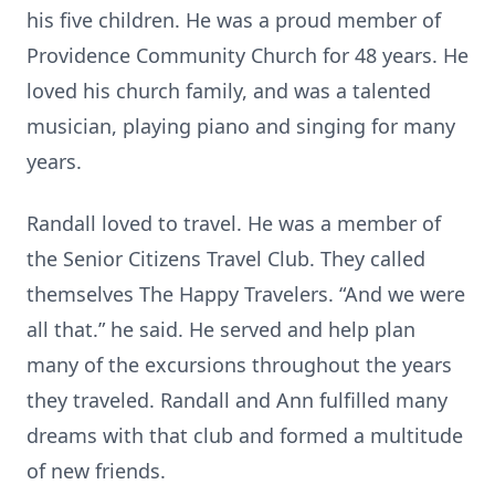
his five children. He was a proud member of
Providence Community Church for 48 years. He
loved his church family, and was a talented
musician, playing piano and singing for many
years.
Randall loved to travel. He was a member of
the Senior Citizens Travel Club. They called
themselves The Happy Travelers. “And we were
all that.” he said. He served and help plan
many of the excursions throughout the years
they traveled. Randall and Ann fulfilled many
dreams with that club and formed a multitude
of new friends.