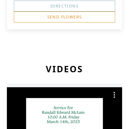
DIRECTIONS
SEND FLOWERS
VIDEOS