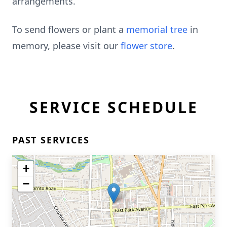
arrangements.
To send flowers or plant a
memorial tree
in
memory, please visit our
flower store
.
SERVICE SCHEDULE
PAST SERVICES
+
−