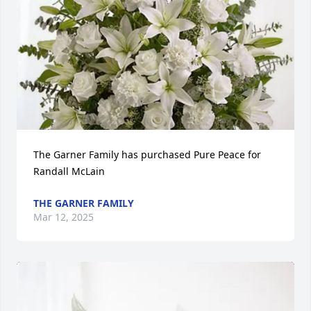
The Garner Family has purchased Pure Peace for 
Randall McLain
THE GARNER FAMILY
Mar 12, 2025