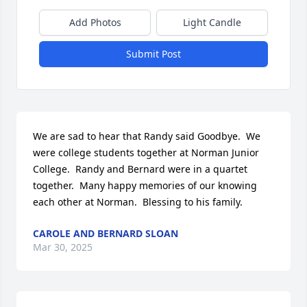
Add Photos
Light Candle
Submit Post
We are sad to hear that Randy said Goodbye.  We 
were college students together at Norman Junior 
College.  Randy and Bernard were in a quartet 
together.  Many happy memories of our knowing 
each other at Norman.  Blessing to his family.
CAROLE AND BERNARD SLOAN
Mar 30, 2025