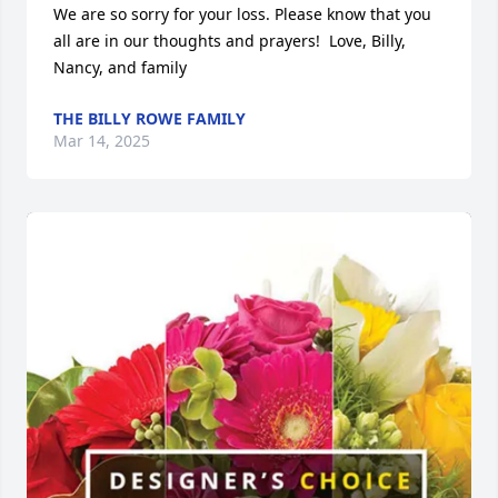
We are so sorry for your loss. Please know that you 
all are in our thoughts and prayers!  Love, Billy, 
Nancy, and family
THE BILLY ROWE FAMILY
Mar 14, 2025