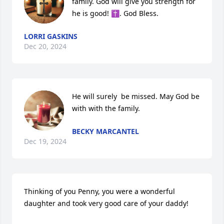
family. God will give you strength for 
he is good! ✝️. God Bless.
LORRI GASKINS
Dec 20, 2024
He will surely  be missed. May God be 
with with the family.
BECKY MARCANTEL
Dec 19, 2024
Thinking of you Penny, you were a wonderful 
daughter and took very good care of your daddy!