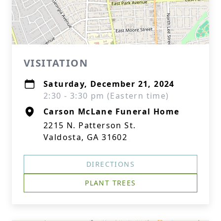
VISITATION
Saturday, December 21, 2024
2:30 - 3:30 pm (Eastern time)
Carson McLane Funeral Home
2215 N. Patterson St.
Valdosta, GA 31602
DIRECTIONS
PLANT TREES