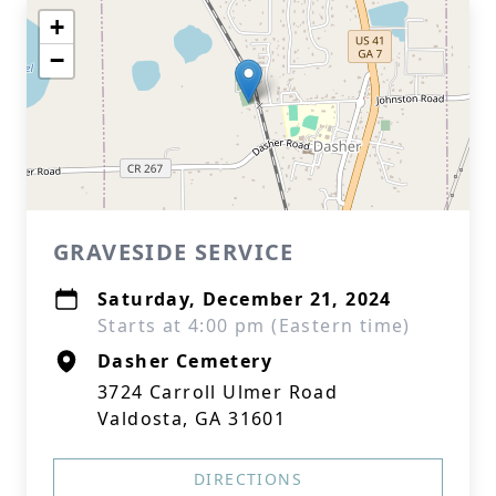
+
−
GRAVESIDE SERVICE
Saturday, December 21, 2024
Starts at 4:00 pm (Eastern time)
Dasher Cemetery
3724 Carroll Ulmer Road
Valdosta, GA 31601
DIRECTIONS