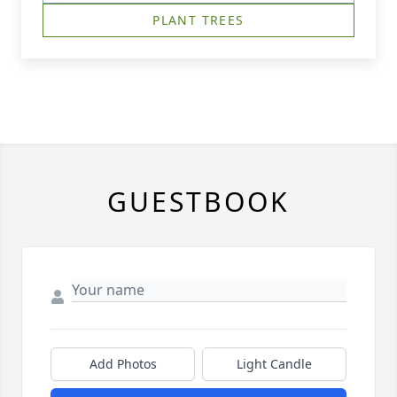
PLANT TREES
GUESTBOOK
Add Photos
Light Candle