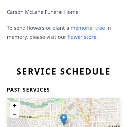
Carson McLane Funeral Home
To send flowers or plant a
memorial tree
in
memory, please visit our
flower store
.
SERVICE SCHEDULE
PAST SERVICES
+
−