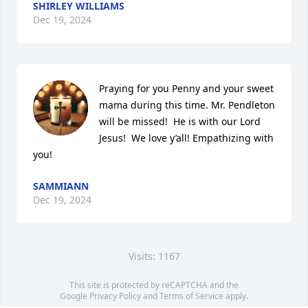
SHIRLEY WILLIAMS
Dec 19, 2024
Praying for you Penny and your sweet 
mama during this time. Mr. Pendleton 
will be missed!  He is with our Lord 
Jesus!  We love y’all! Empathizing with 
you!
SAMMIANN
Dec 19, 2024
Visits: 1167
This site is protected by reCAPTCHA and the
Google
Privacy Policy
and
Terms of Service
apply.