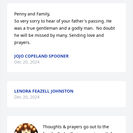
Penny and Family,

So very sorry to hear of your father's passing. He 
was a true gentleman and a godly man.  No doubt 
he will be missed by many. Sending love and 
prayers.
JOJO COPELAND SPOONER
Dec 20, 2024
LENORA FEAZELL JOHNSTON
Dec 20, 2024
Thoughts & prayers go out to the 