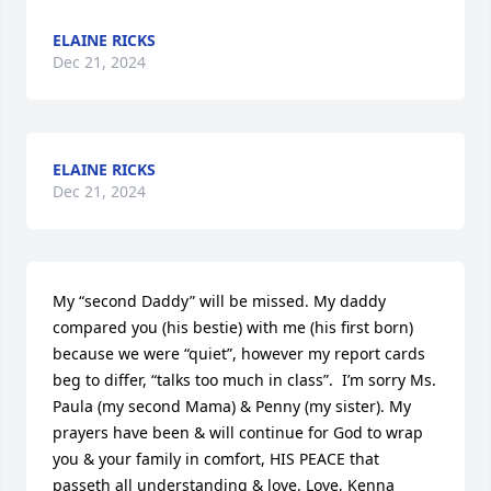
ELAINE RICKS
Dec 21, 2024
ELAINE RICKS
Dec 21, 2024
My “second Daddy” will be missed. My daddy 
compared you (his bestie) with me (his first born) 
because we were “quiet”, however my report cards 
beg to differ, “talks too much in class”.  I’m sorry Ms. 
Paula (my second Mama) & Penny (my sister). My 
prayers have been & will continue for God to wrap 
you & your family in comfort, HIS PEACE that 
passeth all understanding & love. Love, Kenna 