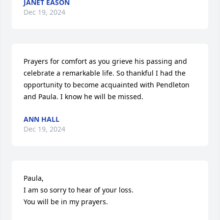
JANET EASON
Dec 19, 2024
Prayers for comfort as you grieve his passing and 
celebrate a remarkable life. So thankful I had the 
opportunity to become acquainted with Pendleton 
and Paula. I know he will be missed.
ANN HALL
Dec 19, 2024
Paula, 

I am so sorry to hear of your loss.

You will be in my prayers.