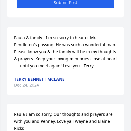
Submit Post
Paula & family - I'm so sorry to hear of Mr. 
Pendleton's passing. He was such a wonderful man. 
Please know you & the family will be in my thoughts 
& prayers. Keep your loving memories close at heart 
.... until you meet again! Love you - Terry
TERRY BENNETT MCLANE
Dec 24, 2024
Paula I am so sorry. Our thoughts and prayers are 
with you and Penney. Love yall Wayne and Elaine 
Ricks