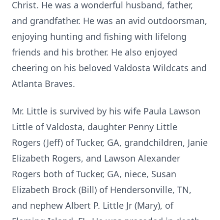
Christ. He was a wonderful husband, father,
and grandfather. He was an avid outdoorsman,
enjoying hunting and fishing with lifelong
friends and his brother. He also enjoyed
cheering on his beloved Valdosta Wildcats and
Atlanta Braves.
Mr. Little is survived by his wife Paula Lawson
Little of Valdosta, daughter Penny Little
Rogers (Jeff) of Tucker, GA, grandchildren, Janie
Elizabeth Rogers, and Lawson Alexander
Rogers both of Tucker, GA, niece, Susan
Elizabeth Brock (Bill) of Hendersonville, TN,
and nephew Albert P. Little Jr (Mary), of