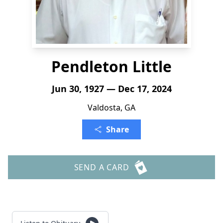
Pendleton Little
Jun 30, 1927 — Dec 17, 2024
Valdosta, GA
Share
SEND A CARD