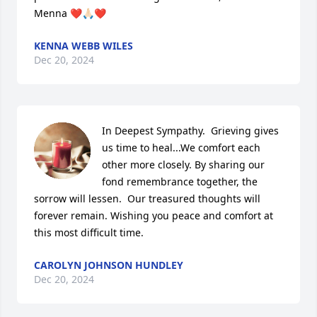
Menna ❤️🙏🏻❤️
KENNA WEBB WILES
Dec 20, 2024
In Deepest Sympathy.  Grieving gives 
us time to heal...We comfort each 
other more closely. By sharing our 
fond remembrance together, the 
sorrow will lessen.  Our treasured thoughts will 
forever remain. Wishing you peace and comfort at 
this most difficult time.
CAROLYN JOHNSON HUNDLEY
Dec 20, 2024