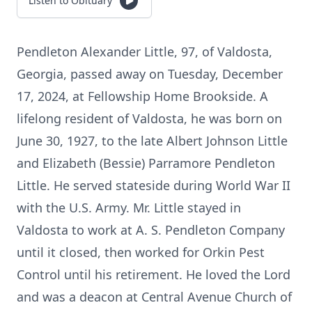
Listen to Obituary
Pendleton Alexander Little, 97, of Valdosta,
Georgia, passed away on Tuesday, December
17, 2024, at Fellowship Home Brookside. A
lifelong resident of Valdosta, he was born on
June 30, 1927, to the late Albert Johnson Little
and Elizabeth (Bessie) Parramore Pendleton
Little. He served stateside during World War II
with the U.S. Army. Mr. Little stayed in
Valdosta to work at A. S. Pendleton Company
until it closed, then worked for Orkin Pest
Control until his retirement. He loved the Lord
and was a deacon at Central Avenue Church of