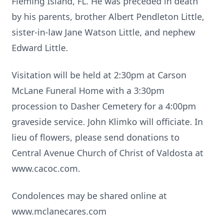
Fleming Island, FL. He was preceded in death
by his parents, brother Albert Pendleton Little,
sister-in-law Jane Watson Little, and nephew
Edward Little.
Visitation will be held at 2:30pm at Carson
McLane Funeral Home with a 3:30pm
procession to Dasher Cemetery for a 4:00pm
graveside service. John Klimko will officiate. In
lieu of flowers, please send donations to
Central Avenue Church of Christ of Valdosta at
www.cacoc.com.
Condolences may be shared online at
www.mclanecares.com