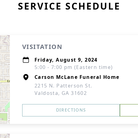
SERVICE SCHEDULE
VISITATION
Friday, August 9, 2024
5:00 - 7:00 pm (Eastern time)
Carson McLane Funeral Home
2215 N. Patterson St.
Valdosta, GA 31602
DIRECTIONS