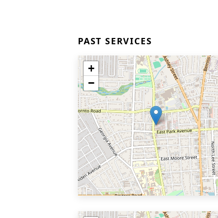
PAST SERVICES
+
−