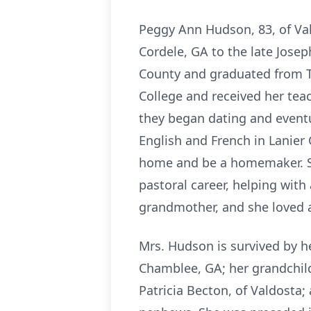
Peggy Ann Hudson, 83, of Va
Cordele, GA to the late Jose
County and graduated from Tu
College and received her tea
they began dating and eventu
English and French in Lanier
home and be a homemaker. Sh
pastoral career, helping wit
grandmother, and she loved a
Mrs. Hudson is survived by h
Chamblee, GA; her grandchil
Patricia Becton, of Valdosta;