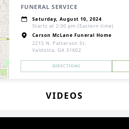
FUNERAL SERVICE
Saturday, August 10, 2024
Starts at 2:00 pm (Eastern time)
Carson McLane Funeral Home
2215 N. Patterson St.
Valdosta, GA 31602
DIRECTIONS
VIDEOS