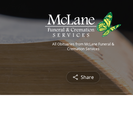
All Obituaries from McLane Funeral &
Cremation Services
Share