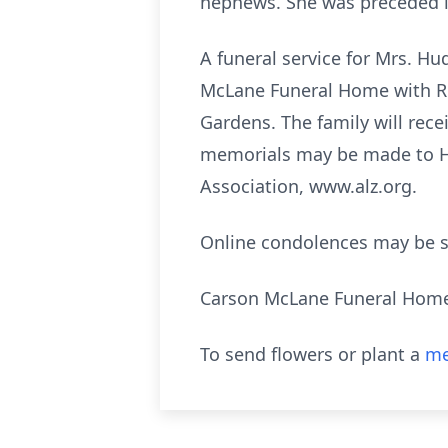
nephews. She was preceded i
A funeral service for Mrs. Hu
McLane Funeral Home with Rev
Gardens. The family will rece
memorials may be made to Ho
Association, www.alz.org.
Online condolences may be 
Carson McLane Funeral Hom
To send flowers or plant a
me