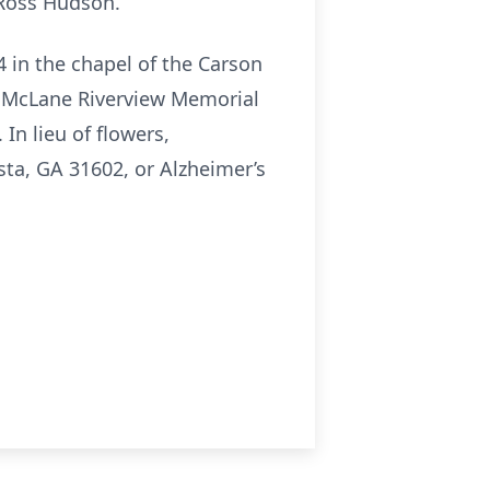
 Ross Hudson.
4 in the chapel of the Carson
at McLane Riverview Memorial
In lieu of flowers,
ta, GA 31602, or Alzheimer’s