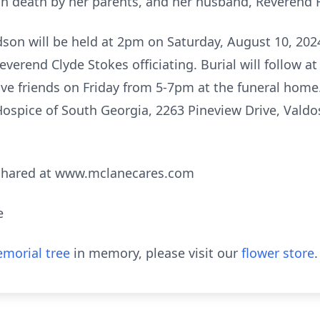
n death by her parents, and her husband, Reverend
dson will be held at 2pm on Saturday, August 10, 202
erend Clyde Stokes officiating. Burial will follow 
ive friends on Friday from 5-7pm at the funeral home. 
spice of South Georgia, 2263 Pineview Drive, Valdos
shared at www.mclanecares.com
e
morial tree
in memory, please visit our
flower store
.