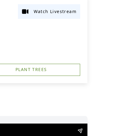
Watch Livestream
PLANT TREES