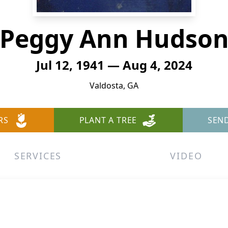
Peggy Ann Hudso
Jul 12, 1941 — Aug 4, 2024
Valdosta, GA
RS
PLANT A TREE
SEN
SERVICES
VIDEO