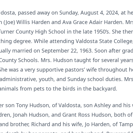
ldosta, passed away on Sunday, August 4, 2024, at h
ph (Joe) Willis Harden and Ava Grace Adair Harden. M
rner County High School in the late 1950’s. She the
ching degree. While attending Valdosta State Colleg
ally married on September 22, 1963. Soon after grad
 County Schools. Mrs. Hudson taught for several years
e was a very supportive pastors’ wife throughout h
h administrative, youth, and Sunday school duties. M
nimals from pets to the birds in the backyard.
er son Tony Hudson, of Valdosta, son Ashley and his
dren, Jonah Hudson, and Grant Ross Hudson, both of 
 and brother, Richard and his wife, Jo Harden, of Tamp