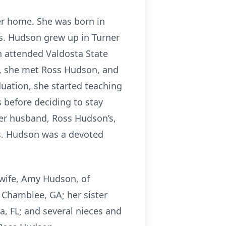
er home. She was born in
rs. Hudson grew up in Turner
n attended Valdosta State
e, she met Ross Hudson, and
uation, she started teaching
 before deciding to stay
er husband, Ross Hudson’s,
rs. Hudson was a devoted
 wife, Amy Hudson, of
Chamblee, GA; her sister
a, FL; and several nieces and