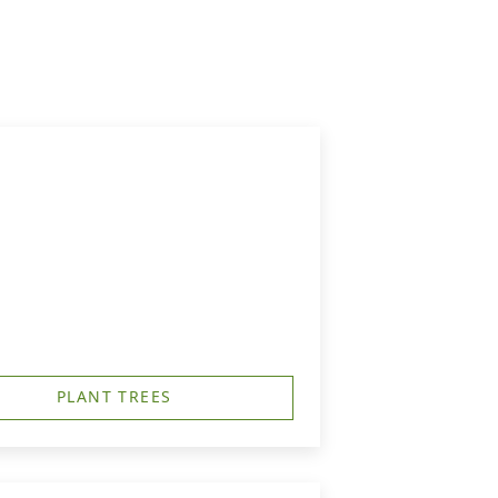
PLANT TREES