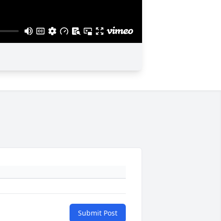
Submit Post