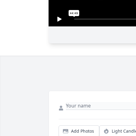
Add Photos
Light Candl