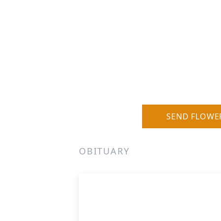
SEND FLOWE
OBITUARY