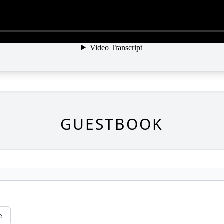
GUESTBOOK
e