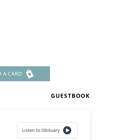
n
D A CARD
GUESTBOOK
Listen to Obituary