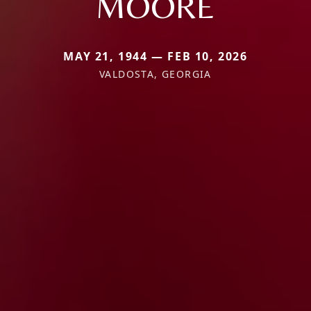
MOORE
MAY 21, 1944 — FEB 10, 2026
VALDOSTA, GEORGIA