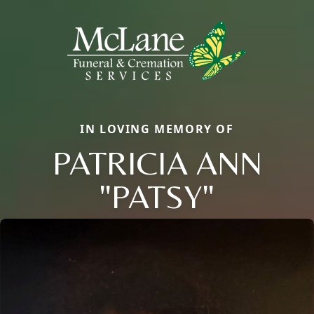
IN LOVING MEMORY OF
PATRICIA ANN
"PATSY"