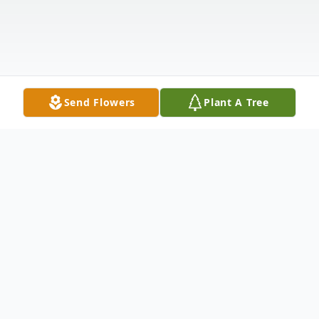
Send Flowers
Plant A Tree
Obituary
Listen to Obituary