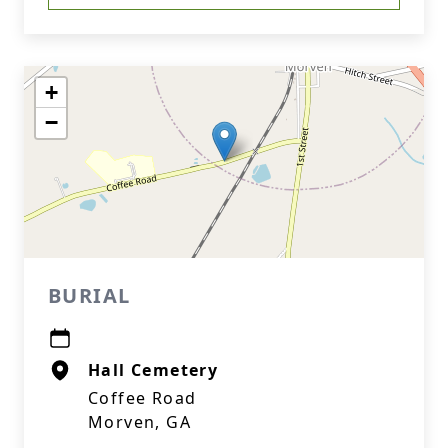
+
−
BURIAL
Hall Cemetery
Coffee Road
Morven, GA