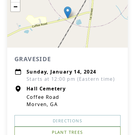
−
GRAVESIDE
Sunday, January 14, 2024
Starts at 12:00 pm (Eastern time)
Hall Cemetery
Coffee Road
Morven, GA
DIRECTIONS
PLANT TREES