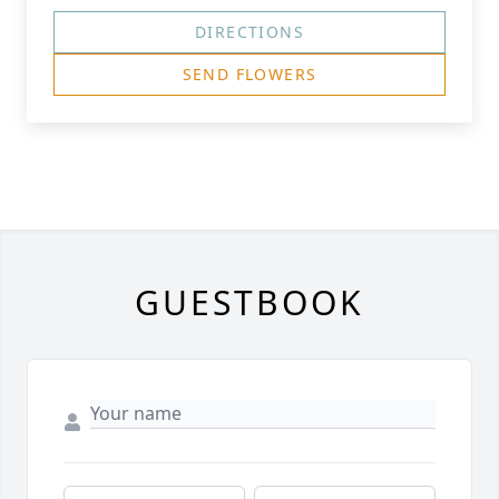
DIRECTIONS
SEND FLOWERS
GUESTBOOK