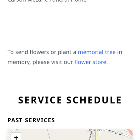
To send flowers or plant a
memorial tree
in
memory, please visit our
flower store
.
SERVICE SCHEDULE
PAST SERVICES
+