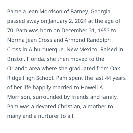
Pamela Jean Morrison of Barney, Georgia
passed away on January 2, 2024 at the age of
70. Pam was born on December 31, 1953 to
Norma Jean Cross and Armond Randolph
Cross in Alburquerque, New Mexico. Raised in
Bristol, Florida, she then moved to the
Orlando area where she graduated from Oak
Ridge High School. Pam spent the last 44 years
of her life happily married to Howell A.
Morrison, surrounded by friends and family.
Pam was a devoted Christian, a mother to
many and a nurturer to all.