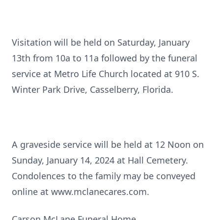
Visitation will be held on Saturday, January
13th from 10a to 11a followed by the funeral
service at Metro Life Church located at 910 S.
Winter Park Drive, Casselberry, Florida.
A graveside service will be held at 12 Noon on
Sunday, January 14, 2024 at Hall Cemetery.
Condolences to the family may be conveyed
online at www.mclanecares.com.
Carson McLane Funeral Home