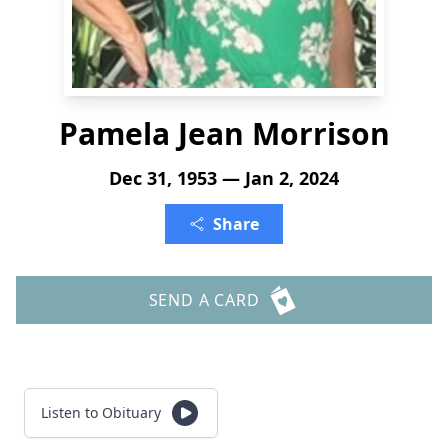
Pamela Jean Morrison
Dec 31, 1953 — Jan 2, 2024
Share
SEND A CARD
Listen to Obituary