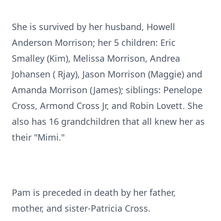
She is survived by her husband, Howell
Anderson Morrison; her 5 children: Eric
Smalley (Kim), Melissa Morrison, Andrea
Johansen ( Rjay), Jason Morrison (Maggie) and
Amanda Morrison (James); siblings: Penelope
Cross, Armond Cross Jr, and Robin Lovett. She
also has 16 grandchildren that all knew her as
their "Mimi."
Pam is preceded in death by her father,
mother, and sister-Patricia Cross.