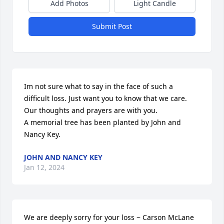
Add Photos
Light Candle
Submit Post
Im not sure what to say in the face of such a 
difficult loss. Just want you to know that we care. 
Our thoughts and prayers are with you.

A memorial tree has been planted by John and 
Nancy Key.
JOHN AND NANCY KEY
Jan 12, 2024
We are deeply sorry for your loss ~ Carson McLane 