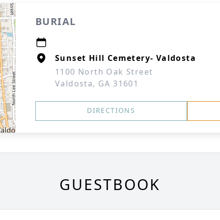
BURIAL
Sunset Hill Cemetery- Valdosta
1100 North Oak Street
Valdosta, GA 31601
DIRECTIONS
GUESTBOOK