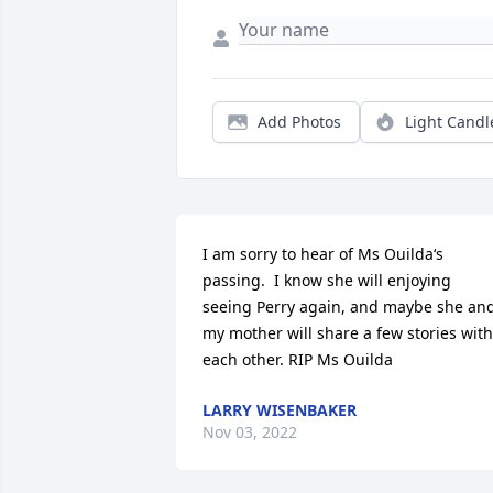
Add Photos
Light Candl
I am sorry to hear of Ms Ouilda‘s 
passing.  I know she will enjoying 
seeing Perry again, and maybe she and
my mother will share a few stories with 
each other. RIP Ms Ouilda
LARRY WISENBAKER
Nov 03, 2022