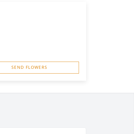
SEND FLOWERS