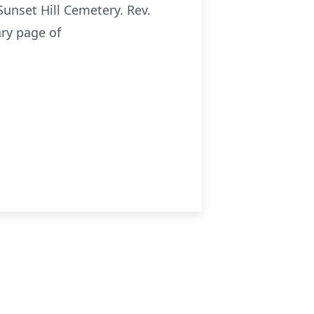
Sunset Hill Cemetery. Rev.
ary page of