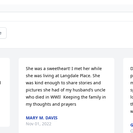
e
She was a sweetheart! I met her while 
D
she was living at Langdale Place. She 
p
 
was kind enough to share stories and 
m
pictures she had of my husband’s uncle 
s
who died in WWIl  Keeping the family in 
l
my thoughts and prayers
t
w
MARY M. DAVIS
Nov 01, 2022
G
O