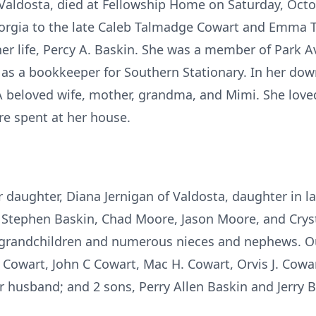
 Valdosta, died at Fellowship Home on Saturday, Oct
eorgia to the late Caleb Talmadge Cowart and Emma 
 her life, Percy A. Baskin. She was a member of Park
 as a bookkeeper for Southern Stationary. In her do
 A beloved wife, mother, grandma, and Mimi. She lov
e spent at her house.
r daughter, Diana Jernigan of Valdosta, daughter in l
 Stephen Baskin, Chad Moore, Jason Moore, and Cryst
t grandchildren and numerous nieces and nephews. Ou
D Cowart, John C Cowart, Mac H. Cowart, Orvis J. Cowar
er husband; and 2 sons, Perry Allen Baskin and Jerry B