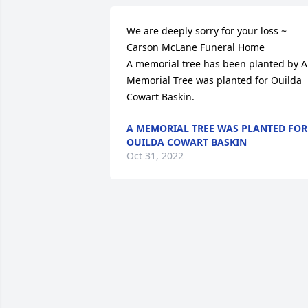
We are deeply sorry for your loss ~ 
Carson McLane Funeral Home

A memorial tree has been planted by A 
Memorial Tree was planted for Ouilda 
Cowart Baskin.
A MEMORIAL TREE WAS PLANTED FOR
OUILDA COWART BASKIN
Oct 31, 2022