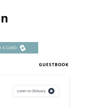
in
D A CARD
GUESTBOOK
Listen to Obituary