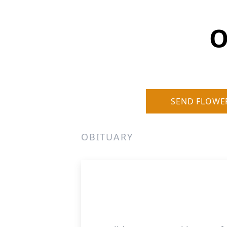
O
SEND FLOWE
OBITUARY