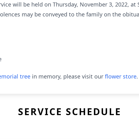
rvice will be held on Thursday, November 3, 2022, at 
ndolences may be conveyed to the family on the obitu
e
morial tree
in memory, please visit our
flower store
.
SERVICE SCHEDULE