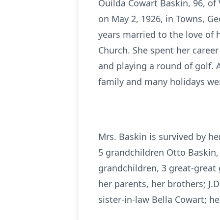
Ouilda Cowart Baskin, 96, of
on May 2, 1926, in Towns, G
years married to the love of
Church. She spent her career
and playing a round of golf.
family and many holidays wer
Mrs. Baskin is survived by he
5 grandchildren Otto Baskin,
grandchildren, 3 great-grea
her parents, her brothers; J.
sister-in-law Bella Cowart; h