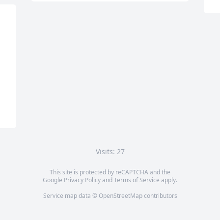
Visits: 27
This site is protected by reCAPTCHA and the
Google
Privacy Policy
and
Terms of Service
apply.
Service map data ©
OpenStreetMap
contributors