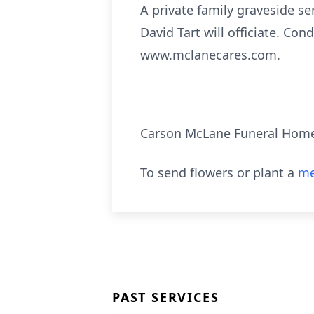
A private family graveside se
David Tart will officiate. Co
www.mclanecares.com.
Carson McLane Funeral Hom
To send flowers or plant a
me
PAST SERVICES