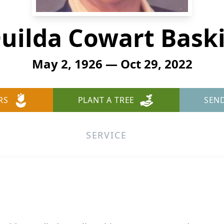
uilda Cowart Bask
May 2, 1926 — Oct 29, 2022
RS
PLANT A TREE
SEN
SERVICE