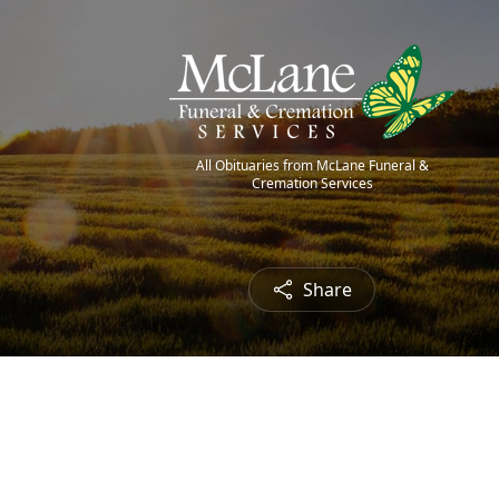
All Obituaries from McLane Funeral &
Cremation Services
Share