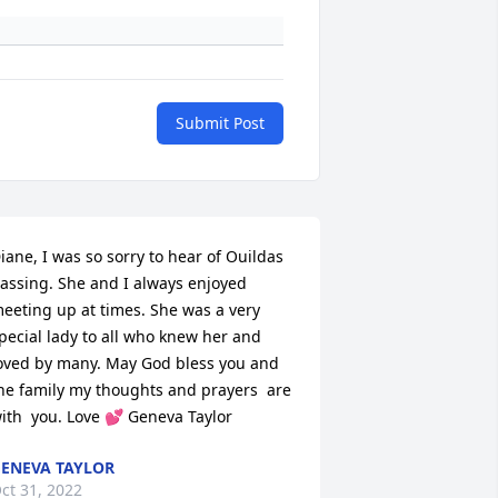
Submit Post
iane, I was so sorry to hear of Ouildas 
assing. She and I always enjoyed 
eeting up at times. She was a very 
pecial lady to all who knew her and 
oved by many. May God bless you and 
he family my thoughts and prayers  are 
ith  you. Love 💕 Geneva Taylor
ENEVA TAYLOR
ct 31, 2022