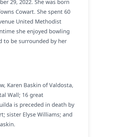
ober 29, 2022. She was born
Towns Cowart. She spent 60
 Avenue United Methodist
wntime she enjoyed bowling
ed to be surrounded by her
aw, Karen Baskin of Valdosta,
al Wall; 16 great
ilda is preceded in death by
t; sister Elyse Williams; and
askin.