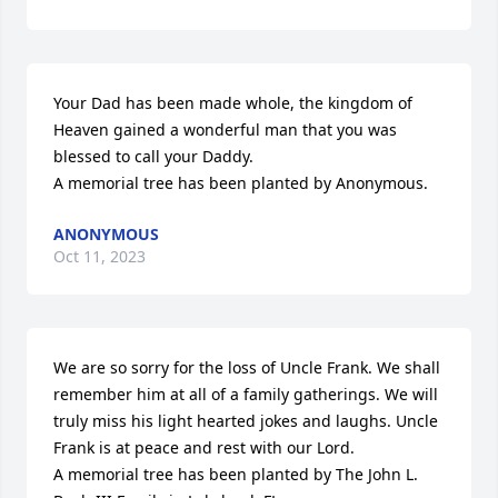
Your Dad has been made whole, the kingdom of 
Heaven gained a wonderful man that you was 
blessed to call your Daddy.

A memorial tree has been planted by Anonymous.
ANONYMOUS
Oct 11, 2023
We are so sorry for the loss of Uncle Frank. We shall 
remember him at all of a family gatherings. We will 
truly miss his light hearted jokes and laughs. Uncle 
Frank is at peace and rest with our Lord.

A memorial tree has been planted by The John L. 