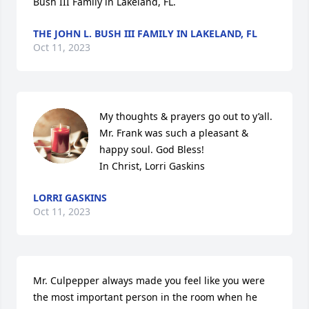
Bush III Family in Lakeland, FL.
THE JOHN L. BUSH III FAMILY IN LAKELAND, FL
Oct 11, 2023
My thoughts & prayers go out to y’all. 
Mr. Frank was such a pleasant & 
happy soul. God Bless! 

In Christ, Lorri Gaskins
LORRI GASKINS
Oct 11, 2023
Mr. Culpepper always made you feel like you were 
the most important person in the room when he 