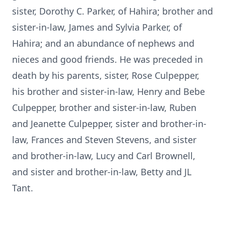
sister, Dorothy C. Parker, of Hahira; brother and
sister-in-law, James and Sylvia Parker, of
Hahira; and an abundance of nephews and
nieces and good friends. He was preceded in
death by his parents, sister, Rose Culpepper,
his brother and sister-in-law, Henry and Bebe
Culpepper, brother and sister-in-law, Ruben
and Jeanette Culpepper, sister and brother-in-
law, Frances and Steven Stevens, and sister
and brother-in-law, Lucy and Carl Brownell,
and sister and brother-in-law, Betty and JL
Tant.