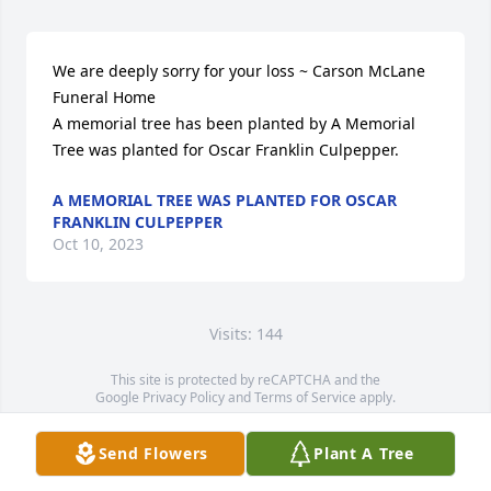
We are deeply sorry for your loss ~ Carson McLane 
Funeral Home

A memorial tree has been planted by A Memorial 
Tree was planted for Oscar Franklin Culpepper.
A MEMORIAL TREE WAS PLANTED FOR OSCAR
FRANKLIN CULPEPPER
Oct 10, 2023
Visits: 144
This site is protected by reCAPTCHA and the
Google
Privacy Policy
and
Terms of Service
apply.
Service map data ©
OpenStreetMap
contributors
Send Flowers
Plant A Tree