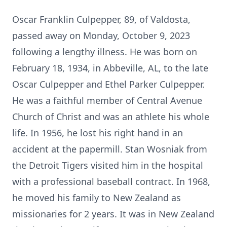
Oscar Franklin Culpepper, 89, of Valdosta,
passed away on Monday, October 9, 2023
following a lengthy illness. He was born on
February 18, 1934, in Abbeville, AL, to the late
Oscar Culpepper and Ethel Parker Culpepper.
He was a faithful member of Central Avenue
Church of Christ and was an athlete his whole
life. In 1956, he lost his right hand in an
accident at the papermill. Stan Wosniak from
the Detroit Tigers visited him in the hospital
with a professional baseball contract. In 1968,
he moved his family to New Zealand as
missionaries for 2 years. It was in New Zealand