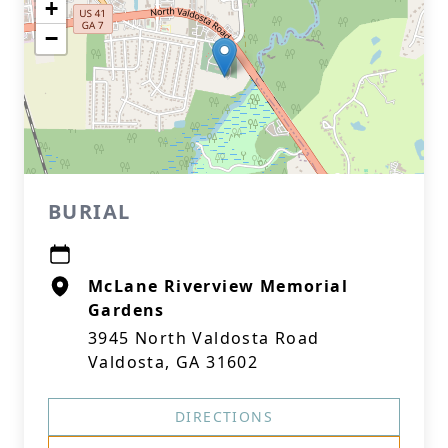
+
−
BURIAL
McLane Riverview Memorial
Gardens
3945 North Valdosta Road
Valdosta, GA 31602
DIRECTIONS