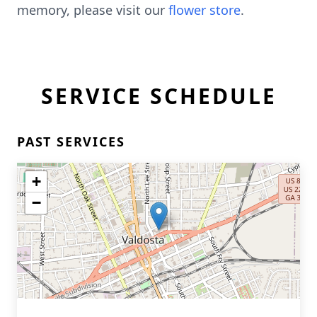
memory, please visit our
flower store
.
SERVICE SCHEDULE
PAST SERVICES
+
−