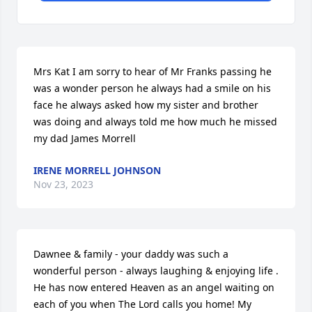
Mrs Kat I am sorry to hear of Mr Franks passing he 
was a wonder person he always had a smile on his 
face he always asked how my sister and brother 
was doing and always told me how much he missed 
my dad James Morrell
IRENE MORRELL JOHNSON
Nov 23, 2023
Dawnee & family - your daddy was such a 
wonderful person - always laughing & enjoying life . 
He has now entered Heaven as an angel waiting on 
each of you when The Lord calls you home! My 