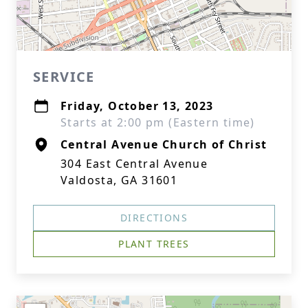
SERVICE
Friday, October 13, 2023
Starts at 2:00 pm (Eastern time)
Central Avenue Church of Christ
304 East Central Avenue
Valdosta, GA 31601
DIRECTIONS
PLANT TREES