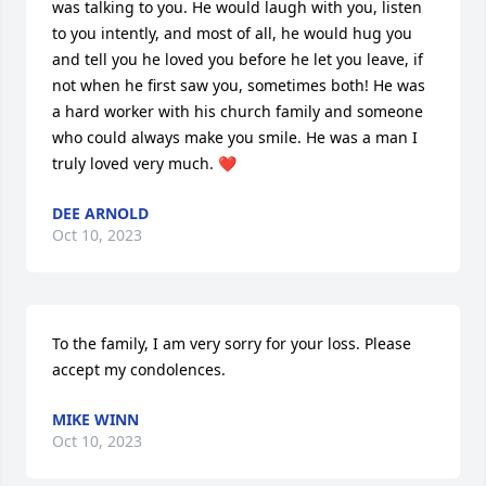
was talking to you. He would laugh with you, listen 
to you intently, and most of all, he would hug you 
and tell you he loved you before he let you leave, if 
not when he first saw you, sometimes both! He was 
a hard worker with his church family and someone 
who could always make you smile. He was a man I 
truly loved very much. ❤️
DEE ARNOLD
Oct 10, 2023
To the family, I am very sorry for your loss. Please 
accept my condolences.
MIKE WINN
Oct 10, 2023