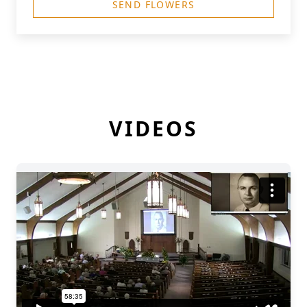
SEND FLOWERS
VIDEOS