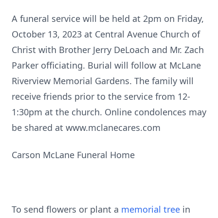
A funeral service will be held at 2pm on Friday,
October 13, 2023 at Central Avenue Church of
Christ with Brother Jerry DeLoach and Mr. Zach
Parker officiating. Burial will follow at McLane
Riverview Memorial Gardens. The family will
receive friends prior to the service from 12-
1:30pm at the church. Online condolences may
be shared at www.mclanecares.com
Carson McLane Funeral Home
To send flowers or plant a
memorial tree
in