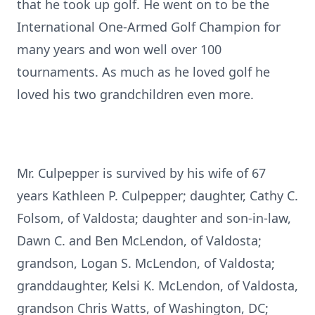
that he took up golf. He went on to be the
International One-Armed Golf Champion for
many years and won well over 100
tournaments. As much as he loved golf he
loved his two grandchildren even more.
Mr. Culpepper is survived by his wife of 67
years Kathleen P. Culpepper; daughter, Cathy C.
Folsom, of Valdosta; daughter and son-in-law,
Dawn C. and Ben McLendon, of Valdosta;
grandson, Logan S. McLendon, of Valdosta;
granddaughter, Kelsi K. McLendon, of Valdosta,
grandson Chris Watts, of Washington, DC;