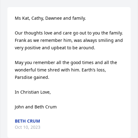
Ms Kat, Cathy, Dawnee and family.

Our thoughts love and care go out to you the family. 
Frank as we remember him, was always smiling and 
very positive and upbeat to be around. 

May you remember all the good times and all the 
wonderful time shred with him. Earth’s loss, 
Parsdise gained. 

In Christian Love,  

John and Beth Crum
BETH CRUM
Oct 10, 2023