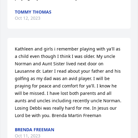
TOMMY THOMAS
Oct 12, 2023
Kathleen and girls i remember playing with ya'll as 
a child even though I think I was older. My uncle 
Norman and Aunt Sister lived next door on 
Lausanne dr. Later I read about your father and his 
golfing as my dad was an avid player. I will be 
praying for peace and comfort for ya'll. I know he 
will be missed. I have lost both parents and all 
aunts and uncles including recently uncle Norman. 
Losing Debbi was really hard for me. In Jesus our 
Lord be with you. Brenda Martin Freeman
BRENDA FREEMAN
Oct 11, 2023