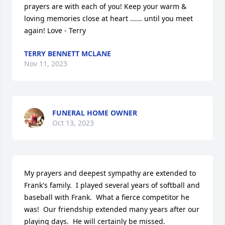
prayers are with each of you! Keep your warm & 
loving memories close at heart ...... until you meet 
again! Love - Terry
TERRY BENNETT MCLANE
Nov 11, 2023
FUNERAL HOME OWNER
Oct 13, 2023
My prayers and deepest sympathy are extended to 
Frank's family.  I played several years of softball and 
baseball with Frank.  What a fierce competitor he 
was!  Our friendship extended many years after our 
playing days.  He will certainly be missed.