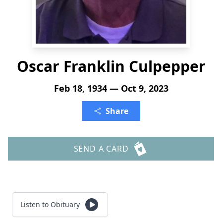
Oscar Franklin Culpepper
Feb 18, 1934 — Oct 9, 2023
Share
SEND A CARD
Listen to Obituary