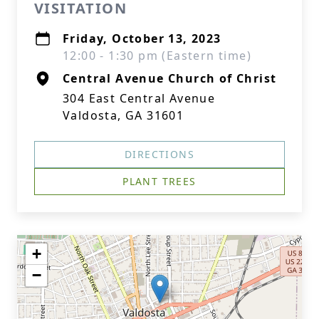
VISITATION
Friday, October 13, 2023
12:00 - 1:30 pm (Eastern time)
Central Avenue Church of Christ
304 East Central Avenue
Valdosta, GA 31601
DIRECTIONS
PLANT TREES
+
−