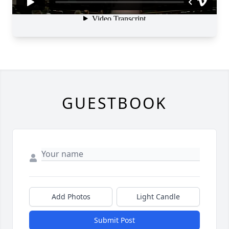
GUESTBOOK
Add Photos
Light Candle
Submit Post