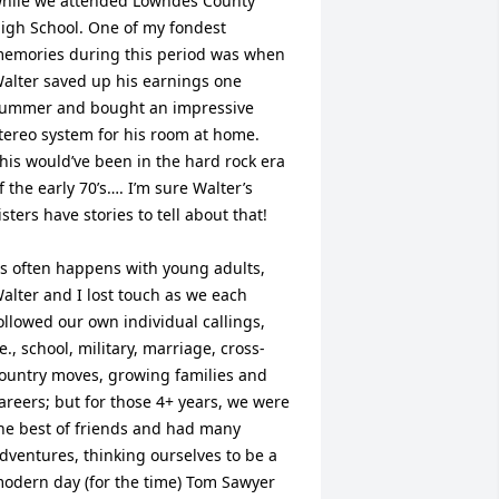
hile we attended Lowndes County 
igh School. One of my fondest 
emories during this period was when 
alter saved up his earnings one 
ummer and bought an impressive 
tereo system for his room at home. 
his would’ve been in the hard rock era 
f the early 70’s…. I’m sure Walter’s 
isters have stories to tell about that!

s often happens with young adults, 
alter and I lost touch as we each 
ollowed our own individual callings, 
.e., school, military, marriage, cross-
ountry moves, growing families and 
areers; but for those 4+ years, we were 
he best of friends and had many 
dventures, thinking ourselves to be a 
odern day (for the time) Tom Sawyer 