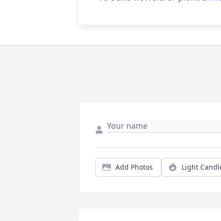
Add Photos
Light Candl