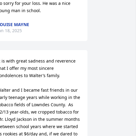
o sorry for your loss. He was a nice 
oung man in school.
OUISE MAYNE
an 18, 2025
t is with great sadness and reverence 
hat I offer my most sincere 
ondolences to Walter’s family. 

alter and I became fast friends in our 
arly teenage years while working in the 
obacco fields of Lowndes County.  As 
2/13 year-olds, we cropped tobacco for 
r. Lloyd Jackson in the summer months 
etween school years where we started 
s rookies at $6/day and, if we dared to 