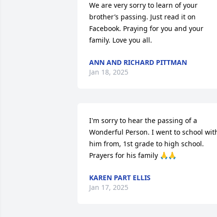
We are very sorry to learn of your 
brother’s passing. Just read it on 
Facebook. Praying for you and your 
family. Love you all.
ANN AND RICHARD PITTMAN
Jan 18, 2025
I'm sorry to hear the passing of a 
Wonderful Person. I went to school with
him from, 1st grade to high school. 
Prayers for his family 🙏🙏
KAREN PART ELLIS
Jan 17, 2025