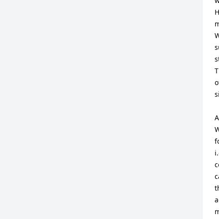
w
H
m
W
s
s
T
o
s
A
W
f
i
c
c
t
a
m