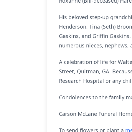
Roxanne (Bill-deceased) Hare
His beloved step-up grandchi
Henderson, Tina (Seth) Broo
Gaskins, and Griffin Gaskins. 
numerous nieces, nephews, a
A celebration of life for Wal
Street, Quitman, GA. Because o
Research Hospital or any chil
Condolences to the family m
Carson McLane Funeral Hom
To send flowers or plant a
me