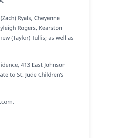
A.
 (Zach) Ryals, Cheyenne
yleigh Rogers, Kearston
ew (Taylor) Tullis; as well as
esidence, 413 East Johnson
ate to St. Jude Children’s
s.com.