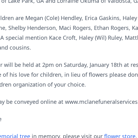
 of Lake Park, GA and Lorraine Okuma of Valdosta, G
ldren are Megan (Cole) Hendley, Erica Gaskins, Haley
me, Shelby Henderson, Maci Rogers, Ethan Rogers, Ka
A special mention Kace Croft, Haley (Wil) Ruley, Matth
nd cousins.
ter will be held at 2pm on Saturday, January 18th at r
f his love for children, in lieu of flowers please don
dren organization of your choice.
ay be conveyed online at www.mclanefuneralservice
e
morial tree
in memory, please visit our
flower store
.