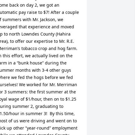
ome back on day 2, we got an 
utomatic pay raise to $7! After a couple 
f summers with Mr. Jackson, we 
everaged that experience and moved 
p to north Lowndes County (Hahira 
rea), to offer our expertise to Mr. R.E. 
erriman’s tobacco crop and hog farm. 
n this effort, we actually lived on the 
arm in a “bunk house” during the 
ummer months with 3-4 other guys 
here we fed the hogs before we fed 
urselves! We worked for Mr. Merriman 
or 3 summers: the first summer at the 
oyal wage of $1/hour, then on to $1.25 
uring summer 2, graduating to 
1.50/hour in summer 3!  By this time, 
ost of us were driving and went on to 
ick up other “year-round” employment 