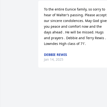
To the entire Eunice family, so sorry to 
hear of Walter’s passing. Please accept 
our sincere condolences. May God give 
you peace and comfort now and the 
days ahead . He will be missed. Hugs 
and prayers . Debbie and Terry Rewis . 
Lowndes High class of 71’.
DEBBIE REWIS
Jan 14, 2025