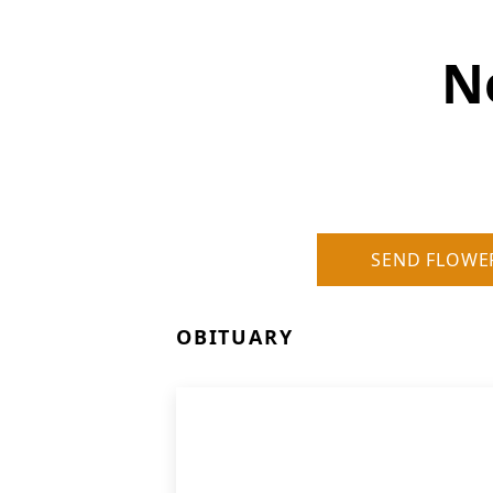
N
SEND FLOWE
OBITUARY