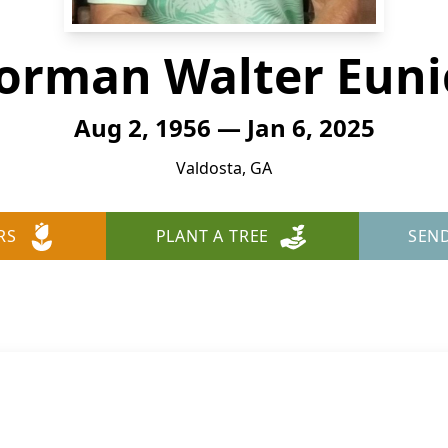
orman Walter Euni
Aug 2, 1956 — Jan 6, 2025
Valdosta, GA
RS
PLANT A TREE
SEN