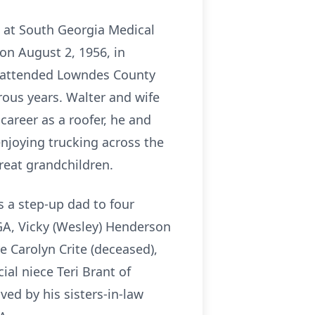
, at South Georgia Medical
on August 2, 1956, in
He attended Lowndes County
ous years. Walter and wife
areer as a roofer, he and
njoying trucking across the
reat grandchildren.
s a step-up dad to four
 GA, Vicky (Wesley) Henderson
e Carolyn Crite (deceased),
al niece Teri Brant of
ved by his sisters-in-law