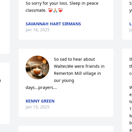
So sorry for your loss. Sleep in peace 
S
classmate. ❤️‍🩹🙏🏼❤️‍🩹
y
SAVANNAH HART SIRMANS
L
Jan 18, 2025
J
So sad to hear about 
I
Walter,We were friends in 
t
Remerton Mill village in 
c
 
our young 
days...prayers...
W
e
KENNY GREEN
t
Jan 15, 2025
1
M
b
a