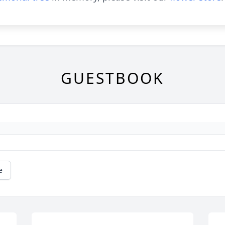
GUESTBOOK
e