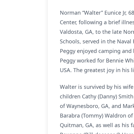
Norman “Walter” Eunice Jr, 6
Center, following a brief ill
Valdosta, GA, to the late No
Schools, served in the Naval
Peggy enjoyed camping and bo
Peggy worked for Bennie Whit
USA. The greatest joy in his 
Walter is survived by his wif
children Cathy (Danny) Smith
of Waynesboro, GA, and Mark 
Barabra (Tommy) Waldron of Q
Quitman, GA, as well as his f