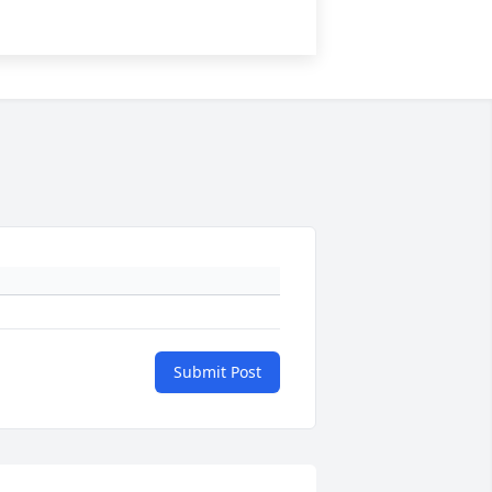
Submit Post