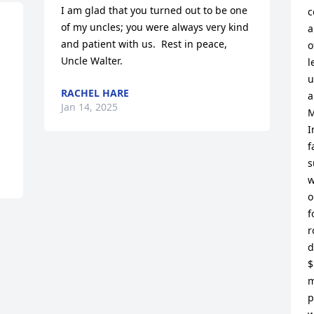
I am glad that you turned out to be one 
c
of my uncles; you were always very kind 
a
and patient with us.  Rest in peace, 
o
Uncle Walter.
l
u
RACHEL HARE
a
Jan 14, 2025
M
I
f
s
w
o
f
r
d
$
m
p