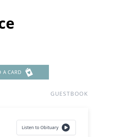
ce
D A CARD
GUESTBOOK
Listen to Obituary