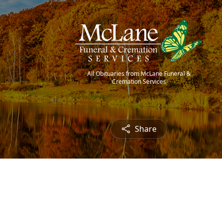
All Obituaries from McLane Funeral &
Cremation Services
Share