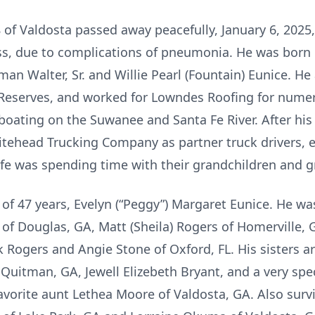
8 of Valdosta passed away peacefully, January 6, 2025
ness, due to complications of pneumonia. He was born 
rman Walter, Sr. and Willie Pearl (Fountain) Eunice. 
 Reserves, and worked for Lowndes Roofing for numer
ating on the Suwanee and Santa Fe River. After his c
ehead Trucking Company as partner truck drivers, e
life was spending time with their grandchildren and g
e of 47 years, Evelyn (“Peggy”) Margaret Eunice. He wa
 of Douglas, GA, Matt (Sheila) Rogers of Homerville,
Rogers and Angie Stone of Oxford, FL. His sisters ar
uitman, GA, Jewell Elizebeth Bryant, and a very speci
avorite aunt Lethea Moore of Valdosta, GA. Also survi