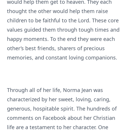
would help them get to heaven. They each
thought the other would help them raise
children to be faithful to the Lord. These core
values guided them through tough times and
happy moments. To the end they were each
other’s best friends, sharers of precious
memories, and constant loving companions.
Through all of her life, Norma Jean was
characterized by her sweet, loving, caring,
generous, hospitable spirit. The hundreds of
comments on Facebook about her Christian
life are a testament to her character. One