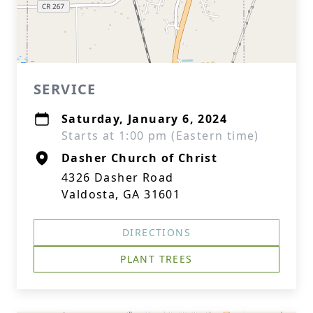
SERVICE
Saturday, January 6, 2024
Starts at 1:00 pm (Eastern time)
Dasher Church of Christ
4326 Dasher Road
Valdosta, GA 31601
DIRECTIONS
PLANT TREES