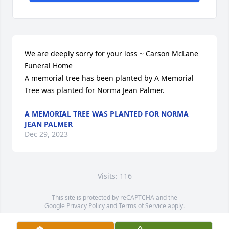
We are deeply sorry for your loss ~ Carson McLane 
Funeral Home

A memorial tree has been planted by A Memorial 
Tree was planted for Norma Jean Palmer.
A MEMORIAL TREE WAS PLANTED FOR NORMA
JEAN PALMER
Dec 29, 2023
Visits: 116
This site is protected by reCAPTCHA and the
Google
Privacy Policy
and
Terms of Service
apply.
Service map data ©
OpenStreetMap
contributors