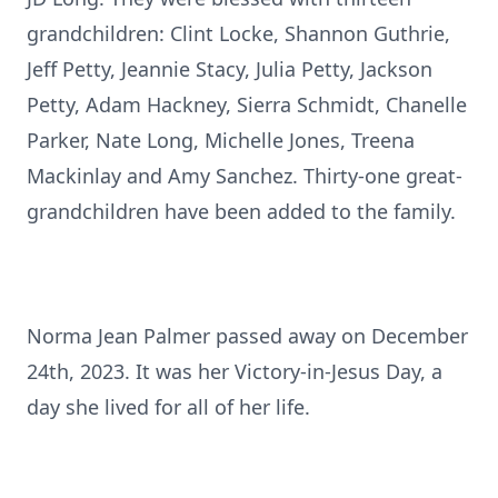
grandchildren: Clint Locke, Shannon Guthrie,
Jeff Petty, Jeannie Stacy, Julia Petty, Jackson
Petty, Adam Hackney, Sierra Schmidt, Chanelle
Parker, Nate Long, Michelle Jones, Treena
Mackinlay and Amy Sanchez. Thirty-one great-
grandchildren have been added to the family.
Norma Jean Palmer passed away on December
24th, 2023. It was her Victory-in-Jesus Day, a
day she lived for all of her life.