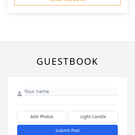
GUESTBOOK
Add Photos
Light Candle
Submit Post