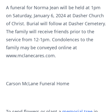
A funeral for Norma Jean will be held at 1pm
on Saturday, January 6, 2024 at Dasher Church
of Christ. Burial will follow at Dasher Cemetery.
The family will receive friends prior to the
service from 12-1pm. Condolences to the
family may be conveyed online at
www.mclanecares.com.
Carson McLane Funeral Home
To send flowers or plant a
memorial tree
in