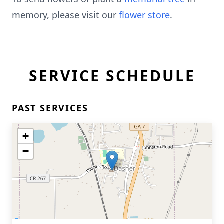
memory, please visit our
flower store
.
SERVICE SCHEDULE
PAST SERVICES
+
−