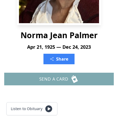
Norma Jean Palmer
Apr 21, 1925 — Dec 24, 2023
Share
SEND A CARD
Listen to Obituary