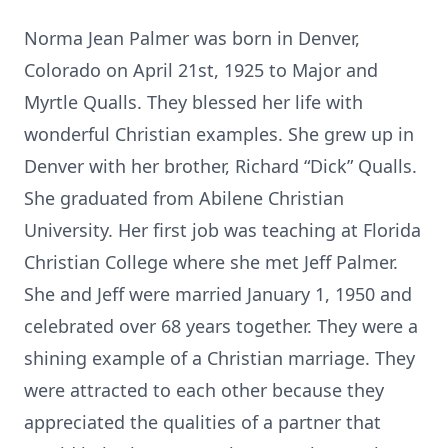
Norma Jean Palmer was born in Denver,
Colorado on April 21st, 1925 to Major and
Myrtle Qualls. They blessed her life with
wonderful Christian examples. She grew up in
Denver with her brother, Richard “Dick” Qualls.
She graduated from Abilene Christian
University. Her first job was teaching at Florida
Christian College where she met Jeff Palmer.
She and Jeff were married January 1, 1950 and
celebrated over 68 years together. They were a
shining example of a Christian marriage. They
were attracted to each other because they
appreciated the qualities of a partner that