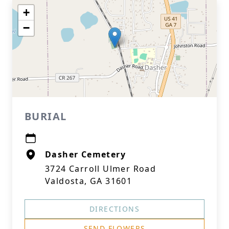
+
−
BURIAL
Dasher Cemetery
3724 Carroll Ulmer Road
Valdosta, GA 31601
DIRECTIONS
SEND FLOWERS