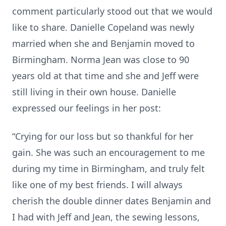
comment particularly stood out that we would
like to share. Danielle Copeland was newly
married when she and Benjamin moved to
Birmingham. Norma Jean was close to 90
years old at that time and she and Jeff were
still living in their own house. Danielle
expressed our feelings in her post:
“Crying for our loss but so thankful for her
gain. She was such an encouragement to me
during my time in Birmingham, and truly felt
like one of my best friends. I will always
cherish the double dinner dates Benjamin and
I had with Jeff and Jean, the sewing lessons,