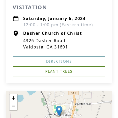
VISITATION
Saturday, January 6, 2024
12:00 - 1:00 pm (Eastern time)
Dasher Church of Christ
4326 Dasher Road
Valdosta, GA 31601
DIRECTIONS
PLANT TREES
+
−