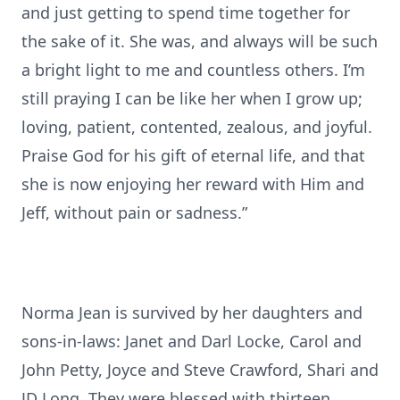
and just getting to spend time together for
the sake of it. She was, and always will be such
a bright light to me and countless others. I’m
still praying I can be like her when I grow up;
loving, patient, contented, zealous, and joyful.
Praise God for his gift of eternal life, and that
she is now enjoying her reward with Him and
Jeff, without pain or sadness.”
Norma Jean is survived by her daughters and
sons-in-laws: Janet and Darl Locke, Carol and
John Petty, Joyce and Steve Crawford, Shari and
JD Long. They were blessed with thirteen