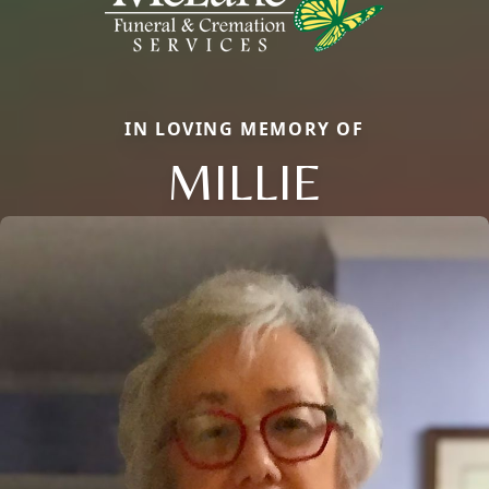
IN LOVING MEMORY OF
MILLIE