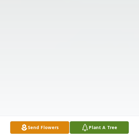
Send Flowers
Plant A Tree