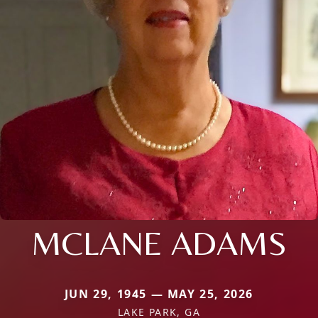
MCLANE ADAMS
JUN 29, 1945 — MAY 25, 2026
LAKE PARK, GA