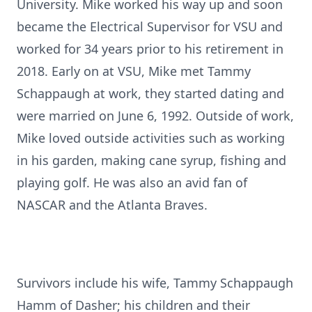
University. Mike worked his way up and soon
became the Electrical Supervisor for VSU and
worked for 34 years prior to his retirement in
2018. Early on at VSU, Mike met Tammy
Schappaugh at work, they started dating and
were married on June 6, 1992. Outside of work,
Mike loved outside activities such as working
in his garden, making cane syrup, fishing and
playing golf. He was also an avid fan of
NASCAR and the Atlanta Braves.
Survivors include his wife, Tammy Schappaugh
Hamm of Dasher; his children and their