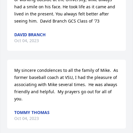
had a smile on his face. He took life as it came and 
lived in the present. You always felt better after 
seeing him.  David Branch GCS Class of '73
DAVID BRANCH
Oct 04, 2023
My sincere condolences to all the family of Mike.  As 
former baseball coach at VSU, I had the pleasure of 
associating with Mike several times.  He was always 
friendly and helpful.  My prayers go out for all of 
you.
TOMMY THOMAS
Oct 04, 2023