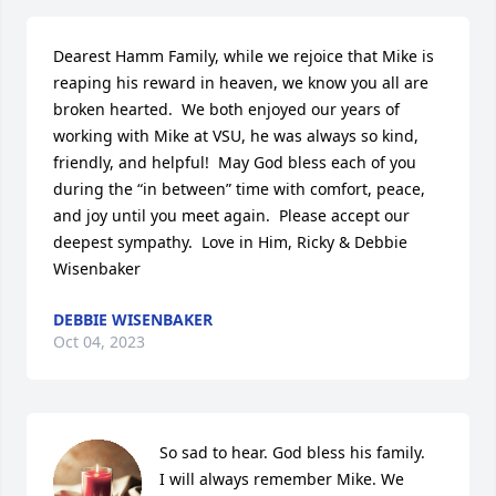
Dearest Hamm Family, while we rejoice that Mike is 
reaping his reward in heaven, we know you all are 
broken hearted.  We both enjoyed our years of 
working with Mike at VSU, he was always so kind, 
friendly, and helpful!  May God bless each of you 
during the “in between” time with comfort, peace, 
and joy until you meet again.  Please accept our 
deepest sympathy.  Love in Him, Ricky & Debbie 
Wisenbaker
DEBBIE WISENBAKER
Oct 04, 2023
So sad to hear. God bless his family.

I will always remember Mike. We 