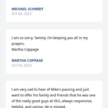
MICHAEL SCHMIDT
Oct 04, 2023
I am so sorry, Tammy. I’m keeping you all in my 
prayers. 

Martha Coppage
MARTHA COPPAGE
Oct 04, 2023
I am very sad to hear of Mike's passing and just 
want to offer his family and friends that he was one 
of the really good guys at VSU, always responsive, 
helpful, and caring. He is missed.