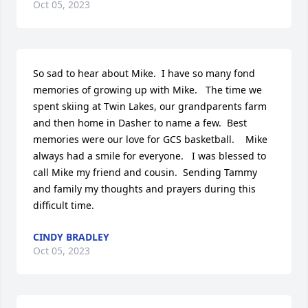
Oct 05, 2023
So sad to hear about Mike.  I have so many fond 
memories of growing up with Mike.   The time we 
spent skiing at Twin Lakes, our grandparents farm 
and then home in Dasher to name a few.  Best 
memories were our love for GCS basketball.    Mike 
always had a smile for everyone.   I was blessed to 
call Mike my friend and cousin.  Sending Tammy 
and family my thoughts and prayers during this 
difficult time.
CINDY BRADLEY
Oct 05, 2023