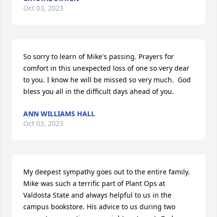
Oct 03, 2023
So sorry to learn of Mike's passing. Prayers for 
comfort in this unexpected loss of one so very dear 
to you. I know he will be missed so very much.  God 
bless you all in the difficult days ahead of you.
ANN WILLIAMS HALL
Oct 03, 2023
My deepest sympathy goes out to the entire family. 
Mike was such a terrific part of Plant Ops at 
Valdosta State and always helpful to us in the 
campus bookstore. His advice to us during two 