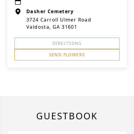
Dasher Cemetery
3724 Carroll Ulmer Road
Valdosta, GA 31601
DIRECTIONS
SEND FLOWERS
GUESTBOOK