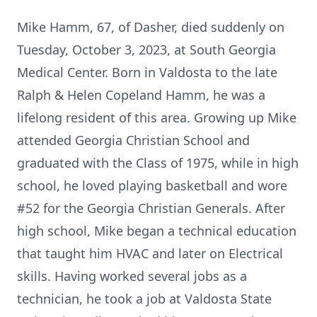
Mike Hamm, 67, of Dasher, died suddenly on
Tuesday, October 3, 2023, at South Georgia
Medical Center. Born in Valdosta to the late
Ralph & Helen Copeland Hamm, he was a
lifelong resident of this area. Growing up Mike
attended Georgia Christian School and
graduated with the Class of 1975, while in high
school, he loved playing basketball and wore
#52 for the Georgia Christian Generals. After
high school, Mike began a technical education
that taught him HVAC and later on Electrical
skills. Having worked several jobs as a
technician, he took a job at Valdosta State