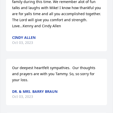
family during this time. We remember alot of fun 
talks and laughs with Mike! I know how thankful you 
are for yalls time and all you accomplished together.  
The Lord will give you comfort and strength.

Love...Kenny and Cindy Allen
CINDY ALLEN
Oct 03, 2023
Our deepest heartfelt sympathies.  Our thoughts 
and prayers are with you Tammy. So, so sorry for 
your loss.
DR. & MRS. BARRY BRAUN
Oct 03, 2023