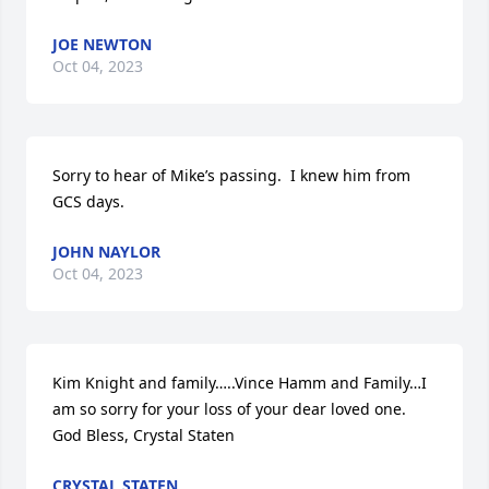
JOE NEWTON
Oct 04, 2023
Sorry to hear of Mike’s passing.  I knew him from 
GCS days.
JOHN NAYLOR
Oct 04, 2023
Kim Knight and family…..Vince Hamm and Family…I 
am so sorry for your loss of your dear loved one. 

God Bless, Crystal Staten
CRYSTAL STATEN