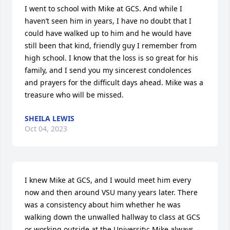
I went to school with Mike at GCS. And while I 
haven’t seen him in years, I have no doubt that I 
could have walked up to him and he would have 
still been that kind, friendly guy I remember from 
high school. I know that the loss is so great for his 
family, and I send you my sincerest condolences 
and prayers for the difficult days ahead. Mike was a 
treasure who will be missed.
SHEILA LEWIS
Oct 04, 2023
I knew Mike at GCS, and I would meet him every 
now and then around VSU many years later. There 
was a consistency about him whether he was 
walking down the unwalled hallway to class at GCS 
or working outside at the University; Mike always 