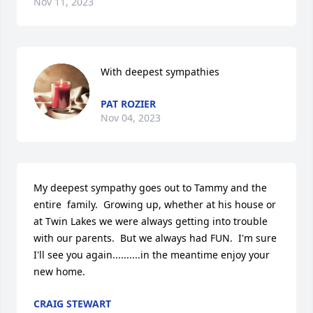
Nov 11, 2023
With deepest sympathies
PAT ROZIER
Nov 04, 2023
My deepest sympathy goes out to Tammy and the 
entire  family.  Growing up, whether at his house or 
at Twin Lakes we were always getting into trouble 
with our parents.  But we always had FUN.  I'm sure 
I'll see you again..........in the meantime enjoy your 
new home.
CRAIG STEWART