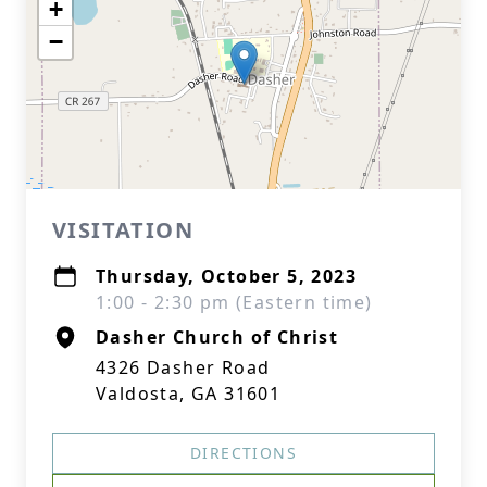
+
−
VISITATION
Thursday, October 5, 2023
1:00 - 2:30 pm (Eastern time)
Dasher Church of Christ
4326 Dasher Road
Valdosta, GA 31601
DIRECTIONS