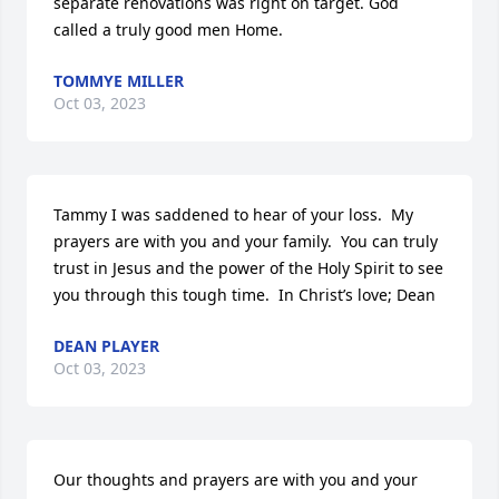
separate renovations was right on target. God 
called a truly good men Home.
TOMMYE MILLER
Oct 03, 2023
Tammy I was saddened to hear of your loss.  My 
prayers are with you and your family.  You can truly 
trust in Jesus and the power of the Holy Spirit to see 
you through this tough time.  In Christ’s love; Dean
DEAN PLAYER
Oct 03, 2023
Our thoughts and prayers are with you and your 