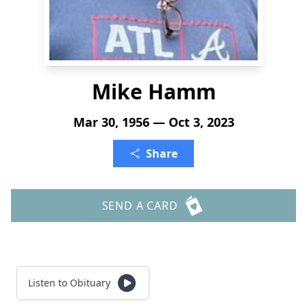
Mike Hamm
Mar 30, 1956 — Oct 3, 2023
Share
SEND A CARD
Listen to Obituary