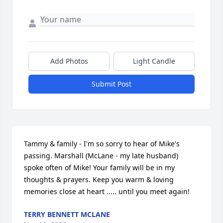
Add Photos
Light Candle
Submit Post
Tammy & family - I'm so sorry to hear of Mike's 
passing. Marshall (McLane - my late husband) 
spoke often of Mike! Your family will be in my 
thoughts & prayers. Keep you warm & loving 
memories close at heart ..... until you meet again!
TERRY BENNETT MCLANE