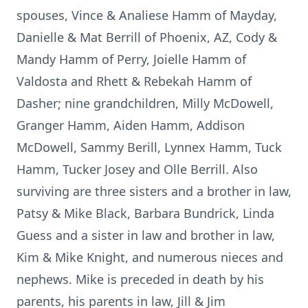
spouses, Vince & Analiese Hamm of Mayday,
Danielle & Mat Berrill of Phoenix, AZ, Cody &
Mandy Hamm of Perry, Joielle Hamm of
Valdosta and Rhett & Rebekah Hamm of
Dasher; nine grandchildren, Milly McDowell,
Granger Hamm, Aiden Hamm, Addison
McDowell, Sammy Berill, Lynnex Hamm, Tuck
Hamm, Tucker Josey and Olle Berrill. Also
surviving are three sisters and a brother in law,
Patsy & Mike Black, Barbara Bundrick, Linda
Guess and a sister in law and brother in law,
Kim & Mike Knight, and numerous nieces and
nephews. Mike is preceded in death by his
parents, his parents in law, Jill & Jim