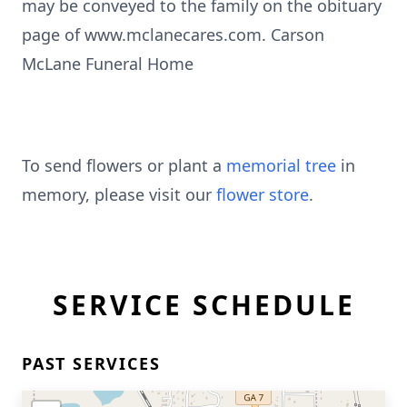
may be conveyed to the family on the obituary
page of www.mclanecares.com. Carson
McLane Funeral Home
To send flowers or plant a
memorial tree
in
memory, please visit our
flower store
.
SERVICE SCHEDULE
PAST SERVICES