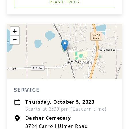
PLANT TREES
+
−
SERVICE
Thursday, October 5, 2023
Starts at 3:00 pm (Eastern time)
Dasher Cemetery
3724 Carroll Ulmer Road