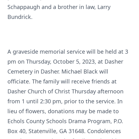
Schappaugh and a brother in law, Larry
Bundrick.
A graveside memorial service will be held at 3
pm on Thursday, October 5, 2023, at Dasher
Cemetery in Dasher. Michael Black will
officiate. The family will receive friends at
Dasher Church of Christ Thursday afternoon
from 1 until 2:30 pm, prior to the service. In
lieu of flowers, donations may be made to
Echols County Schools Drama Program, P.O.
Box 40, Statenville, GA 31648. Condolences