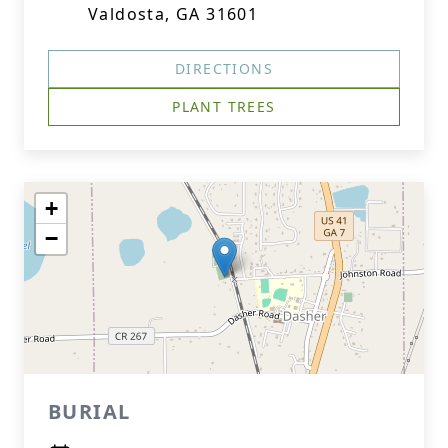
Valdosta, GA 31601
DIRECTIONS
PLANT TREES
+
−
BURIAL