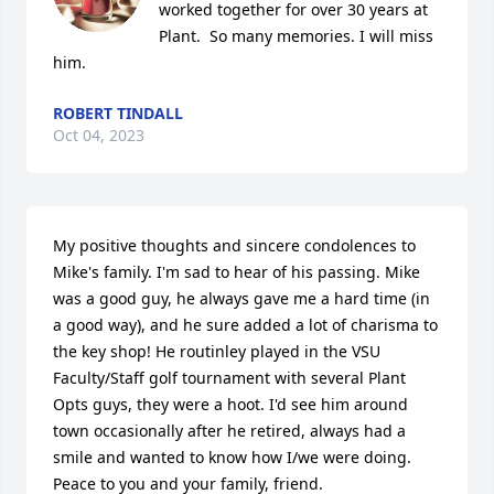
worked together for over 30 years at 
Plant.  So many memories. I will miss 
him.
ROBERT TINDALL
Oct 04, 2023
My positive thoughts and sincere condolences to 
Mike's family. I'm sad to hear of his passing. Mike 
was a good guy, he always gave me a hard time (in 
a good way), and he sure added a lot of charisma to 
the key shop! He routinley played in the VSU 
Faculty/Staff golf tournament with several Plant 
Opts guys, they were a hoot. I'd see him around 
town occasionally after he retired, always had a 
smile and wanted to know how I/we were doing. 
Peace to you and your family, friend.