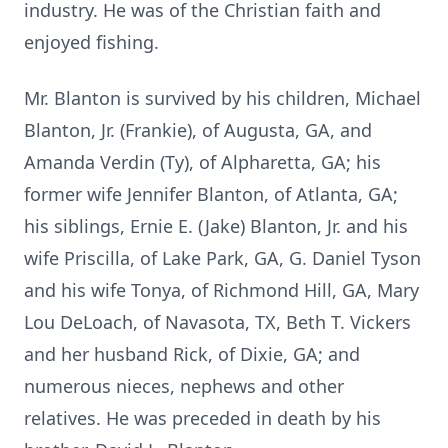
industry. He was of the Christian faith and
enjoyed fishing.
Mr. Blanton is survived by his children, Michael
Blanton, Jr. (Frankie), of Augusta, GA, and
Amanda Verdin (Ty), of Alpharetta, GA; his
former wife Jennifer Blanton, of Atlanta, GA;
his siblings, Ernie E. (Jake) Blanton, Jr. and his
wife Priscilla, of Lake Park, GA, G. Daniel Tyson
and his wife Tonya, of Richmond Hill, GA, Mary
Lou DeLoach, of Navasota, TX, Beth T. Vickers
and her husband Rick, of Dixie, GA; and
numerous nieces, nephews and other
relatives. He was preceded in death by his