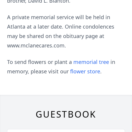
brother, David L. Blanton.
A private memorial service will be held in
Atlanta at a later date. Online condolences
may be shared on the obituary page at
www.mclanecares.com.
To send flowers or plant a
memorial tree
in
memory, please visit our
flower store
.
GUESTBOOK