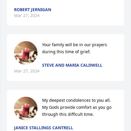
ROBERT JERNIGAN
Mar 27, 2024
Your family will be in our prayers 
during this time of grief.
STEVE AND MARIA CALDWELL
Mar 27, 2024
My deepest condolences to you all. 
My Gods provide comfort as you go 
through this difficult time.
JANICE STALLINGS CANTRELL