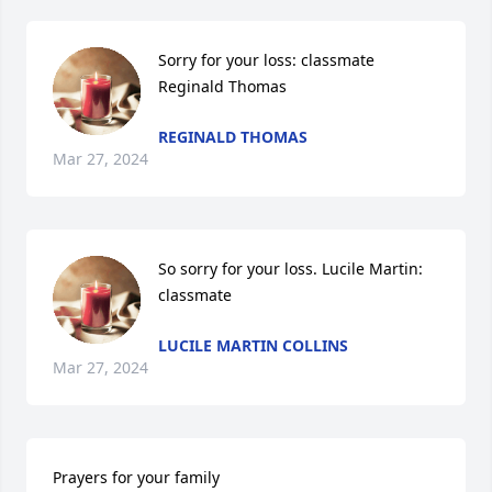
Sorry for your loss: classmate 
Reginald Thomas
REGINALD THOMAS
Mar 27, 2024
So sorry for your loss. Lucile Martin:  
classmate
LUCILE MARTIN COLLINS
Mar 27, 2024
Prayers for your family