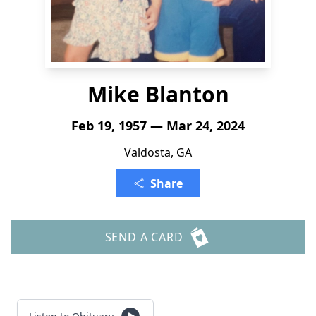
Mike Blanton
Feb 19, 1957 — Mar 24, 2024
Valdosta, GA
Share
SEND A CARD