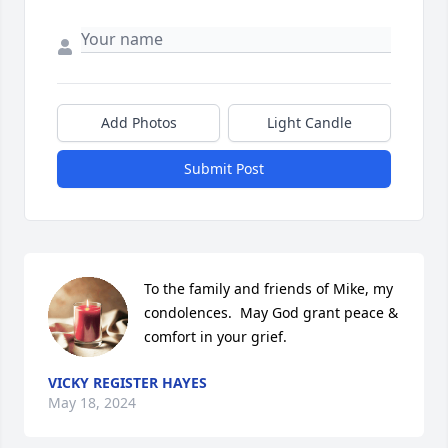
Add Photos
Light Candle
Submit Post
To the family and friends of Mike, my 
condolences.  May God grant peace & 
comfort in your grief.
VICKY REGISTER HAYES
May 18, 2024