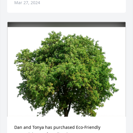
Mar 27, 2024
Dan and Tonya has purchased Eco-Friendly 