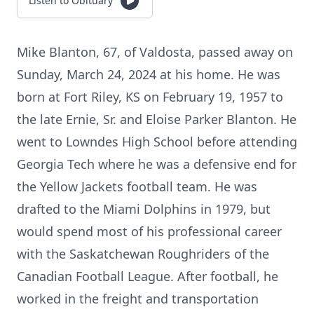
Listen to Obituary
Mike Blanton, 67, of Valdosta, passed away on
Sunday, March 24, 2024 at his home. He was
born at Fort Riley, KS on February 19, 1957 to
the late Ernie, Sr. and Eloise Parker Blanton. He
went to Lowndes High School before attending
Georgia Tech where he was a defensive end for
the Yellow Jackets football team. He was
drafted to the Miami Dolphins in 1979, but
would spend most of his professional career
with the Saskatchewan Roughriders of the
Canadian Football League. After football, he
worked in the freight and transportation