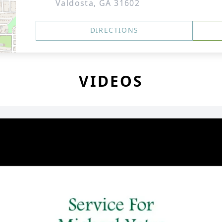
Valdosta, GA 31602
DIRECTIONS
VIDEOS