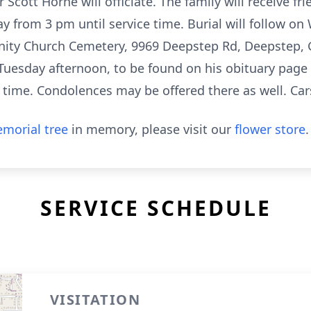
cott Horne will officiate. The family will receive fr
ay from 3 pm until service time. Burial will follow o
ty Church Cemetery, 9969 Deepstep Rd, Deepstep, G
 Tuesday afternoon, to be found on his obituary pag
ce time. Condolences may be offered there as well. 
morial tree
in memory, please visit our
flower store
.
SERVICE SCHEDULE
VISITATION