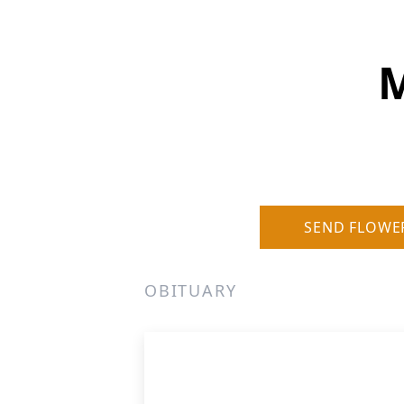
M
SEND FLOWE
OBITUARY