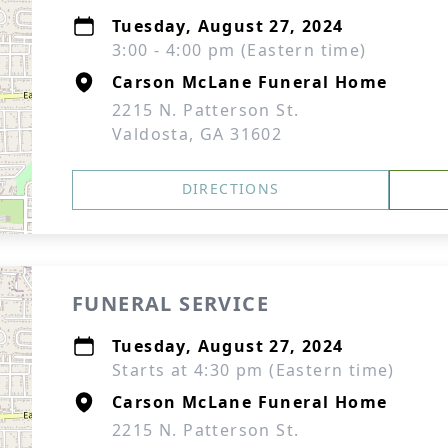
Tuesday, August 27, 2024
3:00 - 4:00 pm (Eastern time)
Carson McLane Funeral Home
2215 N. Patterson St.
Valdosta, GA 31602
DIRECTIONS
FUNERAL SERVICE
Tuesday, August 27, 2024
Starts at 4:30 pm (Eastern time)
Carson McLane Funeral Home
2215 N. Patterson St.