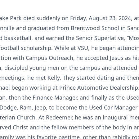
Lake Park died suddenly on Friday, August 23, 2024, 
ennille and graduated from Brentwood School in Sande
nd basketball, and earned the Senior Superlative, “M
football scholarship. While at VSU, he began atten
iation with Campus Outreach, he accepted Jesus as hi
th, discipled young men on the campus and attended 
eetings, he met Kelly. They started dating and the
chael began working at Prince Automotive Dealership.
an, then the Finance Manager, and finally as the Used
, Dodge, Ram, Jeep, to become the Used Car Manager
rian Church. At Redeemer, he was an inaugural mem
rved Christ and the fellow members of the body in a
family was his favorite pastime, other than rabidly r