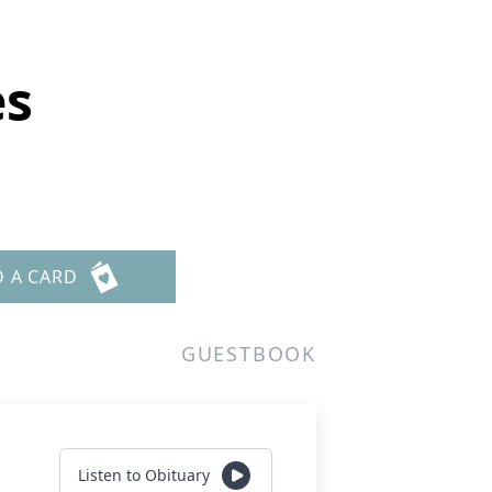
es
D A CARD
GUESTBOOK
Listen to Obituary