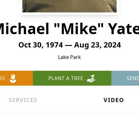
ichael "Mike" Yat
Oct 30, 1974 — Aug 23, 2024
Lake Park
RS
PLANT A TREE
SEN
SERVICES
VIDEO