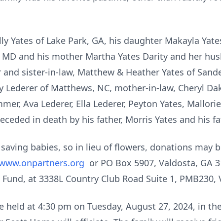
elly Yates of Lake Park, GA, his daughter Makayla Yate
 MD and his mother Martha Yates Darity and her husb
r and sister-in-law, Matthew & Heather Yates of Sander
 Lederer of Matthews, NC, mother-in-law, Cheryl Dak
er, Ava Lederer, Ella Lederer, Peyton Yates, Mallorie
eceded in death by his father, Morris Yates and his fa
 saving babies, so in lieu of flowers, donations may
www.onpartners.org
or PO Box 5907, Valdosta, GA 3
 Fund, at 3338L Country Club Road Suite 1, PMB230,
be held at 4:30 pm on Tuesday, August 27, 2024, in th