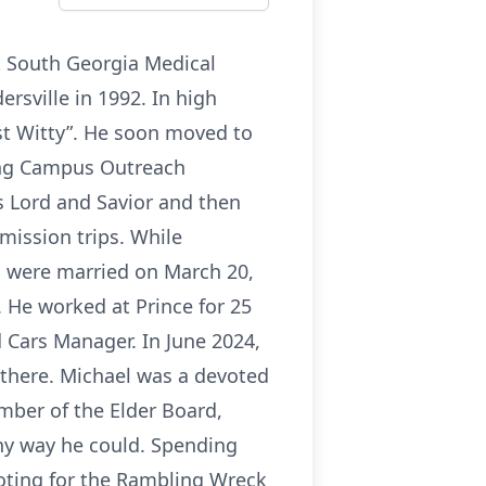
at South Georgia Medical
rsville in 1992. In high
ost Witty”. He soon moved to
ding Campus Outreach
s Lord and Savior and then
mission trips. While
n were married on March 20,
 He worked at Prince for 25
 Cars Manager. In June 2024,
 there. Michael was a devoted
ber of the Elder Board,
ny way he could. Spending
ooting for the Rambling Wreck