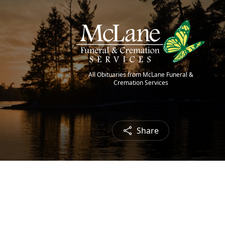
All Obituaries from McLane Funeral &
Cremation Services
Share