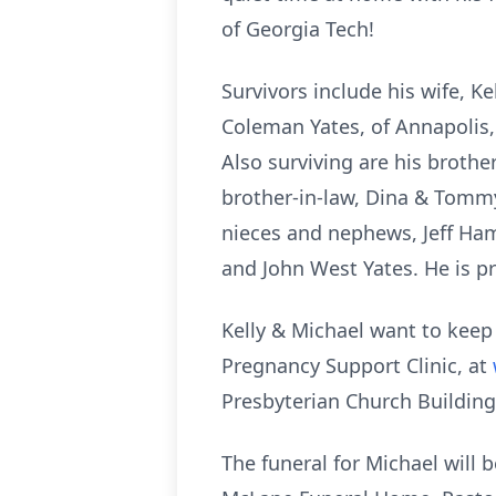
of Georgia Tech!
Survivors include his wife, K
Coleman Yates, of Annapolis,
Also surviving are his brothe
brother-in-law, Dina & Tommy
nieces and nephews, Jeff Hamm
and John West Yates. He is pr
Kelly & Michael want to keep
Pregnancy Support Clinic, at
Presbyterian Church Building
The funeral for Michael will 