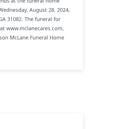
iends at the funeral home
n Wednesday, August 28, 2024,
A 31082. The funeral for
e at www.mclanecares.com,
Carson McLane Funeral Home