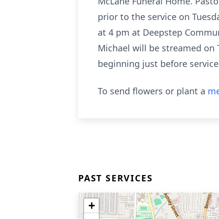
McLane Funeral Home. Pastor S
prior to the service on Tuesd
at 4 pm at Deepstep Communi
Michael will be streamed on
beginning just before servi
To send flowers or plant a
me
PAST SERVICES
+