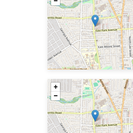
−
+
−