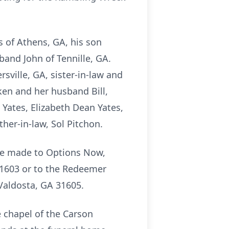
s of Athens, GA, his son
and John of Tennille, GA.
sville, GA, sister-in-law and
en and her husband Bill,
 Yates, Elizabeth Dean Yates,
ther-in-law, Sol Pitchon.
 be made to Options Now,
1603 or to the Redeemer
 Valdosta, GA 31605.
e chapel of the Carson