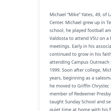
Michael “Mike” Yates, 49, of 
Center. Michael grew up in T
school, he played football a
Valdosta to attend VSU on a 
meetings. Early in his assoc
continued to grow in his fai
attending Campus Outreach m
1999. Soon after college, Mi
years, beginning as a salesm
he moved to Griffin Chrysler
member of Redeemer Presbyte
taught Sunday School and se
quiet time at home with his 