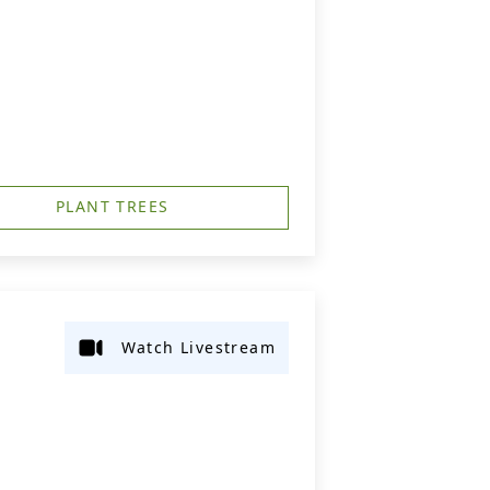
PLANT TREES
Watch Livestream