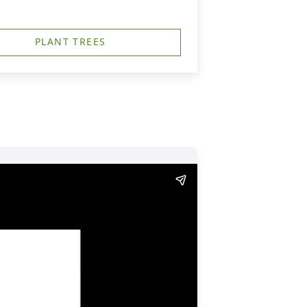
PLANT TREES