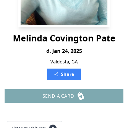
Melinda Covington Pate
d. Jan 24, 2025
Valdosta, GA
Share
SEND A CARD