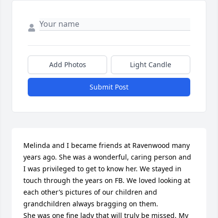
Add Photos
Light Candle
Submit Post
Melinda and I became friends at Ravenwood many 
years ago. She was a wonderful, caring person and 
I was privileged to get to know her. We stayed in 
touch through the years on FB. We loved looking at 
each other’s pictures of our children and 
grandchildren always bragging on them. 

She was one fine lady that will truly be missed. My 