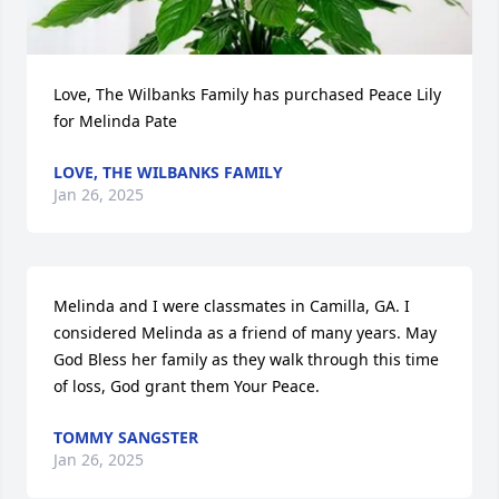
Love, The Wilbanks Family has purchased Peace Lily 
for Melinda Pate
LOVE, THE WILBANKS FAMILY
Jan 26, 2025
Melinda and I were classmates in Camilla, GA. I 
considered Melinda as a friend of many years. May 
God Bless her family as they walk through this time 
of loss, God grant them Your Peace.
TOMMY SANGSTER
Jan 26, 2025