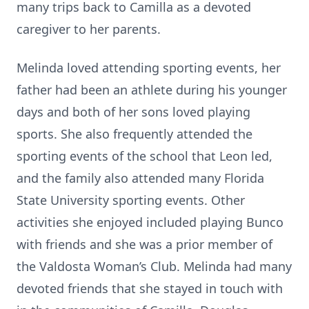
many trips back to Camilla as a devoted
caregiver to her parents.
Melinda loved attending sporting events, her
father had been an athlete during his younger
days and both of her sons loved playing
sports. She also frequently attended the
sporting events of the school that Leon led,
and the family also attended many Florida
State University sporting events. Other
activities she enjoyed included playing Bunco
with friends and she was a prior member of
the Valdosta Woman’s Club. Melinda had many
devoted friends that she stayed in touch with