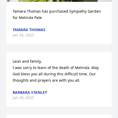
Tamara Thomas has purchased Sympathy Garden 
for Melinda Pate
TAMARA THOMAS
Jan 26, 2025
Leon and family,

I was sorry to learn of the death of Melinda. May 
God bless you all during this difficult time. Our 
thoughts and prayers are with you all.
BARBARA STANLEY
Jan 26, 2025