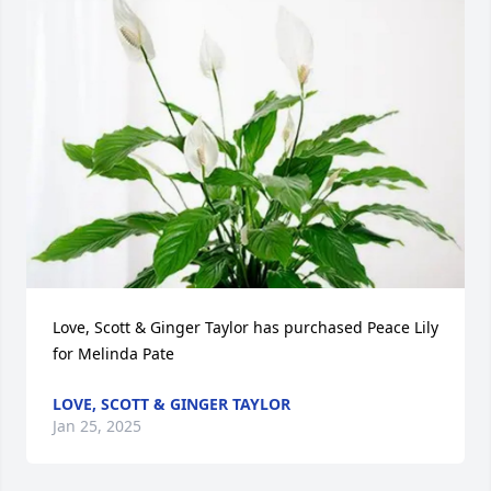
Love, Scott & Ginger Taylor has purchased Peace Lily 
for Melinda Pate
LOVE, SCOTT & GINGER TAYLOR
Jan 25, 2025