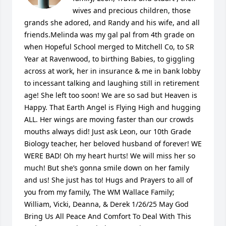
wives and precious children, those 
grands she adored, and Randy and his wife, and all 
friends.Melinda was my gal pal from 4th grade on 
when Hopeful School merged to Mitchell Co, to SR 
Year at Ravenwood, to birthing Babies, to giggling 
across at work, her in insurance & me in bank lobby 
to incessant talking and laughing still in retirement 
age! She left too soon! We are so sad but Heaven is 
Happy. That Earth Angel is Flying High and hugging 
ALL. Her wings are moving faster than our crowds 
mouths always did! Just ask Leon, our 10th Grade 
Biology teacher, her beloved husband of forever! WE 
WERE BAD! Oh my heart hurts! We will miss her so 
much! But she’s gonna smile down on her family 
and us! She just has to! Hugs and Prayers to all of 
you from my family, The WM Wallace Family; 
William, Vicki, Deanna, & Derek 1/26/25 May God 
Bring Us All Peace And Comfort To Deal With This 