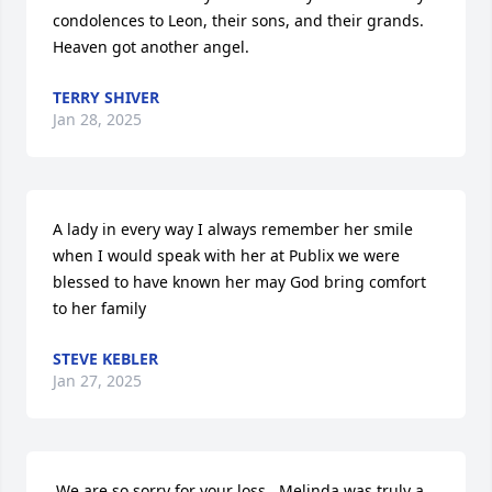
condolences to Leon, their sons, and their grands. 
Heaven got another angel.
TERRY SHIVER
Jan 28, 2025
A lady in every way I always remember her smile 
when I would speak with her at Publix we were 
blessed to have known her may God bring comfort 
to her family
STEVE KEBLER
Jan 27, 2025
.We are so sorry for your loss.  Melinda was truly a 