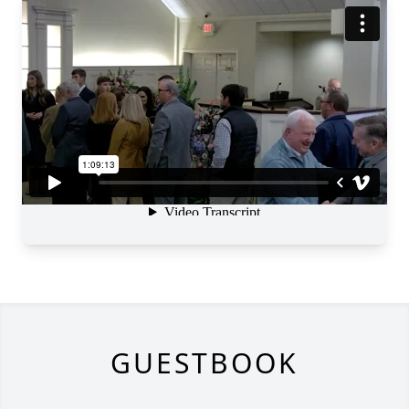
GUESTBOOK