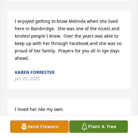
I enjoyed getting to know Melinda when she lived 
here in Bainbridge.  She was one of the nicest and 
kindest people I knew.  Over the years was able to 
keep up with her through Facebook and she was so 
proud of her family.  Prayers for you all in tge days 
ahead.
KAREN FORRESTER
Jan 25, 2025
I loved her like my own.

Yes, she will be missed,

God will Bless this Family.
Send Flowers
Plant A Tree