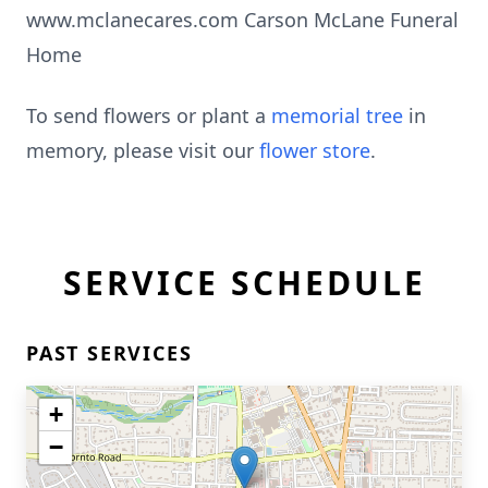
www.mclanecares.com Carson McLane Funeral
Home
To send flowers or plant a
memorial tree
in
memory, please visit our
flower store
.
SERVICE SCHEDULE
PAST SERVICES
+
−