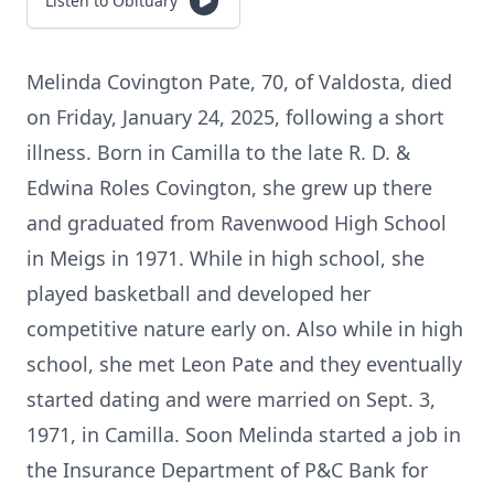
Listen to Obituary
Melinda Covington Pate, 70, of Valdosta, died
on Friday, January 24, 2025, following a short
illness. Born in Camilla to the late R. D. &
Edwina Roles Covington, she grew up there
and graduated from Ravenwood High School
in Meigs in 1971. While in high school, she
played basketball and developed her
competitive nature early on. Also while in high
school, she met Leon Pate and they eventually
started dating and were married on Sept. 3,
1971, in Camilla. Soon Melinda started a job in
the Insurance Department of P&C Bank for