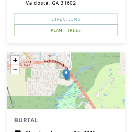
Valdosta, GA 31602
DIRECTIONS
PLANT TREES
+
−
BURIAL