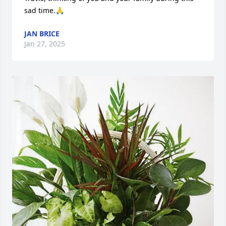
sad time.🙏
JAN BRICE
Jan 27, 2025