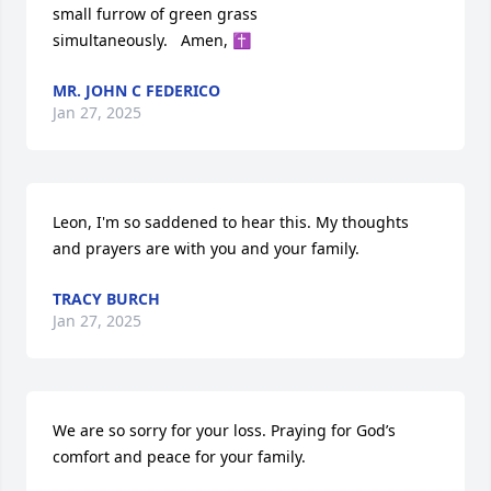
small furrow of green grass

simultaneously.   Amen, ✝️
MR. JOHN C FEDERICO
Jan 27, 2025
Leon, I'm so saddened to hear this. My thoughts 
and prayers are with you and your family.
TRACY BURCH
Jan 27, 2025
We are so sorry for your loss. Praying for God’s 
comfort and peace for your family.