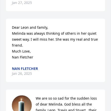
Jan 27, 2025
Dear Leon and family, 

Melinda was always thinking of others in her quiet 
sweet way. I will miss her. She was my real and true 
friend. 

Much Love, 

Nan Fletcher
NAN FLETCHER
Jan 26, 2025
We are so so sad for the sudden loss 
of dear Melinda. God bless all the 
family, Leon, Travis and Stuart , their 