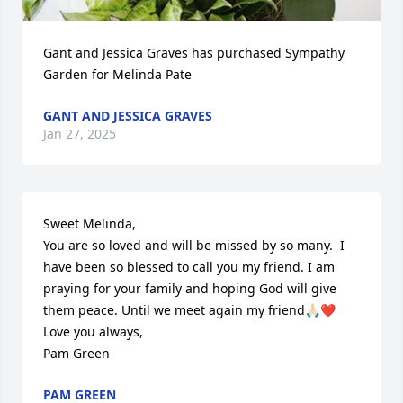
Gant and Jessica Graves has purchased Sympathy 
Garden for Melinda Pate
GANT AND JESSICA GRAVES
Jan 27, 2025
Sweet Melinda,

You are so loved and will be missed by so many.  I 
have been so blessed to call you my friend. I am 
praying for your family and hoping God will give 
them peace. Until we meet again my friend🙏🏻❤️

Love you always,

Pam Green
PAM GREEN