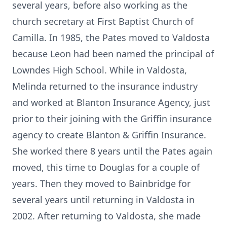
several years, before also working as the
church secretary at First Baptist Church of
Camilla. In 1985, the Pates moved to Valdosta
because Leon had been named the principal of
Lowndes High School. While in Valdosta,
Melinda returned to the insurance industry
and worked at Blanton Insurance Agency, just
prior to their joining with the Griffin insurance
agency to create Blanton & Griffin Insurance.
She worked there 8 years until the Pates again
moved, this time to Douglas for a couple of
years. Then they moved to Bainbridge for
several years until returning in Valdosta in
2002. After returning to Valdosta, she made