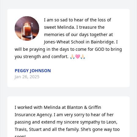
I am so sad to hear of the loss of 
sweet Melinda. I treasure the 
memories of our days together at 
Jones-Wheat School in Bainbridge. I 
will be praying in the days to come for GOD to bring 
you strength and comfort. 🙏🏻🩷🙏🏻
PEGGY JOHNSON
Jan 26, 2025
I worked with Melinda at Blanton & Griffin 
Insurance Agency. I am very sorry to hear of her 
passing and extend my sincere sympathy to Leon, 
Travis, Stuart and all the family. She’s gone way too 
soon!