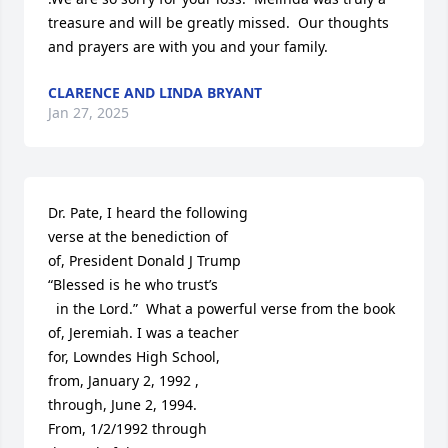
treasure and will be greatly missed.  Our thoughts 
and prayers are with you and your family.
CLARENCE AND LINDA BRYANT
Jan 27, 2025
Dr. Pate, I heard the following 

verse at the benediction of 

of, President Donald J Trump

“Blessed is he who trust’s

  in the Lord.”  What a powerful verse from the book

of, Jeremiah. I was a teacher 

for, Lowndes High School,

from, January 2, 1992 ,

through, June 2, 1994.

From, 1/2/1992 through 
