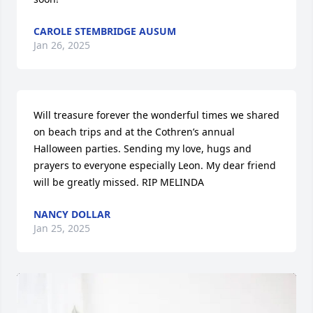
CAROLE STEMBRIDGE AUSUM
Jan 26, 2025
Will treasure forever the wonderful times we shared 
on beach trips and at the Cothren’s annual 
Halloween parties. Sending my love, hugs and 
prayers to everyone especially Leon. My dear friend 
will be greatly missed. RIP MELINDA
NANCY DOLLAR
Jan 25, 2025