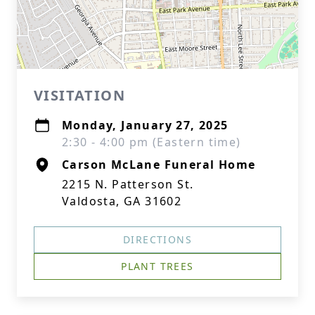
VISITATION
Monday, January 27, 2025
2:30 - 4:00 pm (Eastern time)
Carson McLane Funeral Home
2215 N. Patterson St.
Valdosta, GA 31602
DIRECTIONS
PLANT TREES