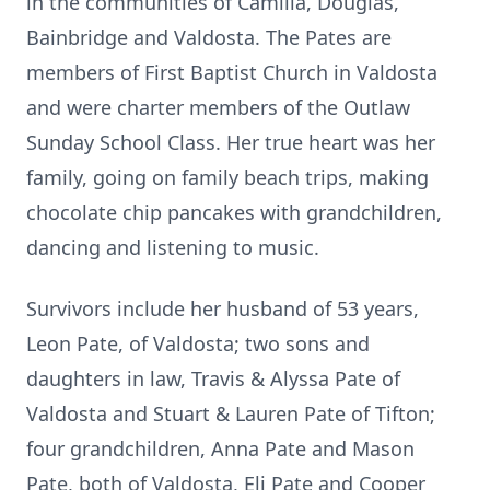
in the communities of Camilla, Douglas,
Bainbridge and Valdosta. The Pates are
members of First Baptist Church in Valdosta
and were charter members of the Outlaw
Sunday School Class. Her true heart was her
family, going on family beach trips, making
chocolate chip pancakes with grandchildren,
dancing and listening to music.
Survivors include her husband of 53 years,
Leon Pate, of Valdosta; two sons and
daughters in law, Travis & Alyssa Pate of
Valdosta and Stuart & Lauren Pate of Tifton;
four grandchildren, Anna Pate and Mason
Pate, both of Valdosta, Eli Pate and Cooper