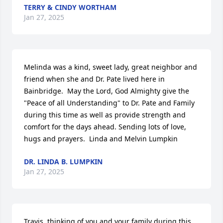
TERRY & CINDY WORTHAM
Jan 27, 2025
Melinda was a kind, sweet lady, great neighbor and 
friend when she and Dr. Pate lived here in 
Bainbridge.  May the Lord, God Almighty give the 
"Peace of all Understanding" to Dr. Pate and Family 
during this time as well as provide strength and 
comfort for the days ahead. Sending lots of love, 
hugs and prayers.  Linda and Melvin Lumpkin
DR. LINDA B. LUMPKIN
Jan 27, 2025
Travis, thinking of you and your family during this 