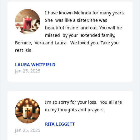
I have known Melinda for many years. 
She  was like a sister. she was 
beautiful inside  and out. You will be 
missed  by your  extended family, 
Bernice,  Vera and Laura.  We loved you. Take you 
rest  sis
LAURA WHITFIELD
Jan 25, 2025
I’m so sorry for your loss.  You all are 
in my thoughts and prayers.
RITA LEGGETT
Jan 25, 2025