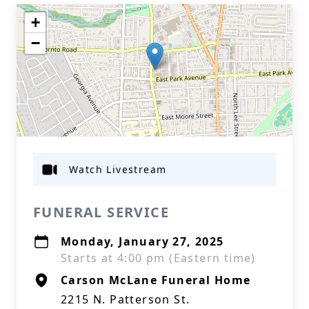
+
−
Watch Livestream
FUNERAL SERVICE
Monday, January 27, 2025
Starts at 4:00 pm (Eastern time)
Carson McLane Funeral Home
2215 N. Patterson St.