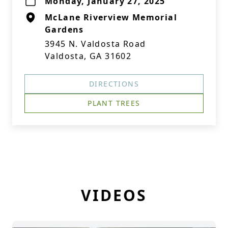
Monday, January 27, 2025
McLane Riverview Memorial
Gardens
3945 N. Valdosta Road
Valdosta, GA 31602
DIRECTIONS
PLANT TREES
VIDEOS