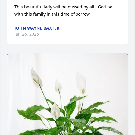
This beautiful lady will be missed by all.  God be 
with this family in this time of sorrow.
JOHN WAYNE BAXTER
Jan 26, 2025