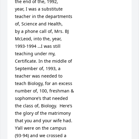
the end of the, 1992, 

year, I was a substitute 

teacher in the departments

of, Science and Health,

by a phone call of, Mrs. BJ

McLeod, into the, year,

1993-1994 …I was still

teaching under my, 

Certificate. In the middle of

September of, 1993, a 

teacher was needed to

teach Biology, for an excess

number of, 100, freshman &

sophomore’s that needed 

the class of, Biology.  Here’s

the glory of the matrimony 

that you and your wife had.

Y’all were on the campus 

(93-94) and we crossed a
