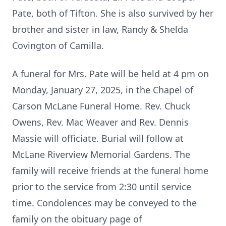
Pate, both of Tifton. She is also survived by her
brother and sister in law, Randy & Shelda
Covington of Camilla.
A funeral for Mrs. Pate will be held at 4 pm on
Monday, January 27, 2025, in the Chapel of
Carson McLane Funeral Home. Rev. Chuck
Owens, Rev. Mac Weaver and Rev. Dennis
Massie will officiate. Burial will follow at
McLane Riverview Memorial Gardens. The
family will receive friends at the funeral home
prior to the service from 2:30 until service
time. Condolences may be conveyed to the
family on the obituary page of