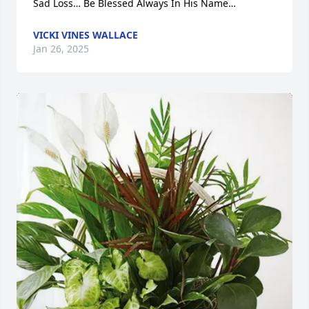
Sad Loss… Be Blessed Always In His Name…
VICKI VINES WALLACE
Jan 26, 2025